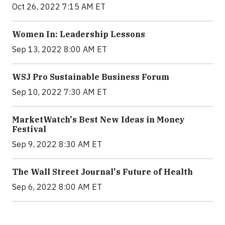
Oct 26, 2022 7:15 AM ET
Women In: Leadership Lessons
Sep 13, 2022 8:00 AM ET
WSJ Pro Sustainable Business Forum
Sep 10, 2022 7:30 AM ET
MarketWatch's Best New Ideas in Money
Festival
Sep 9, 2022 8:30 AM ET
The Wall Street Journal's Future of Health
Sep 6, 2022 8:00 AM ET