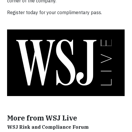
corner of the company.
Register today for your complimentary pass.
More from WSJ Live
WSJ Risk and Compliance Forum