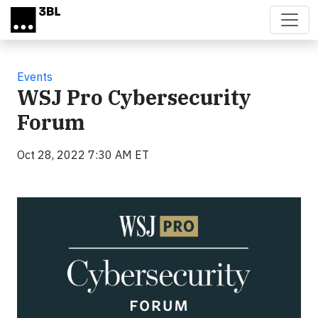
Skip to main content
Events
WSJ Pro Cybersecurity
Forum
Oct 28, 2022 7:30 AM ET