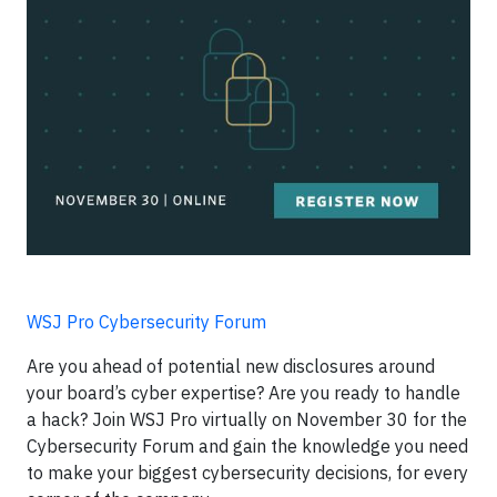
WSJ Pro Cybersecurity Forum
Are you ahead of potential new disclosures around
your board’s cyber expertise? Are you ready to handle
a hack? Join WSJ Pro virtually on November 30 for the
Cybersecurity Forum and gain the knowledge you need
to make your biggest cybersecurity decisions, for every