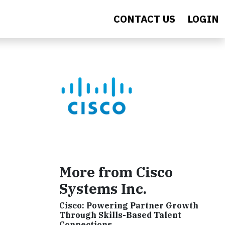
CONTACT US
LOGIN
More from Cisco
Systems Inc.
Cisco: Powering Partner Growth
Through Skills-Based Talent
Connections