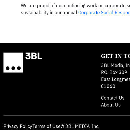
We are proud of our continuing work on corporate s
sustainability in our annual
Corporate Social Respons
GET IN 
3BL Media, In
P.O. Box 309
East Longme
01060
Contact Us
About Us
Privacy Policy
Terms of Use
© 3BL MEDIA, Inc.