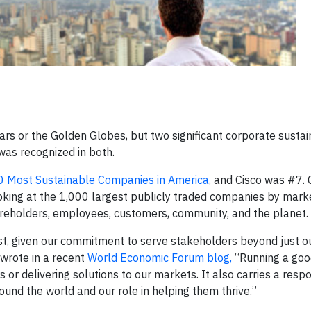
rs or the Golden Globes, but two significant corporate sustain
was recognized in both.
 Most Sustainable Companies in America
, and Cisco was #7. 
king at the 1,000 largest publicly traded companies by mark
areholders, employees, customers, community, and the planet.
s list, given our commitment to serve stakeholders beyond just o
wrote in a recent
World Economic Forum blog,
“Running a goo
or delivering solutions to our markets. It also carries a respon
und the world and our role in helping them thrive.”