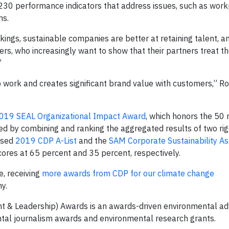
 230 performance indicators that address issues, such as wor
ns.
kings, sustainable companies are better at retaining talent, a
rs, who increasingly want to show that their partners treat t
”
 work and creates significant brand value with customers,” R
019 SEAL Organizational Impact Award
, which honors the 50
ed by combining and ranking the aggregated results of two rig
eased
2019 CDP A-List
and the
SAM Corporate Sustainability A
res at 65 percent and 35 percent, respectively.
e, receiving
more awards from CDP for our climate change
y.
nt & Leadership) Awards is an awards-driven environmental a
ntal journalism awards and environmental research grants.