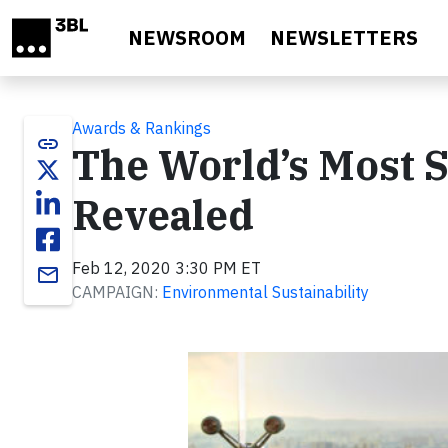
Skip to main content
NEWSROOM
NEWSLETTERS
Awards & Rankings
link
The World’s Most 
Revealed
Feb 12, 2020 3:30 PM ET
email
CAMPAIGN:
Environmental Sustainability