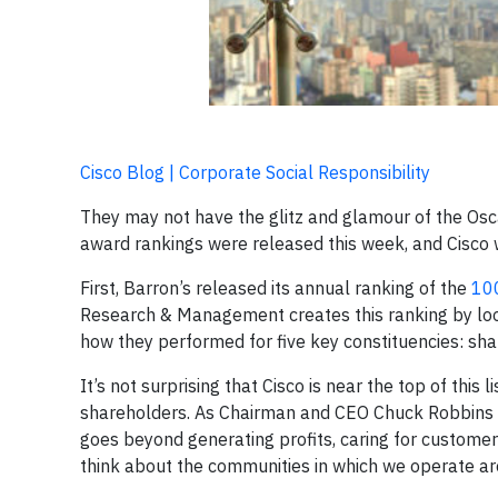
Cisco Blog | Corporate Social Responsibility
They may not have the glitz and glamour of the Osca
award rankings were released this week, and Cisco 
First, Barron’s released its annual ranking of the
100
Research & Management creates this ranking by loo
how they performed for five key constituencies: sh
It’s not surprising that Cisco is near the top of thi
shareholders. As Chairman and CEO Chuck Robbins 
goes beyond generating profits, caring for customers 
think about the communities in which we operate aro