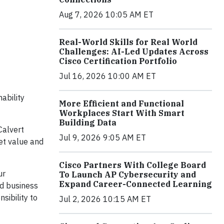
Aug 7, 2026 10:05 AM ET
Real-World Skills for Real World
Challenges: AI-Led Updates Across
Cisco Certification Portfolio
Jul 16, 2026 10:00 AM ET
ability
More Efficient and Functional
Workplaces Start With Smart
Building Data
Calvert
Jul 9, 2026 9:05 AM ET
et value and
Cisco Partners With College Board
ur
To Launch AP Cybersecurity and
Expand Career-Connected Learning
d business
sibility to
Jul 2, 2026 10:15 AM ET