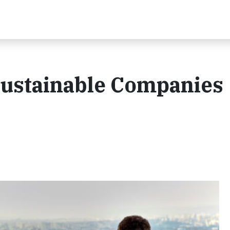
Sustainable Companies