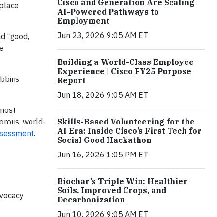
Cisco and Generation Are Scaling
kplace
AI-Powered Pathways to
Employment
Jun 23, 2026 9:05 AM ET
nd “good,
he
Building a World-Class Employee
Experience | Cisco FY25 Purpose
obbins
Report
Jun 18, 2026 9:05 AM ET
 most
orous, world-
Skills-Based Volunteering for the
AI Era: Inside Cisco’s First Tech for
ssessment
.
Social Good Hackathon
Jun 16, 2026 1:05 PM ET
Biochar’s Triple Win: Healthier
Soils, Improved Crops, and
dvocacy
Decarbonization
Jun 10, 2026 9:05 AM ET