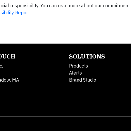
ocial responsibility. You can read more about our commitment
ibility Report
.
TOUCH
SOLUTIONS
c.
Products
Alerts
adow, MA
Brand Studio