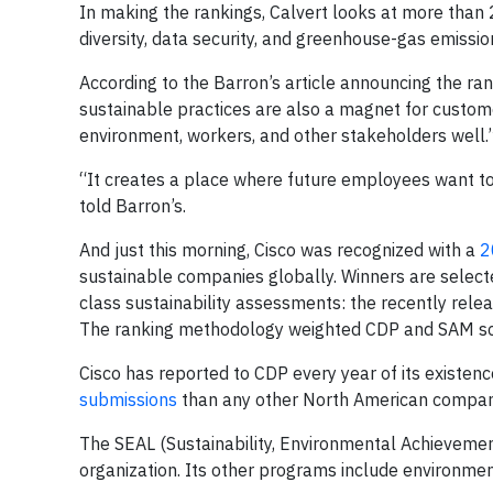
In making the rankings, Calvert looks at more than
diversity, data security, and greenhouse-gas emissio
According to the Barron’s article announcing the ran
sustainable practices are also a magnet for custome
environment, workers, and other stakeholders well.
“It creates a place where future employees want to
told Barron’s.
And just this morning, Cisco was recognized with a
2
sustainable companies globally. Winners are select
class sustainability assessments: the recently rel
The ranking methodology weighted CDP and SAM sco
Cisco has reported to CDP every year of its existenc
submissions
than any other North American compan
The SEAL (Sustainability, Environmental Achieveme
organization. Its other programs include environme