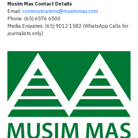
Musim Mas Contact Details
Email:
communications@musimmas.com
Phone: (65) 6576 6500
Media Enquiries: (65) 9012 1582 (WhatsApp Calls for
journalists only)