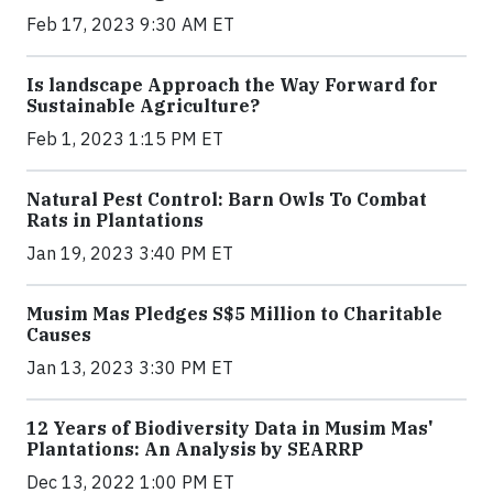
Feb 17, 2023 9:30 AM ET
Is landscape Approach the Way Forward for
Sustainable Agriculture?
Feb 1, 2023 1:15 PM ET
Natural Pest Control: Barn Owls To Combat
Rats in Plantations
Jan 19, 2023 3:40 PM ET
Musim Mas Pledges S$5 Million to Charitable
Causes
Jan 13, 2023 3:30 PM ET
12 Years of Biodiversity Data in Musim Mas'
Plantations: An Analysis by SEARRP
Dec 13, 2022 1:00 PM ET