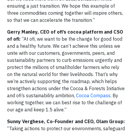
ensuring a just transition. We hope this example of
three commodities coming together will inspire others,
so that we can accelerate the transition.”
Gerry Manley, CEO of ofi’s cocoa platform and CSO
of ofi:
“At ofi, we want to be the change for good food
and a healthy future. We can’t achieve this unless we
unite with our customers, governments, peers, and
sustainability partners to curb emissions urgently and
protect the millions of smallholder farmers who rely
on the natural world for their livelihoods. That’s why
we’re actively supporting the roadmap, which helps
strengthen actions under the Cocoa & Forests Initiative
and ofi’s sustainability ambition,
Cocoa Compass
. By
working together, we can best rise to the challenge of
our age and keep 1.5 alive.”
Sunny Verghese, Co-Founder and CEO, Olam Group:
“Taking actions to protect our environments, safeguard