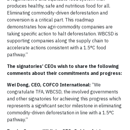
produces healthy, safe and nutritious food for all.
Eliminating commodity-driven deforestation and
conversion is a critical part. This roadmap
demonstrates how agri-commodity companies are
taking specific action to halt deforestation. WBCSD is
supporting companies along the supply chain to
accelerate actions consistent with a 1.5°C food
pathway.”
The signatories’ CEOs wish to share the following
comments about their commitments and progress:
Wei Dong, CEO, COFCO International:
“We
congratulate TFA, WBCSD, the involved governments
and other signatories for achieving this progress which
represents a significant sector milestone in eliminating
commodity-driven deforestation in line with a 1.5°C
pathway.”