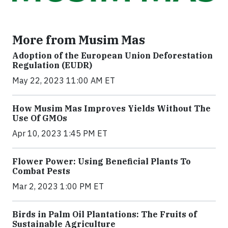
More from Musim Mas
Adoption of the European Union Deforestation
Regulation (EUDR)
May 22, 2023 11:00 AM ET
How Musim Mas Improves Yields Without The
Use Of GMOs
Apr 10, 2023 1:45 PM ET
Flower Power: Using Beneficial Plants To
Combat Pests
Mar 2, 2023 1:00 PM ET
Birds in Palm Oil Plantations: The Fruits of
Sustainable Agriculture