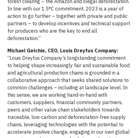
forest clearing – the Amazon and illegal deforestation.
In line with our 1.5°C commitment, 2023 is a year of
action to go further – together with private and public
partners – to develop incentives and technical support
for producers who are the key to end all
deforestation.”
Michael Gelchie, CEO, Louis Dreyfus Company:
“Louis Dreyfus Company’s longstanding commitment
to helping shape increasingly fair and sustainable food
and agricultural production chains is grounded in a
collaborative approach that seeks shared solutions to
common challenges – including at landscape level. In
this sense, we are working hand-in-hand with
customers, suppliers, financial community partners,
peers and other value chain stakeholders towards
traceable, low-carbon and deforestation-free supply
chains, leveraging technologies with the potential to
accelerate positive change, engaging in our own global