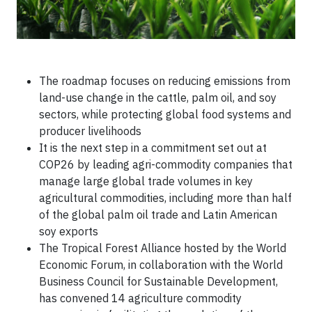
The roadmap focuses on reducing emissions from
land-use change in the cattle, palm oil, and soy
sectors, while protecting global food systems and
producer livelihoods
It is the next step in a commitment set out at
COP26 by leading agri-commodity companies that
manage large global trade volumes in key
agricultural commodities, including more than half
of the global palm oil trade and Latin American
soy exports
The Tropical Forest Alliance hosted by the World
Economic Forum, in collaboration with the World
Business Council for Sustainable Development,
has convened 14 agriculture commodity