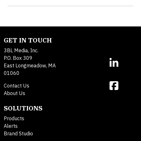
GET IN TOUCH
3BL Media, Inc.
P.O. Box 309
East Longmeadow, MA
01060
Contact Us
About Us
SOLUTIONS
Products
Alerts
Brand Studio