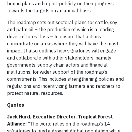
bound plans and report publicly on their progress
towards the targets on an annual basis.
The roadmap sets out sectoral plans for cattle, soy
and palm oil – the production of which is a leading
driver of forest loss – to ensure that actions
concentrate on areas where they will have the most
impact. It also outlines how signatories will engage
and collaborate with other stakeholders, namely
governments, supply chain actors and financial
institutions, for wider support of the roadmap’s
commitments. This includes strengthening policies and
regulations and incentivizing farmers and ranchers to
protect natural resources.
Quotes
Jack Hurd, Executive Director, Tropical Forest
Alliance:
“The world relies on the roadmap’s 14
signatories to feed a growing global population while