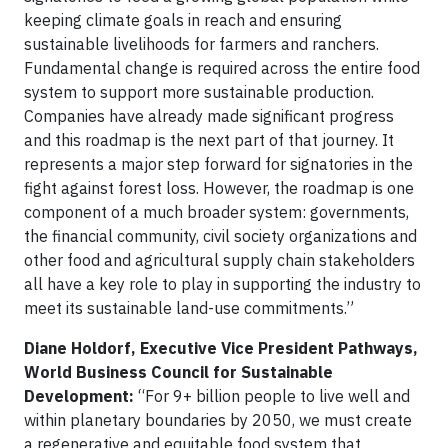
keeping climate goals in reach and ensuring
sustainable livelihoods for farmers and ranchers.
Fundamental change is required across the entire food
system to support more sustainable production.
Companies have already made significant progress
and this roadmap is the next part of that journey. It
represents a major step forward for signatories in the
fight against forest loss. However, the roadmap is one
component of a much broader system: governments,
the financial community, civil society organizations and
other food and agricultural supply chain stakeholders
all have a key role to play in supporting the industry to
meet its sustainable land-use commitments.”
Diane Holdorf, Executive Vice President Pathways,
World Business Council for Sustainable
Development:
“For 9+ billion people to live well and
within planetary boundaries by 2050, we must create
a regenerative and equitable food system that