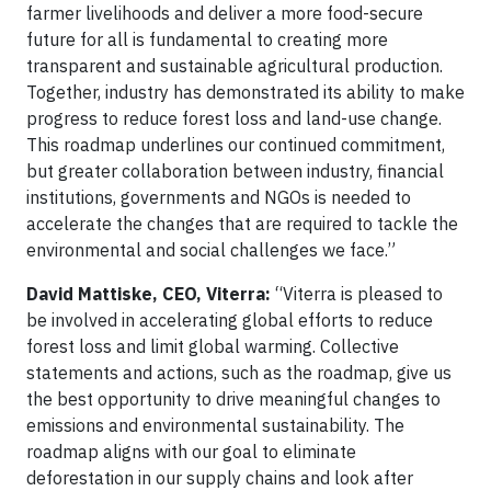
farmer livelihoods and deliver a more food-secure
future for all is fundamental to creating more
transparent and sustainable agricultural production.
Together, industry has demonstrated its ability to make
progress to reduce forest loss and land-use change.
This roadmap underlines our continued commitment,
but greater collaboration between industry, financial
institutions, governments and NGOs is needed to
accelerate the changes that are required to tackle the
environmental and social challenges we face.”
David Mattiske, CEO, Viterra:
“Viterra is pleased to
be involved in accelerating global efforts to reduce
forest loss and limit global warming. Collective
statements and actions, such as the roadmap, give us
the best opportunity to drive meaningful changes to
emissions and environmental sustainability. The
roadmap aligns with our goal to eliminate
deforestation in our supply chains and look after