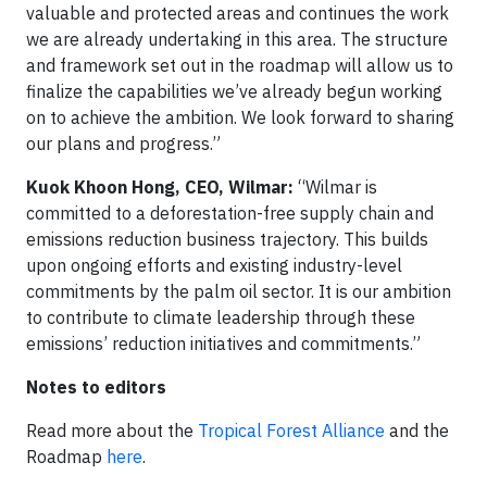
valuable and protected areas and continues the work
we are already undertaking in this area. The structure
and framework set out in the roadmap will allow us to
finalize the capabilities we’ve already begun working
on to achieve the ambition. We look forward to sharing
our plans and progress.”
Kuok Khoon Hong, CEO, Wilmar:
“Wilmar is
committed to a deforestation-free supply chain and
emissions reduction business trajectory. This builds
upon ongoing efforts and existing industry-level
commitments by the palm oil sector. It is our ambition
to contribute to climate leadership through these
emissions’ reduction initiatives and commitments.”
Notes to editors
Read more about the
Tropical Forest Alliance
and the
Roadmap
here
.