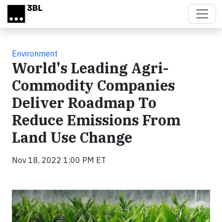
Skip to main content
Environment
World's Leading Agri-
Commodity Companies
Deliver Roadmap To
Reduce Emissions From
Land Use Change
Nov 18, 2022 1:00 PM ET