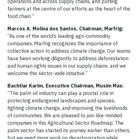
operations and across supply chains, and putting
farmers at the centre of our efforts as the heart of the
food chain.”
Marcos A. Molina dos Santos, Chairman, Marfrig:
“As one of the world’s leading agri-commodity
companies, Marfrig recognizes the importance of
collective action to address climate change. Our teams
have been working diligently to address deforestation
and human rights issues in our supply chains, and we
welcome this sector-wide initiative.”
Bachtiar Karim, Executive Chairman, Musim Mas:
“The palm oil industry can play a pivotal role in
protecting endangered landscapes and species,
fighting climate change, and improving the livelihoods
of communities. We are pleased to join like-minded
companies in this Agricultural Sector Roadmap. The
palm sector has started its journey earlier than others,
but we need more work on decarbonization while