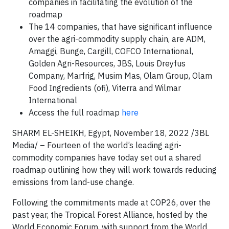
companies in facilitating the evolution of the
roadmap
The 14 companies, that have significant influence
over the agri-commodity supply chain, are ADM,
Amaggi, Bunge, Cargill, COFCO International,
Golden Agri-Resources, JBS, Louis Dreyfus
Company, Marfrig, Musim Mas, Olam Group, Olam
Food Ingredients (ofi), Viterra and Wilmar
International
Access the full roadmap
here
SHARM EL-SHEIKH, Egypt, November 18, 2022 /3BL
Media/ – Fourteen of the world’s leading agri-
commodity companies have today set out a shared
roadmap outlining how they will work towards reducing
emissions from land-use change.
Following the commitments made at COP26, over the
past year, the Tropical Forest Alliance, hosted by the
World Economic Forum, with support from the World