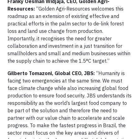
Franky Oesman Widjaja, CEO, Golden Agri-
Resources:
“Golden Agri-Resources welcomes this
roadmap as an extension of existing effective and
practical efforts in the palm sector to de-link forest
loss and land use change from production.
Importantly, it recognises the need for greater
collaboration and investment in a just transition for
smallholders and small and medium businesses within
the supply chain to achieve the 1.5°C target.”
Gilberto Tomazoni, Global CEO, JBS:
“Humanity is
facing two emergencies at the same time. We must
face climate change while also increasing global food
production to ensure food security. JBS understands its
responsibility as the world’s largest food company to
be part of the solution and therefore the need to
partner with our value chain to accelerate and scale
progress. To make the fastest progress in Brazil, the
sector must focus on the key areas and drivers of