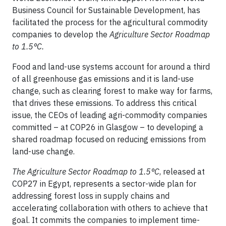
Business Council for Sustainable Development, has
facilitated the process for the agricultural commodity
companies to develop the
Agriculture Sector Roadmap
to 1.5°C.
Food and land-use systems account for around a third
of all greenhouse gas emissions and it is land-use
change, such as clearing forest to make way for farms,
that drives these emissions. To address this critical
issue, the CEOs of leading agri-commodity companies
committed – at COP26 in Glasgow – to developing a
shared roadmap focused on reducing emissions from
land-use change.
The Agriculture Sector Roadmap to 1.5°C
, released at
COP27 in Egypt, represents a sector-wide plan for
addressing forest loss in supply chains and
accelerating collaboration with others to achieve that
goal. It commits the companies to implement time-