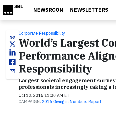
Skip to main content
NEWSROOM
NEWSLETTERS
Corporate Responsibility
link
World’s Largest Co
Performance Aligne
Responsibility
email
Largest societal engagement survey 
professionals increasingly taking a l
Oct 12, 2016 11:00 AM ET
CAMPAIGN:
2016 Giving in Numbers Report