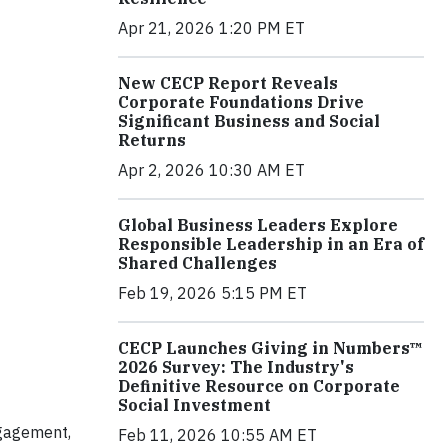
Apr 21, 2026 1:20 PM ET
New CECP Report Reveals
Corporate Foundations Drive
Significant Business and Social
Returns
Apr 2, 2026 10:30 AM ET
Global Business Leaders Explore
Responsible Leadership in an Era of
Shared Challenges
Feb 19, 2026 5:15 PM ET
CECP Launches Giving in Numbers™
2026 Survey: The Industry's
Definitive Resource on Corporate
Social Investment
ngagement,
Feb 11, 2026 10:55 AM ET