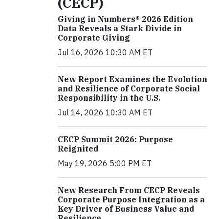
(CECP)
Giving in Numbers® 2026 Edition
Data Reveals a Stark Divide in
Corporate Giving
Jul 16, 2026 10:30 AM ET
New Report Examines the Evolution
and Resilience of Corporate Social
Responsibility in the U.S.
Jul 14, 2026 10:30 AM ET
CECP Summit 2026: Purpose
Reignited
May 19, 2026 5:00 PM ET
New Research From CECP Reveals
Corporate Purpose Integration as a
Key Driver of Business Value and
Resilience