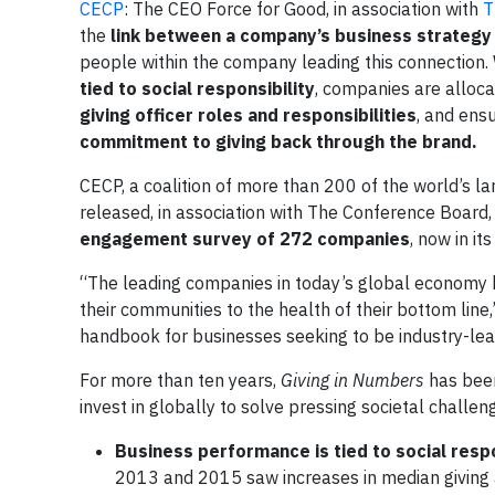
CECP
: The CEO Force for Good, in association with
T
the
link between a company’s business strategy 
people within the company leading this connection.
tied to social responsibility
, companies are alloc
giving officer roles and responsibilities
, and ens
commitment to giving back through the brand.
CECP, a coalition of more than 200 of the world’s l
released, in association with The Conference Board
engagement survey of 272 companies
, now in it
“The leading companies in today’s global economy ha
their communities to the health of their bottom line,
handbook for businesses seeking to be industry-lea
For more than ten years,
Giving in Numbers
has been
invest in globally to solve pressing societal challen
Business performance is tied to social respo
2013 and 2015 saw increases in median giving a