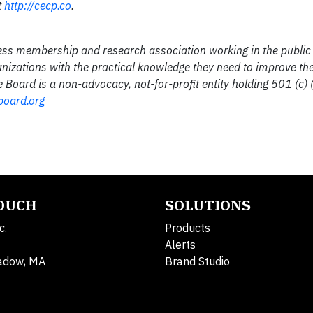
t
http://cecp.co
.
ess membership and research association working in the public 
anizations with the practical knowledge they need to improve the
Board is a non-advocacy, not-for-profit entity holding 501 (c) (
board.org
TOUCH
SOLUTIONS
c.
Products
Alerts
adow, MA
Brand Studio