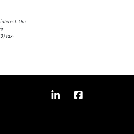
interest. Our
ir
3) tax-