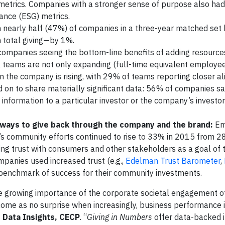
metrics. Companies with a stronger sense of purpose also had
ance (ESG) metrics.
ith nearly half (47%) of companies in a three-year matched se
 total giving—by 1%.
 companies seeing the bottom-line benefits of adding resource
 teams are not only expanding (full-time equivalent employe
n the company is rising, with 29% of teams reporting closer a
d on to share materially significant data: 56% of companies sa
nformation to a particular investor or the company’s investor
ways to give back through the company and the brand:
Em
y’s community efforts continued to rise to 33% in 2015 from 2
ing trust with consumers and other stakeholders as a goal of t
panies used increased trust (e.g.,
Edelman Trust Barometer
,
 a benchmark of success for their community investments.
he growing importance of the corporate societal engagement of
ome as no surprise when increasingly, business performance is
,
Data Insights, CECP
. “
Giving in Numbers
offer data-backed i