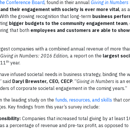
he Conference Board
, found in their annual
Giving in Numbers
and their engagement with society is ever more vital
, as 
 With the growing recognition that long-term
business perfor
ating
bigger budgets to the community engagement team
,
uring that both
employees and customers are able to
show 
argest companies with a combined annual revenue of more than 
,
Giving in Numbers: 2016 Edition,
a report on the
largest soci
th
s 11
year.
ve infused societal needs in business strategy, binding the w
” said
Daryl Brewster, CEO, CECP
. “
Giving in Numbers
is an e
ders of corporate societal engagement in the coming years.”
 the leading study on the
funds, resources, and skills
that co
ges. Key findings from this year’s survey include:
nsibility:
Companies that increased total giving by at least
s a percentage of revenue and pre-tax profit, as opposed to 