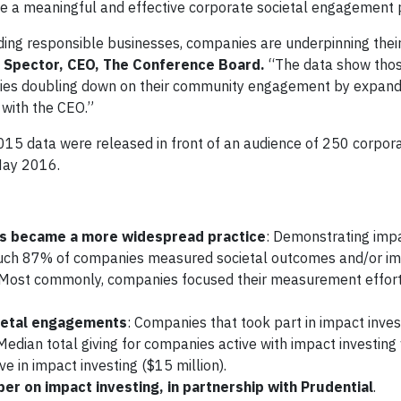
de a meaningful and effective corporate societal engagement
ing responsible businesses, companies are underpinning thei
 Spector, CEO, The Conference Board.
“The data show thos
mpanies doubling down on their community engagement by expan
with the CEO.”
015 data were released in front of an audience of 250 corpora
May 2016.
ts became
a more widespread practice
: Demonstrating imp
s such 87% of companies measured societal outcomes and/or im
. Most commonly, companies focused their measurement effor
cietal engagements
: Companies that took part in impact inves
dian total giving for companies active with impact investin
ve in impact investing ($15 million).
r on impact investing, in partnership with Prudential
.