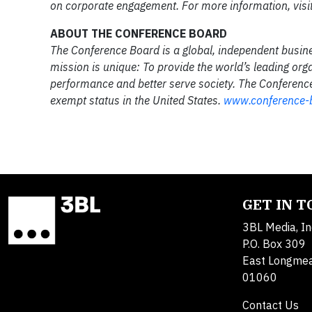
on corporate engagement. For more information, visi
ABOUT THE CONFERENCE BOARD
The Conference Board is a global, independent busin
mission is unique: To provide the world’s leading org
performance and better serve society. The Conference 
exempt status in the United States.
www.conference-
GET IN 
3BL Media, In
P.O. Box 309
East Longme
01060
Contact Us