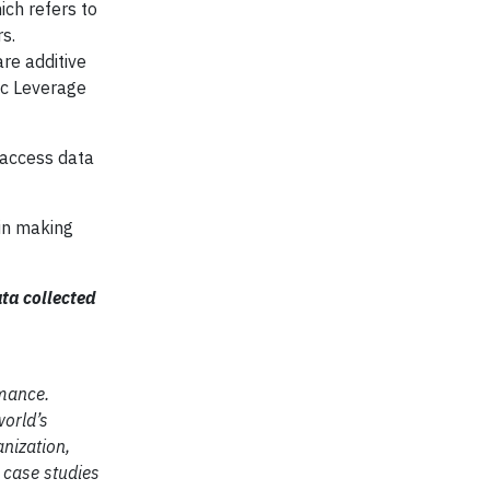
ich refers to
s.
are additive
pic Leverage
 access data
 in making
ta collected
rmance.
orld’s
anization,
 case studies