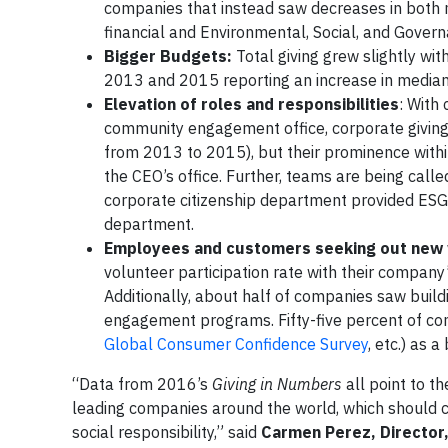
companies that instead saw decreases in both 
financial and Environmental, Social, and Govern
Bigger Budgets:
Total giving grew slightly w
2013 and 2015 reporting an increase in median
Elevation of roles and responsibilities
: With
community engagement office, corporate giving
from 2013 to 2015), but their prominence withi
the CEO’s office. Further, teams are being calle
corporate citizenship department provided ESG i
department.
Employees and customers seeking out new 
volunteer participation rate with their compan
Additionally, about half of companies saw build
engagement programs. Fifty-five percent of com
Global Consumer Confidence Survey
, etc.) as
“Data from 2016’s
Giving in Numbers
all point to t
leading companies around the world, which should c
social responsibility,” said
Carmen Perez, Director