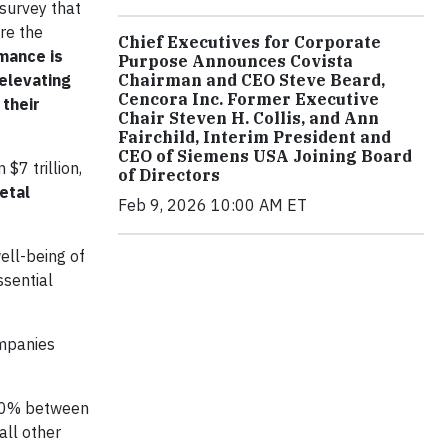
survey that
are the
Chief Executives for Corporate
mance is
Purpose Announces Covista
Chairman and CEO Steve Beard,
elevating
Cencora Inc. Former Executive
their
Chair Steven H. Collis, and Ann
Fairchild, Interim President and
CEO of Siemens USA Joining Board
$7 trillion,
of Directors
etal
Feb 9, 2026 10:00 AM ET
ell-being of
ssential
mpanies
 10% between
all other