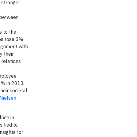
 stronger
t between
s to the
es rose 3%
lignment with
y their
 relations
ployee
8% in 2013.
heir societal
Nielsen
fice in
 tied to
nsights for