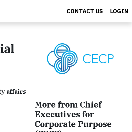
CONTACT US
LOGIN
ial
y affairs
More from Chief
Executives for
Corporate Purpose