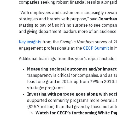
companies seeking robust financial results alongsi
“With employees and customers increasingly reward
strategies and brands with purpose,” said
Jonathan
starting to pay off, so it’s no surprise to see co
and giving department leaders more of an audience 
Key insights
from the
Giving in Numbers
survey of 2
engagement professionals at the
CECP Summit
in 
Additional learnings from this year’s report include:
Measuring societal outcomes and/or impac
transparency is critical for companies, and a
least one grant in 2015, up from 79% in 2013
strategic programs.
Investing with purpose goes along with so
supported community programs more overall. Me
($25.7 million) than that given by those not acti
Watch for CECP’s forthcoming White Pape