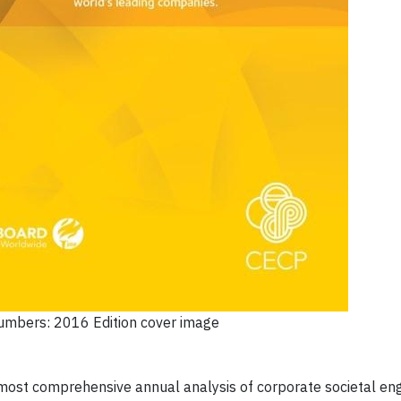
Numbers: 2016 Edition cover image
most comprehensive annual analysis of corporate societal e