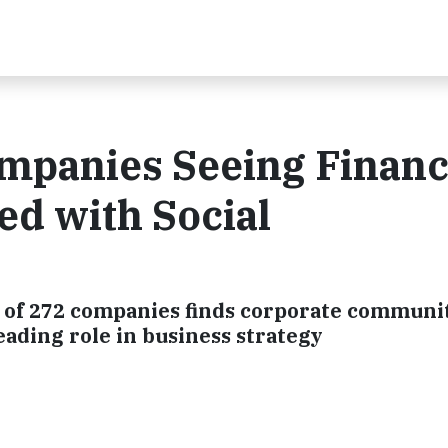
mpanies Seeing Financ
d with Social
of 272 companies finds corporate communit
eading role in business strategy