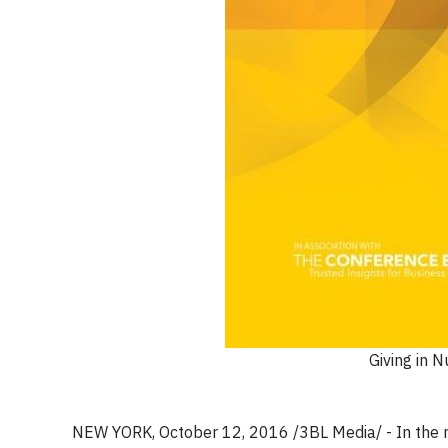
Giving in 
NEW YORK, October 12, 2016 /3BL Media/ - In the 