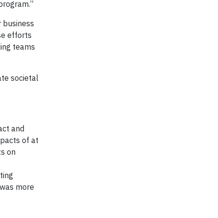
 program.”
r business
e efforts
ding teams
te societal
act and
pacts of at
ts on
ting
g was more