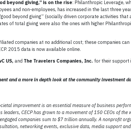
d beyond giving,” is on the rise
: Philanthropic Leverage, wh
yees and non-employees, has increased in the last three year
ood beyond giving” (socially driven corporate activities that 
ates of total giving were also the ones with higher Philanthro
filiated companies at no additional cost; these companies can
ECP. 2015 data is now available online.
wC US,
and
The
Travelers Companies, Inc.
for their support
ment and a more in depth look at the community investment da
 societal improvement is an essential measure of business perfo
 leaders, CECP has grown to a movement of 150 CEOs of the w
 engaged companies sum to $7 trillion annually. A nonprofit org
ultation, networking events, exclusive data, media support and