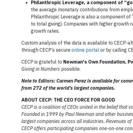
Philanthropic Leverage, a component of “goo
the average monetary contributions from emplo
Philanthropic Leverage is also a component of “g
to total giving). Companies with higher growth r
growth rates.
Custom analysis of the data is available to CECP-af
through CECP’s secure
online portal
or by calling C
CECP is grateful to
Newman's Own Foundation, P
Giving in Numbers
possible.
Note to Editors: Carmen Perez is available for com
from 272 of the world’s largest companies.
ABOUT CECP: THE CEO FORCE FOR GOOD
CECP is a coalition of CEOs united in the belief that
Founded in 1999 by Paul Newman and other business
largest companies across all industries. Revenues of
CECP offers participating companies one-on-one cons