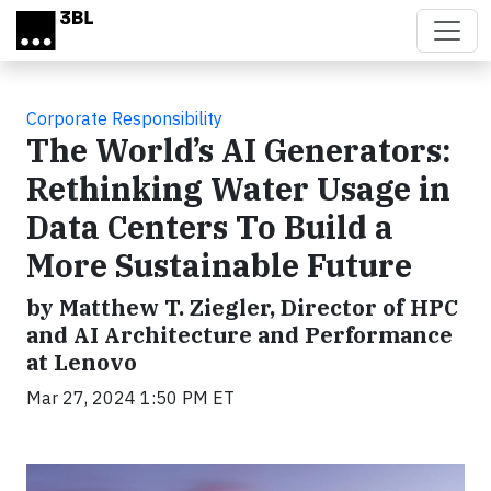
Skip to main content
Corporate Responsibility
The World’s AI Generators:
Rethinking Water Usage in
Data Centers To Build a
More Sustainable Future
by Matthew T. Ziegler, Director of HPC
and AI Architecture and Performance
at Lenovo
Mar 27, 2024 1:50 PM ET