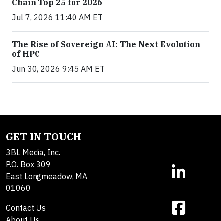
Chain Top 25 for 2026
Jul 7, 2026 11:40 AM ET
The Rise of Sovereign AI: The Next Evolution
of HPC
Jun 30, 2026 9:45 AM ET
GET IN TOUCH
3BL Media, Inc.
P.O. Box 309
East Longmeadow, MA
01060
Contact Us
About Us