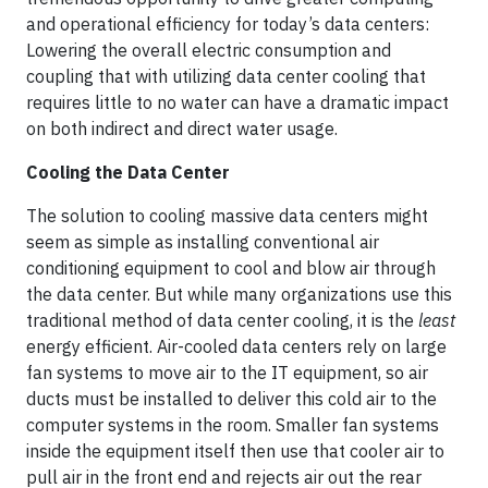
and operational efficiency for today’s data centers:
Lowering the overall electric consumption and
coupling that with utilizing data center cooling that
requires little to no water can have a dramatic impact
on both indirect and direct water usage.
Cooling the Data Center
The solution to cooling massive data centers might
seem as simple as installing conventional air
conditioning equipment to cool and blow air through
the data center. But while many organizations use this
traditional method of data center cooling, it is the
least
energy efficient. Air-cooled data centers rely on large
fan systems to move air to the IT equipment, so air
ducts must be installed to deliver this cold air to the
computer systems in the room. Smaller fan systems
inside the equipment itself then use that cooler air to
pull air in the front end and rejects air out the rear