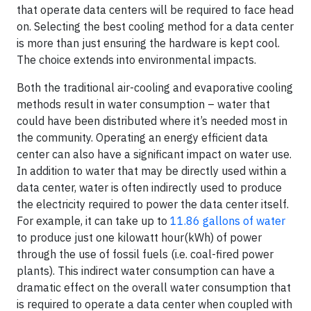
that operate data centers will be required to face head
on. Selecting the best cooling method for a data center
is more than just ensuring the hardware is kept cool.
The choice extends into environmental impacts.
Both the traditional air-cooling and evaporative cooling
methods result in water consumption – water that
could have been distributed where it’s needed most in
the community. Operating an energy efficient data
center can also have a significant impact on water use.
In addition to water that may be directly used within a
data center, water is often indirectly used to produce
the electricity required to power the data center itself.
For example, it can take up to
11.86 gallons of water
to produce just one kilowatt hour(kWh) of power
through the use of fossil fuels (i.e. coal-fired power
plants). This indirect water consumption can have a
dramatic effect on the overall water consumption that
is required to operate a data center when coupled with