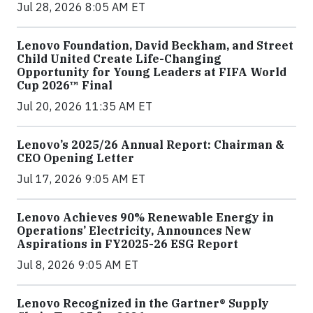
Jul 28, 2026 8:05 AM ET
Lenovo Foundation, David Beckham, and Street
Child United Create Life-Changing
Opportunity for Young Leaders at FIFA World
Cup 2026™ Final
Jul 20, 2026 11:35 AM ET
Lenovo’s 2025/26 Annual Report: Chairman &
CEO Opening Letter
Jul 17, 2026 9:05 AM ET
Lenovo Achieves 90% Renewable Energy in
Operations’ Electricity, Announces New
Aspirations in FY2025-26 ESG Report
Jul 8, 2026 9:05 AM ET
Lenovo Recognized in the Gartner® Supply