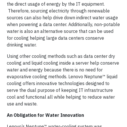
the direct usage of energy by the IT equipment.
Therefore, sourcing electricity through renewable
sources can also help drive down indirect water usage
when powering a data center. Additionally, non-potable
water is also an alternative source that can be used
for cooling helping large data centers conserve
drinking water.
Using other cooling methods such as data center dry
cooling and liquid cooling inside a server help conserve
water and energy because there is no need for
evaporative cooling methods. Lenovo Neptune™ liquid
cooling offers innovative technologies designed to
serve the dual purpose of keeping IT infrastructure
cool and functional all while helping to reduce water
use and waste.
An Obligation for Water Innovation
Lenovo’s Neptune™ water-cooling system was