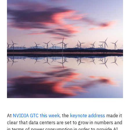
At
NVIDIA GTC this week
, the
keynote address
made it
clear that data centers are set to grow in numbers and
in terms of power consumption in order to provide AI