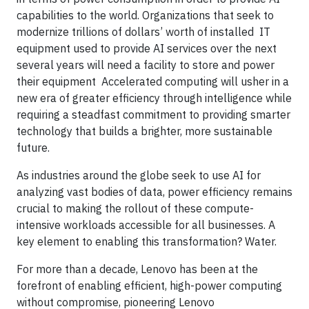
capabilities to the world. Organizations that seek to
modernize trillions of dollars’ worth of installed IT
equipment used to provide AI services over the next
several years will need a facility to store and power
their equipment Accelerated computing will usher in a
new era of greater efficiency through intelligence while
requiring a steadfast commitment to providing smarter
technology that builds a brighter, more sustainable
future.
As industries around the globe seek to use AI for
analyzing vast bodies of data, power efficiency remains
crucial to making the rollout of these compute-
intensive workloads accessible for all businesses. A
key element to enabling this transformation? Water.
For more than a decade, Lenovo has been at the
forefront of enabling efficient, high-power computing
without compromise, pioneering Lenovo