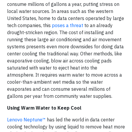
consume millions of gallons a year, putting stress on
local water sources. In areas such as the western
United States, home to data centers operated by large
tech companies, this
poses a threat
to an already
drought-stricken region. The cost of installing and
running these large air conditioning and air movement
systems presents even more downsides for doing data
center cooling the traditional way. Other methods, like
evaporative cooling, blow air across cooling pads
saturated with water to eject heat into the
atmosphere. It requires warm water to move across a
cooler-than-ambient wet media so the water
evaporates and can consume several millions of
gallons per year from community water supplies.
Using Warm Water to Keep Cool
Lenovo Neptune™
has led the world in data center
cooling technology by using liquid to remove heat more