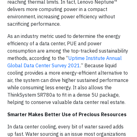
reaching thermal limits. In fact, Lenovo Neptune™
delivers more computing power in a compact
environment, increasing power efficiency without
sacrificing performance.
As an industry metric used to determine the energy
efficiency of a data center, PUE and power
consumption are among the top-tracked sustainability
methods, according to the “
Uptime Institute Annual
Global Data Center Survey 2021
.” Because liquid
cooling provides a more energy-efficient alternative to
air, the system can drive higher sustained performance
while consuming less energy. It also allows the
ThinkSystem SR780a to fit in a dense 5U package,
helping to conserve valuable data center real estate.
Smarter Makes Better Use of Precious Resources
In data center cooling, every bit of water saved adds
up fast. Water sourcing is an issue most organizations