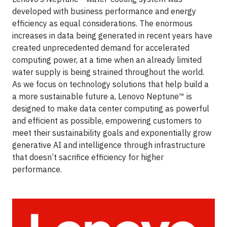
developed with business performance and energy
efficiency as equal considerations. The enormous
increases in data being generated in recent years have
created unprecedented demand for accelerated
computing power, at a time when an already limited
water supply is being strained throughout the world.
As we focus on technology solutions that help build a
a more sustainable future a, Lenovo Neptune™ is
designed to make data center computing as powerful
and efficient as possible, empowering customers to
meet their sustainability goals and exponentially grow
generative AI and intelligence through infrastructure
that doesn’t sacrifice efficiency for higher
performance.