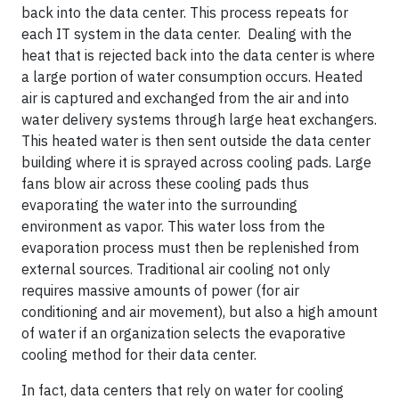
back into the data center. This process repeats for
each IT system in the data center. Dealing with the
heat that is rejected back into the data center is where
a large portion of water consumption occurs. Heated
air is captured and exchanged from the air and into
water delivery systems through large heat exchangers.
This heated water is then sent outside the data center
building where it is sprayed across cooling pads. Large
fans blow air across these cooling pads thus
evaporating the water into the surrounding
environment as vapor. This water loss from the
evaporation process must then be replenished from
external sources. Traditional air cooling not only
requires massive amounts of power (for air
conditioning and air movement), but also a high amount
of water if an organization selects the evaporative
cooling method for their data center.
In fact, data centers that rely on water for cooling