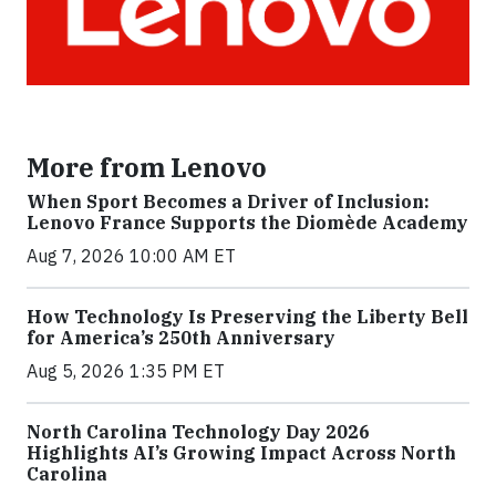
More from Lenovo
When Sport Becomes a Driver of Inclusion:
Lenovo France Supports the Diomède Academy
Aug 7, 2026 10:00 AM ET
How Technology Is Preserving the Liberty Bell
for America’s 250th Anniversary
Aug 5, 2026 1:35 PM ET
North Carolina Technology Day 2026
Highlights AI’s Growing Impact Across North
Carolina