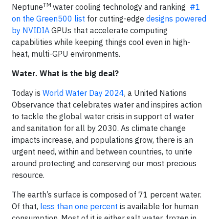
TM
Neptune
water cooling technology and ranking
#1
on the Green500 list
for cutting-edge
designs powered
by NVIDIA
GPUs that accelerate computing
capabilities while keeping things cool even in high-
heat, multi-GPU environments.
Water. What is the big deal?
Today is
World Water Day 2024
, a United Nations
Observance that celebrates water and inspires action
to tackle the global water crisis in support of water
and sanitation for all by 2030. As climate change
impacts increase, and populations grow, there is an
urgent need, within and between countries, to unite
around protecting and conserving our most precious
resource.
The earth’s surface is composed of 71 percent water.
Of that,
less than one percent
is available for human
consumption. Most of it is either salt water, frozen in