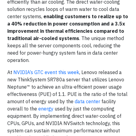
efficiently than air cooling. The direct water-cooling
solution recycles loops of warm water to cool data
center systems,
enabling customers to realize up to
a 40% reduction in power consumption and a 3.5x
improvement in thermal efficiencies compared to
traditional air-cooled systems
. The unique method
keeps all the server components cool, reducing the
need for power-hungry system fans in data center
operation.
At
NVIDIA’s GTC event this week
, Lenovo released a
new ThinkSystem SR780a server that utilizes Lenovo
Neptune™ to achieve an ultra-efficient power usage
effectiveness (PUE) of 1.1. PUE is the ratio of the total
amount of energy used by the
data center
facility
overall to the
energy
used by just the computing
equipment. By implementing direct water-cooling of
CPUs, GPUs, and NVIDIA NVSwitch technology, this
system can sustain maximum performance without