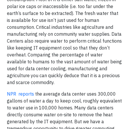
polar ice caps or inaccessible (i.e. too far under the
earth’s surface to be extracted). The fresh water that
is available for use isn’t just used for human
consumption. Critical industries like agriculture and
manufacturing rely on community water supplies. Data
Centers also require water to perform critical functions
like keeping IT equipment cool so that they don’t
overheat. Comparing the percentage of water
available to humans to the vast amount of water being
used for data center cooling, manufacturing and
agriculture you can quickly deduce that it is a precious
and scarce commodity.
NPR reports
the average data center uses 300,000
gallons of water a day to keep cool, roughly equivalent
to water use in 100,000 homes. Many data centers
directly consume water on-site to remove the heat
generated by the IT equipment. But we have a
tremendous opportunity to drive greater computing