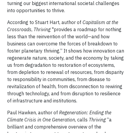
turning our biggest international societal challenges
into opportunities to thrive.
According to Stuart Hart, author of
Capitalism at the
Crossroads
,
Thriving
"provides a roadmap for nothing
less than the reinvention of the world—and how
business can overcome the forces of breakdown to
foster planetary thriving.” It shows how innovation can
regenerate nature, society, and the economy by taking
us from degradation to restoration of ecosystems,
from depletion to renewal of resources, from disparity
to responsibility in communities, from disease to
revitalization of health, from disconnection to rewiring
through technology, and from disruption to resilience
of infrastructure and institutions.
Paul Hawken, author of
Regeneration: Ending the
Climate Crisis in One Generation
, calls
Thriving
“a
brilliant and comprehensive overview of the