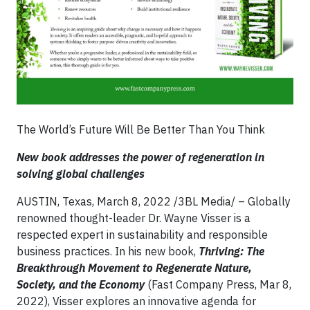
The World’s Future Will Be Better Than You Think
New book addresses the power of regeneration in
solving global challenges
AUSTIN, Texas, March 8, 2022 /3BL Media/ – Globally
renowned thought-leader Dr. Wayne Visser is a
respected expert in sustainability and responsible
business practices. In his new book,
Thriving: The
Breakthrough Movement to Regenerate Nature,
Society, and the Economy
(Fast Company Press, Mar 8,
2022), Visser explores an innovative agenda for