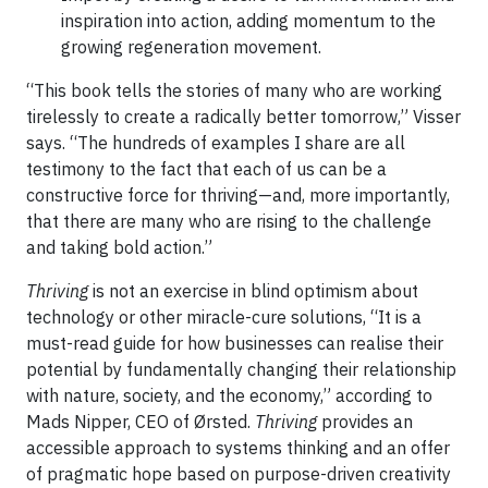
inspiration into action, adding momentum to the
growing regeneration movement.
“This book tells the stories of many who are working
tirelessly to create a radically better tomorrow,” Visser
says. “The hundreds of examples I share are all
testimony to the fact that each of us can be a
constructive force for thriving—and, more importantly,
that there are many who are rising to the challenge
and taking bold action.”
Thriving
is not an exercise in blind optimism about
technology or other miracle-cure solutions, “It is a
must-read guide for how businesses can realise their
potential by fundamentally changing their relationship
with nature, society, and the economy,” according to
Mads Nipper, CEO of Ørsted.
Thriving
provides an
accessible approach to systems thinking and an offer
of pragmatic hope based on purpose-driven creativity