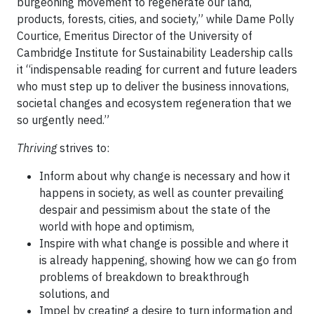
burgeoning movement to regenerate our land,
products, forests, cities, and society,” while Dame Polly
Courtice, Emeritus Director of the University of
Cambridge Institute for Sustainability Leadership calls
it “indispensable reading for current and future leaders
who must step up to deliver the business innovations,
societal changes and ecosystem regeneration that we
so urgently need.”
Thriving
strives to:
Inform about why change is necessary and how it
happens in society, as well as counter prevailing
despair and pessimism about the state of the
world with hope and optimism,
Inspire with what change is possible and where it
is already happening, showing how we can go from
problems of breakdown to breakthrough
solutions, and
Impel by creating a desire to turn information and