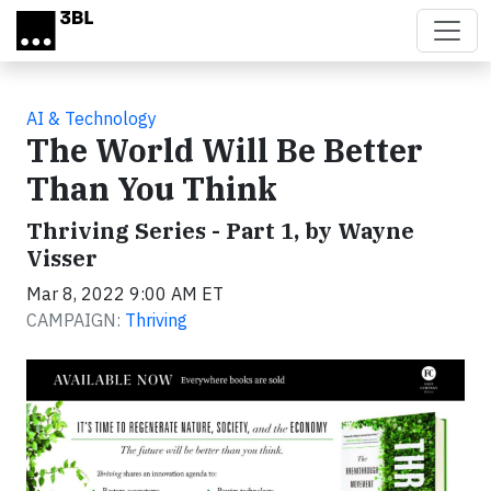
Skip to main content
AI & Technology
The World Will Be Better
Than You Think
Thriving Series - Part 1, by Wayne
Visser
Mar 8, 2022 9:00 AM ET
CAMPAIGN:
Thriving