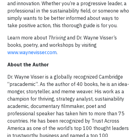
and innovation. Whether you’re a progressive leader, a
professional in the sustainability field, or someone who
simply wants to be better informed about ways to
take positive action, this thorough guide is for you.
Learn more about
Thriving
and Dr. Wayne Visser’s
books, poetry, and workshops by visiting
www.waynevisser.com
.
About the Author
Dr. Wayne Visser is a globally recognized Cambridge
“pracademic”. As the author of 40 books, he is an idea-
monger, storyteller, and meme weaver. His work as a
champion for thriving, strategy analyst, sustainability
academic, documentary filmmaker, poet and
professional speaker has taken him to more than 75
countries. He has been recognized by Trust Across
America as one of the world’s top 100 thought leaders
in trustworthy business and named a top 100