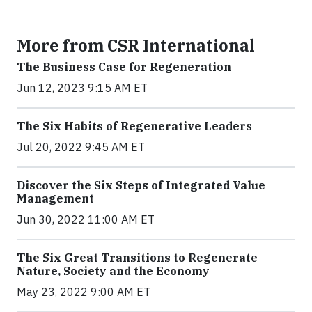
More from CSR International
The Business Case for Regeneration
Jun 12, 2023 9:15 AM ET
The Six Habits of Regenerative Leaders
Jul 20, 2022 9:45 AM ET
Discover the Six Steps of Integrated Value
Management
Jun 30, 2022 11:00 AM ET
The Six Great Transitions to Regenerate
Nature, Society and the Economy
May 23, 2022 9:00 AM ET