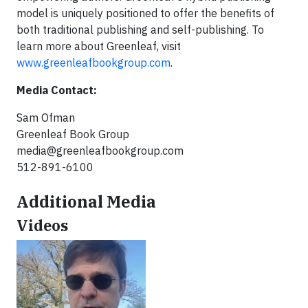
model is uniquely positioned to offer the benefits of
both traditional publishing and self-publishing. To
learn more about Greenleaf, visit
www.greenleafbookgroup.com
.
Media Contact:
Sam Ofman
Greenleaf Book Group
media@greenleafbookgroup.com
512-891-6100
Additional Media
Videos