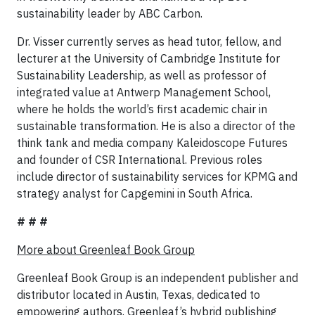
sustainability leader by ABC Carbon.
Dr. Visser currently serves as head tutor, fellow, and
lecturer at the University of Cambridge Institute for
Sustainability Leadership, as well as professor of
integrated value at Antwerp Management School,
where he holds the world’s first academic chair in
sustainable transformation. He is also a director of the
think tank and media company Kaleidoscope Futures
and founder of CSR International. Previous roles
include director of sustainability services for KPMG and
strategy analyst for Capgemini in South Africa.
# # #
More about Greenleaf Book Group
Greenleaf Book Group is an independent publisher and
distributor located in Austin, Texas, dedicated to
empowering authors. Greenleaf’s hybrid publishing