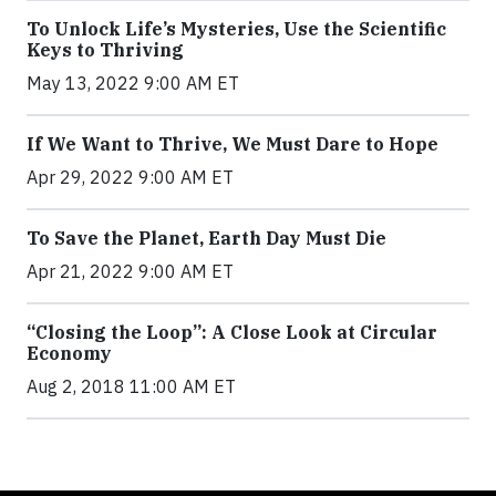
To Unlock Life’s Mysteries, Use the Scientific
Keys to Thriving
May 13, 2022 9:00 AM ET
If We Want to Thrive, We Must Dare to Hope
Apr 29, 2022 9:00 AM ET
To Save the Planet, Earth Day Must Die
Apr 21, 2022 9:00 AM ET
“Closing the Loop”: A Close Look at Circular
Economy
Aug 2, 2018 11:00 AM ET