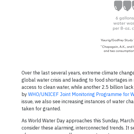
Over the last several years, extreme climate changes
global water crisis and leading to food shortages in
access to clean water, while another 2.5 billion lac
by
WHO/UNICEF Joint Monitoring Programme for Wa
issue, we also see increasing instances of water ch
taken for granted.
As World Water Day approaches this Sunday, March 22
consider these alarming, interconnected trends. It 