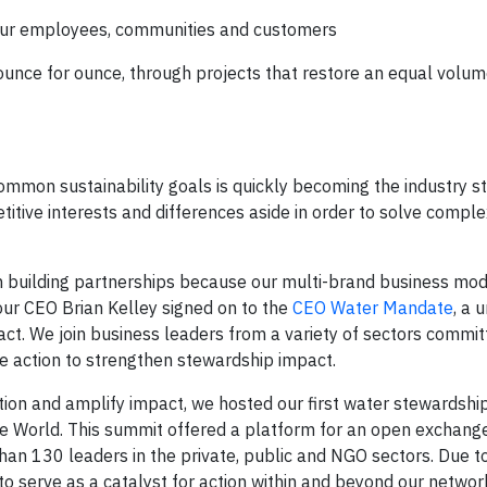
 our employees, communities and customers
ounce for ounce, through projects that restore an equal volum
mon sustainability goals is quickly becoming the industry s
ive interests and differences aside in order to solve comple
in building partnerships because our multi-brand business mo
ur CEO Brian Kelley signed on to the
CEO Water Mandate
, a 
act. We join business leaders from a variety of sectors commit
ive action to strengthen stewardship impact.
action and amplify impact, we hosted our first water stewardshi
World. This summit offered a platform for an open exchange
n 130 leaders in the private, public and NGO sectors. Due t
 serve as a catalyst for action within and beyond our networ