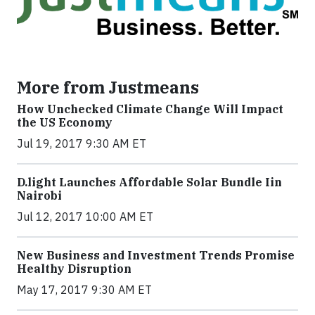
More from Justmeans
How Unchecked Climate Change Will Impact
the US Economy
Jul 19, 2017 9:30 AM ET
​D​.light ​L​aunches ​A​ffordable ​S​olar ​Bundle ​Iin
Nairobi
Jul 12, 2017 10:00 AM ET
New Business and Investment Trends Promise
Healthy Disruption
May 17, 2017 9:30 AM ET