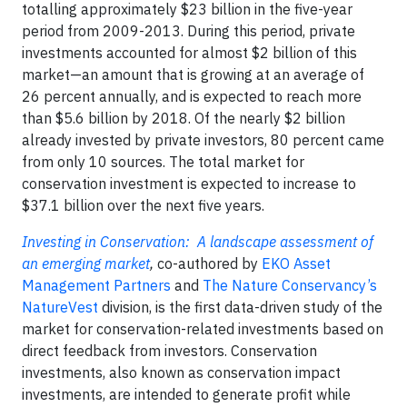
totalling approximately $23 billion in the five-year
period from 2009-2013. During this period, private
investments accounted for almost $2 billion of this
market—an amount that is growing at an average of
26 percent annually, and is expected to reach more
than $5.6 billion by 2018. Of the nearly $2 billion
already invested by private investors, 80 percent came
from only 10 sources. The total market for
conservation investment is expected to increase to
$37.1 billion over the next five years.
Investing in Conservation: A landscape assessment of
an emerging market
,
co-authored by
EKO Asset
Management Partners
and
The Nature Conservancy’s
NatureVest
division, is the first data-driven study of the
market for conservation-related investments based on
direct feedback from investors. Conservation
investments, also known as conservation impact
investments, are intended to generate profit while