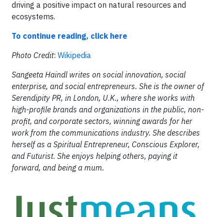
driving a positive impact on natural resources and
ecosystems.
To continue reading, click here
Photo Credit
:
Wikipedia
Sangeeta Haindl writes on social innovation, social
enterprise, and social entrepreneurs. She is the owner of
Serendipity PR, in London, U.K., where she works with
high-profile brands and organizations in the public, non-
profit, and corporate sectors, winning awards for her
work from the communications industry. She describes
herself as a Spiritual Entrepreneur, Conscious Explorer,
and Futurist. She enjoys helping others, paying it
forward, and being a mum.