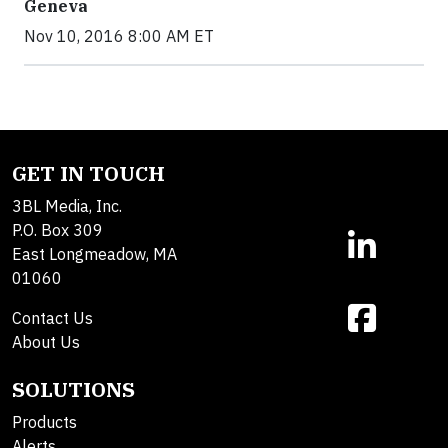
Geneva
Nov 10, 2016 8:00 AM ET
GET IN TOUCH
3BL Media, Inc.
P.O. Box 309
East Longmeadow, MA
01060
Contact Us
About Us
SOLUTIONS
Products
Alerts