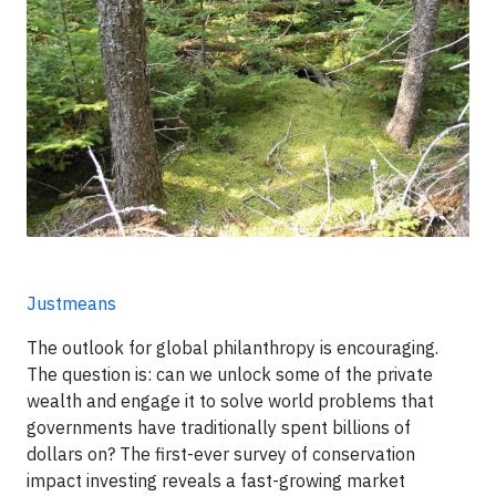
Justmeans
The outlook for global philanthropy is encouraging.
The question is: can we unlock some of the private
wealth and engage it to solve world problems that
governments have traditionally spent billions of
dollars on? The first-ever survey of conservation
impact investing reveals a fast-growing market