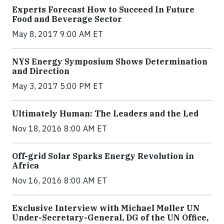
Experts Forecast How to Succeed In Future
Food and Beverage Sector
May 8, 2017 9:00 AM ET
NYS Energy Symposium Shows Determination
and Direction
May 3, 2017 5:00 PM ET
Ultimately Human: The Leaders and the Led
Nov 18, 2016 8:00 AM ET
Off-grid Solar Sparks Energy Revolution in
Africa
Nov 16, 2016 8:00 AM ET
Exclusive Interview with Michael Møller UN
Under-Secretary-General, DG of the UN Office,