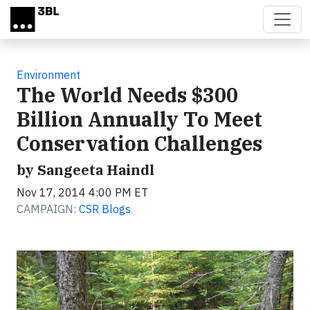
Skip to main content
Environment
The World Needs $300
Billion Annually To Meet
Conservation Challenges
by Sangeeta Haindl
Nov 17, 2014 4:00 PM ET
CAMPAIGN:
CSR Blogs