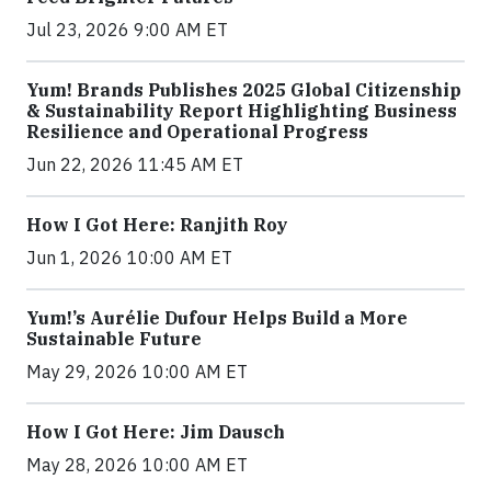
Jul 23, 2026 9:00 AM ET
Yum! Brands Publishes 2025 Global Citizenship
& Sustainability Report Highlighting Business
Resilience and Operational Progress
Jun 22, 2026 11:45 AM ET
How I Got Here: Ranjith Roy
Jun 1, 2026 10:00 AM ET
Yum!’s Aurélie Dufour Helps Build a More
Sustainable Future
May 29, 2026 10:00 AM ET
How I Got Here: Jim Dausch
May 28, 2026 10:00 AM ET