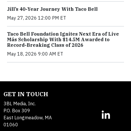
Jill’s 40-Year Journey With Taco Bell
May 27, 2026 12:00 PM ET
Taco Bell Foundation Ignites Next Era of Live
Más Scholarship With $14.5M Awarded to
Record-Breaking Class of 2026
May 18, 2026 9:00 AM ET
GET IN TOUCH
3BL Media, Inc.
P.O. Box 309
East Longmeadow, MA
01060