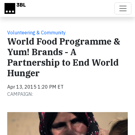
Skip to main content
Volunteering & Community
World Food Programme &
Yum! Brands - A
Partnership to End World
Hunger
Apr 13, 2015 1:20 PM ET
CAMPAIGN:
Video