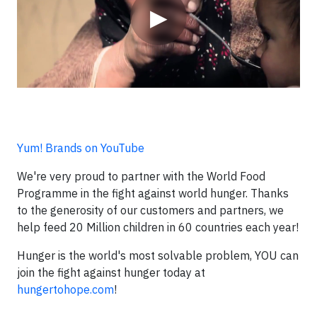
▶
Yum! Brands on YouTube
We're very proud to partner with the World Food
Programme in the fight against world hunger. Thanks
to the generosity of our customers and partners, we
help feed 20 Million children in 60 countries each year!
Hunger is the world's most solvable problem, YOU can
join the fight against hunger today at
hungertohope.com
!