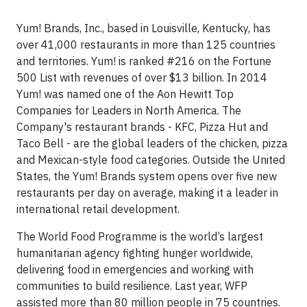
Yum! Brands, Inc., based in Louisville, Kentucky, has
over 41,000 restaurants in more than 125 countries
and territories. Yum! is ranked #216 on the Fortune
500 List with revenues of over $13 billion. In 2014
Yum! was named one of the Aon Hewitt Top
Companies for Leaders in North America. The
Company's restaurant brands - KFC, Pizza Hut and
Taco Bell - are the global leaders of the chicken, pizza
and Mexican-style food categories. Outside the United
States, the Yum! Brands system opens over five new
restaurants per day on average, making it a leader in
international retail development.
The World Food Programme is the world’s largest
humanitarian agency fighting hunger worldwide,
delivering food in emergencies and working with
communities to build resilience. Last year, WFP
assisted more than 80 million people in 75 countries.