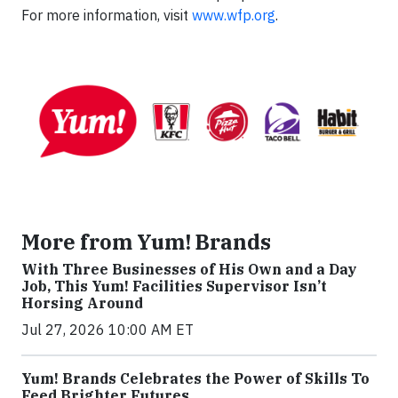
For more information, visit
www.wfp.org
.
More from Yum! Brands
With Three Businesses of His Own and a Day
Job, This Yum! Facilities Supervisor Isn’t
Horsing Around
Jul 27, 2026 10:00 AM ET
Yum! Brands Celebrates the Power of Skills To
Feed Brighter Futures