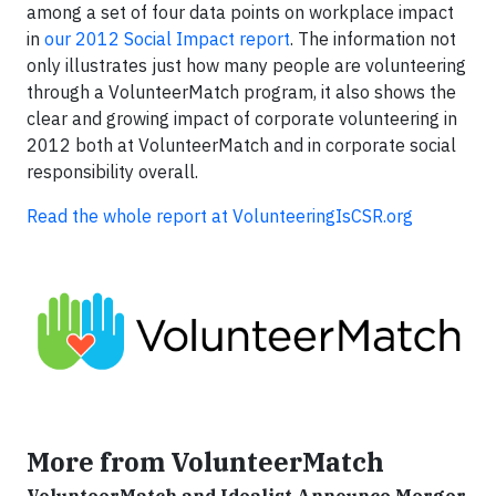
among a set of four data points on workplace impact
in
our 2012 Social Impact report
. The information not
only illustrates just how many people are volunteering
through a VolunteerMatch program, it also shows the
clear and growing impact of corporate volunteering in
2012 both at VolunteerMatch and in corporate social
responsibility overall.
Read the whole report at VolunteeringIsCSR.org
More from VolunteerMatch
VolunteerMatch and Idealist Announce Merger