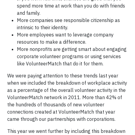
spend more time at work than you do with friends
and family.
More companies see responsible citizenship as
intrinsic to their identity.
More employees want to leverage company
resources to make a difference.
More nonprofits are getting smart about engaging
corporate volunteer programs or using services
like VolunteerMatch that do it for them.
We were paying attention to these trends last year
when we included the breakdown of workplace activity
as a percentage of the overall volunteer activity in the
VolunteerMatch network in 2011. More than 42% of
the hundreds of thousands of new volunteer
connections created at VolunteerMatch that year
came through our partnerships with corporations.
This year we went further by including this breakdown