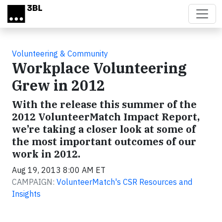
Skip to main content
Volunteering & Community
Workplace Volunteering
Grew in 2012
With the release this summer of the
2012 VolunteerMatch Impact Report,
we’re taking a closer look at some of
the most important outcomes of our
work in 2012.
Aug 19, 2013 8:00 AM ET
CAMPAIGN:
VolunteerMatch's CSR Resources and
Insights