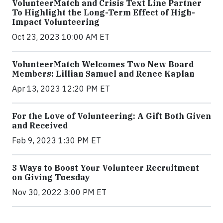
VolunteerMatch and Crisis Text Line Partner
To Highlight the Long-Term Effect of High-
Impact Volunteering
Oct 23, 2023 10:00 AM ET
VolunteerMatch Welcomes Two New Board
Members: Lillian Samuel and Renee Kaplan
Apr 13, 2023 12:20 PM ET
For the Love of Volunteering: A Gift Both Given
and Received
Feb 9, 2023 1:30 PM ET
3 Ways to Boost Your Volunteer Recruitment
on Giving Tuesday
Nov 30, 2022 3:00 PM ET