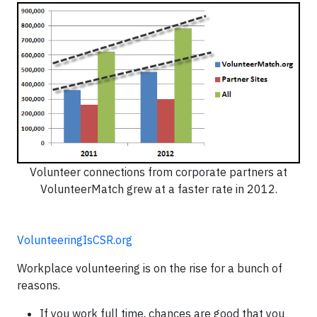
Volunteer connections from corporate partners at
VolunteerMatch grew at a faster rate in 2012.
VolunteeringIsCSR.org
Workplace volunteering is on the rise for a bunch of
reasons.
If you work full time, chances are good that you