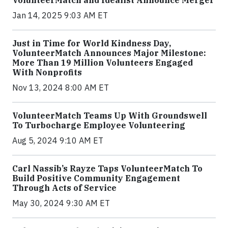
Jan 14, 2025 9:03 AM ET
Just in Time for World Kindness Day,
VolunteerMatch Announces Major Milestone:
More Than 19 Million Volunteers Engaged
With Nonprofits
Nov 13, 2024 8:00 AM ET
VolunteerMatch Teams Up With Groundswell
To Turbocharge Employee Volunteering
Aug 5, 2024 9:10 AM ET
Carl Nassib’s Rayze Taps VolunteerMatch To
Build Positive Community Engagement
Through Acts of Service
May 30, 2024 9:30 AM ET