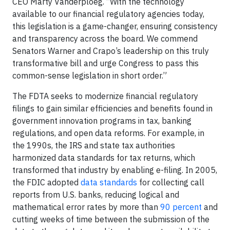
CEO Marty Vanderploeg. “With the technology
available to our financial regulatory agencies today,
this legislation is a game-changer, ensuring consistency
and transparency across the board. We commend
Senators Warner and Crapo’s leadership on this truly
transformative bill and urge Congress to pass this
common-sense legislation in short order.”
The FDTA seeks to modernize financial regulatory
filings to gain similar efficiencies and benefits found in
government innovation programs in tax, banking
regulations, and open data reforms. For example, in
the 1990s, the IRS and state tax authorities
harmonized data standards for tax returns, which
transformed that industry by enabling e-filing. In 2005,
the FDIC adopted
data standards
for collecting call
reports from U.S. banks, reducing logical and
mathematical error rates by more than
90 percent
and
cutting weeks of time between the submission of the