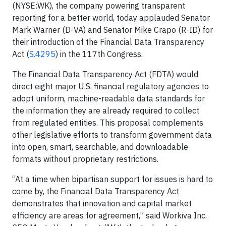
(NYSE:WK), the company powering transparent
reporting for a better world, today applauded Senator
Mark Warner (D-VA) and Senator Mike Crapo (R-ID) for
their introduction of the Financial Data Transparency
Act (
S.4295
) in the 117th Congress.
The Financial Data Transparency Act (FDTA) would
direct eight major U.S. financial regulatory agencies to
adopt uniform, machine-readable data standards for
the information they are already required to collect
from regulated entities. This proposal complements
other legislative efforts to transform government data
into open, smart, searchable, and downloadable
formats without proprietary restrictions.
“At a time when bipartisan support for issues is hard to
come by, the Financial Data Transparency Act
demonstrates that innovation and capital market
efficiency are areas for agreement,” said Workiva Inc.