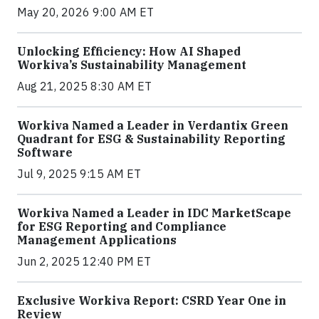
May 20, 2026 9:00 AM ET
Unlocking Efficiency: How AI Shaped
Workiva’s Sustainability Management
Aug 21, 2025 8:30 AM ET
Workiva Named a Leader in Verdantix Green
Quadrant for ESG & Sustainability Reporting
Software
Jul 9, 2025 9:15 AM ET
Workiva Named a Leader in IDC MarketScape
for ESG Reporting and Compliance
Management Applications
Jun 2, 2025 12:40 PM ET
Exclusive Workiva Report: CSRD Year One in
Review