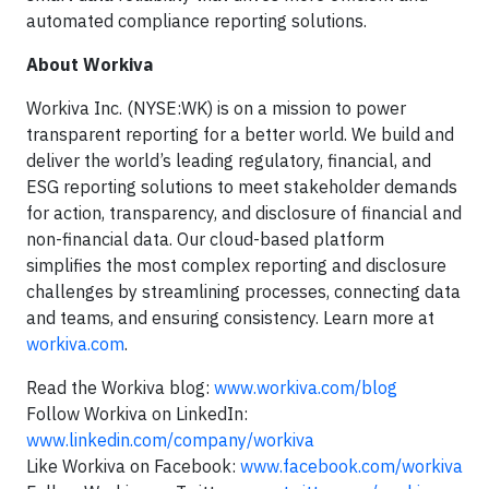
automated compliance reporting solutions.
About Workiva
Workiva Inc. (NYSE:WK) is on a mission to power
transparent reporting for a better world. We build and
deliver the world’s leading regulatory, financial, and
ESG reporting solutions to meet stakeholder demands
for action, transparency, and disclosure of financial and
non-financial data. Our cloud-based platform
simplifies the most complex reporting and disclosure
challenges by streamlining processes, connecting data
and teams, and ensuring consistency. Learn more at
workiva.com
.
Read the Workiva blog:
www.workiva.com/blog
Follow Workiva on LinkedIn:
www.linkedin.com/company/workiva
Like Workiva on Facebook:
www.facebook.com/workiva