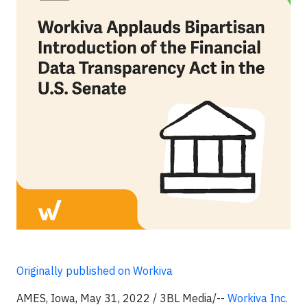
Originally published on Workiva
AMES, Iowa, May 31, 2022 / 3BL Media/--
Workiva Inc.