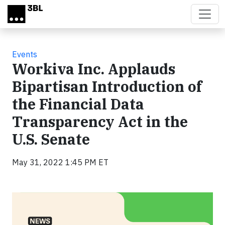
Skip to main content
Events
Workiva Inc. Applauds
Bipartisan Introduction of
the Financial Data
Transparency Act in the
U.S. Senate
May 31, 2022 1:45 PM ET