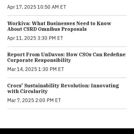
Apr 17, 2025 10:50 AM ET
Workiva: What Businesses Need to Know
About CSRD Omnibus Proposals
Apr 11, 2025 3:30 PM ET
Report From UnDavos: How CSOs Can Redefine
Corporate Responsibility
Mar 14, 2025 1:30 PM ET
Crocs' Sustainability Revolution: Innovating
with Circularity
Mar 7, 2025 2:00 PM ET