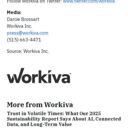
Follow Workiva on Twitter:
www.twitter.com/workiva
Media:
Darcie Brossart
Workiva Inc.
press@workiva.com
(515) 663-4471
Source: Workiva Inc.
More from Workiva
Trust in Volatile Times: What Our 2025
Sustainability Report Says About AI, Connected
Data, and Long-Term Value