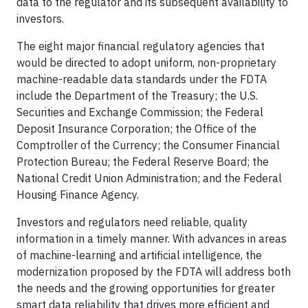
data to the regulator and its subsequent availability to
investors.
The eight major financial regulatory agencies that
would be directed to adopt uniform, non-proprietary
machine-readable data standards under the FDTA
include the Department of the Treasury; the U.S.
Securities and Exchange Commission; the Federal
Deposit Insurance Corporation; the Office of the
Comptroller of the Currency; the Consumer Financial
Protection Bureau; the Federal Reserve Board; the
National Credit Union Administration; and the Federal
Housing Finance Agency.
Investors and regulators need reliable, quality
information in a timely manner. With advances in areas
of machine-learning and artificial intelligence, the
modernization proposed by the FDTA will address both
the needs and the growing opportunities for greater
smart data reliability that drives more efficient and