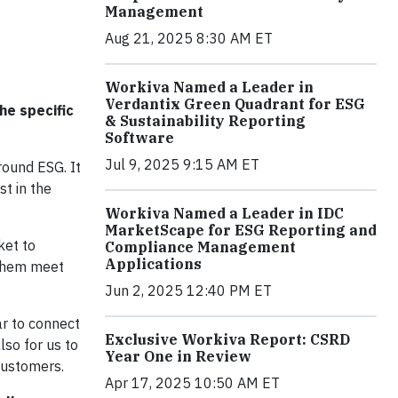
Management
Aug 21, 2025 8:30 AM ET
Workiva Named a Leader in
Verdantix Green Quadrant for ESG
he specific
& Sustainability Reporting
Software
Jul 9, 2025 9:15 AM ET
round ESG. It
t in the
Workiva Named a Leader in IDC
MarketScape for ESG Reporting and
ket to
Compliance Management
Applications
 them meet
Jun 2, 2025 12:40 PM ET
ar to connect
Exclusive Workiva Report: CSRD
so for us to
Year One in Review
customers.
Apr 17, 2025 10:50 AM ET