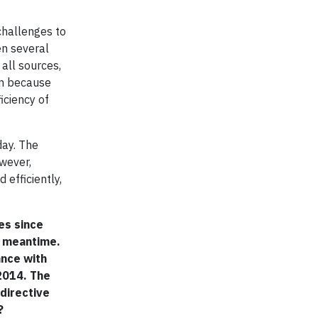
challenges to
en several
all sources,
ion because
iciency of
day. The
wever,
 efficiently,
es since
e meantime.
ance with
 2014. The
 directive
?