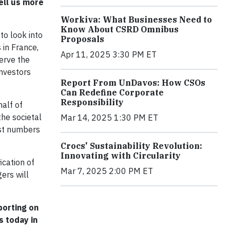
ell us more
Workiva: What Businesses Need to
Know About CSRD Omnibus
to look into
Proposals
 in France,
Apr 11, 2025 3:30 PM ET
serve the
investors
Report From UnDavos: How CSOs
Can Redefine Corporate
Responsibility
half of
the societal
Mar 14, 2025 1:30 PM ET
ust numbers
Crocs' Sustainability Revolution:
Innovating with Circularity
ication of
Mar 7, 2025 2:00 PM ET
ers will
porting on
s today in