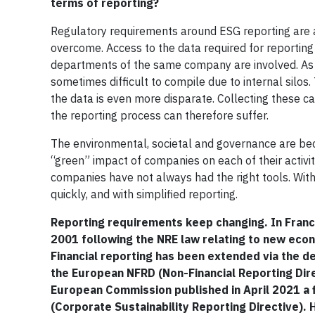
terms of reporting?
Regulatory requirements around ESG reporting are a
overcome. Access to the data required for reporting a
departments of the same company are involved. As n
sometimes difficult to compile due to internal silos
the data is even more disparate. Collecting these 
the reporting process can therefore suffer.
The environmental, societal and governance are be
“green” impact of companies on each of their activ
companies have not always had the right tools. With t
quickly, and with simplified reporting.
Reporting requirements keep changing. In Franc
2001 following the NRE law relating to new eco
Financial reporting has been extended via the d
the European NFRD (Non-Financial Reporting Direc
European Commission published in April 2021 a fi
(Corporate Sustainability Reporting Directive).