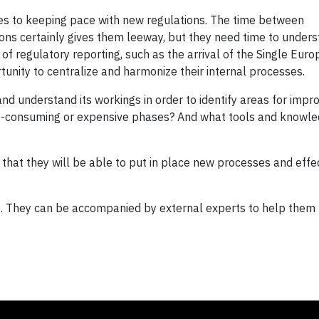
s to keeping pace with new regulations. The time between
ns certainly gives them leeway, but they need time to under
 of regulatory reporting, such as the arrival of the Single Eur
unity to centralize and harmonize their internal processes.
and understand its workings in order to identify areas for imp
e-consuming or expensive phases? And what tools and knowle
 that they will be able to put in place new processes and effe
ne. They can be accompanied by external experts to help them