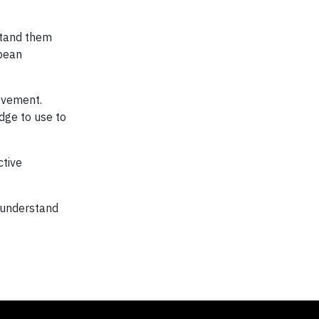
stand them
opean
rovement.
dge to use to
ctive
 understand