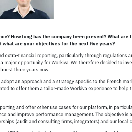
rance? How long has the company been present? What are t
 what are your objectives for the next five years?
d extra-financial reporting, particularly through regulations a
a major opportunity for Workiva. We therefore decided to inves
 almost three years now.
o adopt an approach and a strategy specific to the French mar
anted to offer them a tailor-made Workiva experience to help
porting and offer other use cases for our platform, in particul
iance and improve performance management. The objective is al
hips (audit and consulting firms, integrators) and our local 