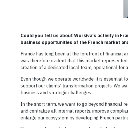
Could you tell us about Workiva's activity in F
business opportunities of the French market and
France has long been at the forefront of financial an
was therefore evident that this market represented 
creation of a dedicated local team, operational for
Even though we operate worldwide, it is essential t
support our clients' transformation projects. We w
business and strategic challenges.
In the short term, we want to go beyond financial re
and centralize all internal reports, improve compl
enlarge our ecosystem by developing French partners