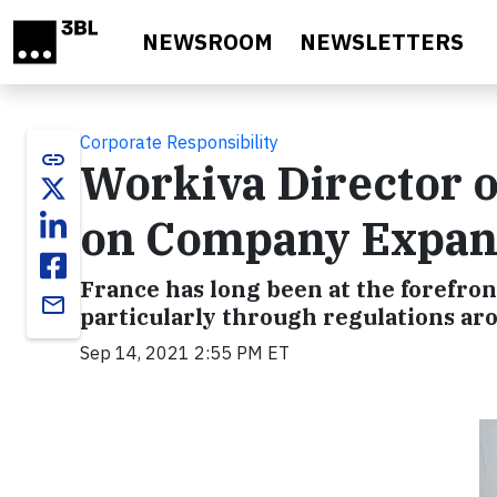
Skip to main content
NEWSROOM
NEWSLETTERS
Corporate Responsibility
link
Workiva Director o
on Company Expans
France has long been at the forefront
email
particularly through regulations a
Sep 14, 2021 2:55 PM ET