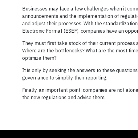
Businesses may face a few challenges when it come
announcements and the implementation of regulatio
and adjust their processes. With the standardization
Electronic Format (ESEF), companies have an opport
They must first take stock of their current process 
Where are the bottlenecks? What are the most tim
optimize them?
It is only by seeking the answers to these questions
governance to simplify their reporting.
Finally, an important point: companies are not alo
the new regulations and advise them.