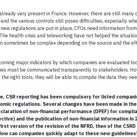
lready very present in France. However, there are still many 
nd the various controls still poses difficulties, especially wh
ew regulations are put in place, CFOs need information from 
. The health crisis and teleworking have not helped the situat
can sometimes be complex depending on the source and the eff
coming major indicators by which companies are evaluated to
ities must be communicated transparently to stakeholders. Ho
he right tools, they will be able to compile the data they need
e, CSR reporting has been compulsory for listed compani
nomic regulations. Several changes have been made in th
eclaration of non-financial performance (DPEF) for compli
tive) and the publication of non-financial information in
rst version of the revision of the NFRD, then of the CSRD
 How can companies quickly adapt to these new guidelines