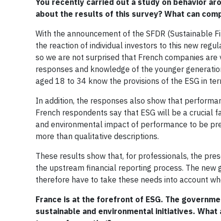
You recently carried out a study on behavior ar
about the results of this survey? What can com
With the announcement of the SFDR (Sustainable Fin
the reaction of individual investors to this new reg
so we are not surprised that French companies are ve
responses and knowledge of the younger generations
aged 18 to 34 know the provisions of the ESG in te
In addition, the responses also show that performan
French respondents say that ESG will be a crucial fa
and environmental impact of performance to be pre
more than qualitative descriptions.
These results show that, for professionals, the pres
the upstream financial reporting process. The new 
therefore have to take these needs into account whe
France is at the forefront of ESG. The governme
sustainable and environmental initiatives. What