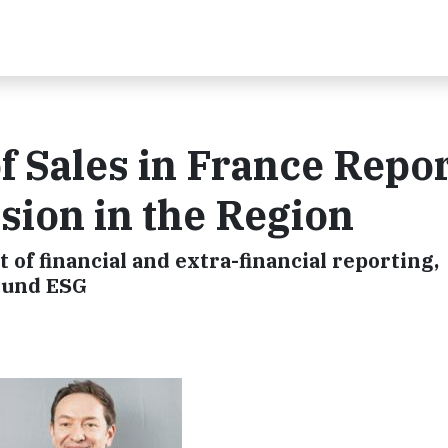
f Sales in France Repo
ion in the Region
 of financial and extra-financial reporting,
round ESG