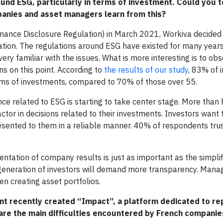
ound ESG, particularly in terms of investment. Could you t
panies and asset managers learn from this?
ance Disclosure Regulation) in March 2021, Workiva decided 
ulation. The regulations around ESG have existed for many years
ry familiar with the issues. What is more interesting is to ob
 on this point. According to
the results of our study
, 83% of 
rms of investments, compared to 70% of those over 55.
ce related to ESG is starting to take center stage. More than 
ctor in decisions related to their investments. Investors want 
sented to them in a reliable manner. 40% of respondents tr
entation of company results is just as important as the simplif
generation of investors will demand more transparency. Manag
n creating asset portfolios.
nt recently created “Impact”, a platform dedicated to re
 are the main difficulties encountered by French companie