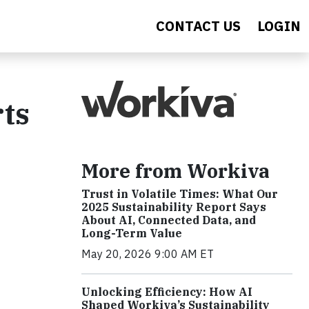
CONTACT US
LOGIN
rts
More from Workiva
Trust in Volatile Times: What Our
2025 Sustainability Report Says
About AI, Connected Data, and
Long-Term Value
May 20, 2026 9:00 AM ET
Unlocking Efficiency: How AI
Shaped Workiva’s Sustainability