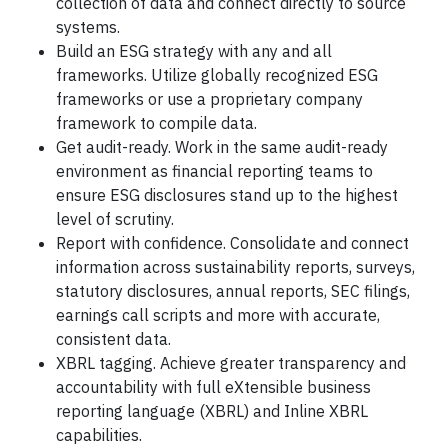
collection of data and connect directly to source
systems.
Build an ESG strategy with any and all
frameworks. Utilize globally recognized ESG
frameworks or use a proprietary company
framework to compile data.
Get audit-ready. Work in the same audit-ready
environment as financial reporting teams to
ensure ESG disclosures stand up to the highest
level of scrutiny.
Report with confidence. Consolidate and connect
information across sustainability reports, surveys,
statutory disclosures, annual reports, SEC filings,
earnings call scripts and more with accurate,
consistent data.
XBRL tagging. Achieve greater transparency and
accountability with full eXtensible business
reporting language (XBRL) and Inline XBRL
capabilities.