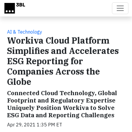
Skip to main content
AI & Technology
Workiva Cloud Platform
Simplifies and Accelerates
ESG Reporting for
Companies Across the
Globe
Connected Cloud Technology, Global
Footprint and Regulatory Expertise
Uniquely Position Workiva to Solve
ESG Data and Reporting Challenges
Apr 29, 2021 1:35 PM ET