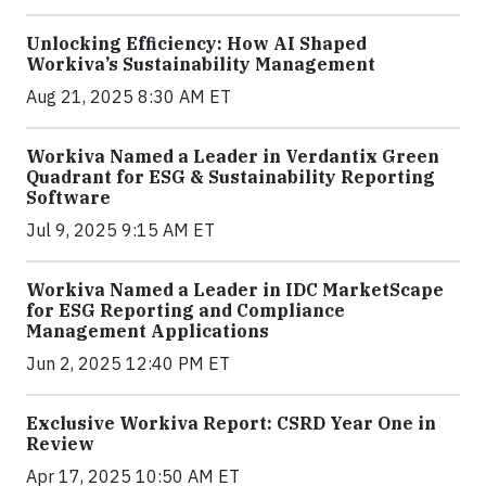
Unlocking Efficiency: How AI Shaped
Workiva’s Sustainability Management
Aug 21, 2025 8:30 AM ET
Workiva Named a Leader in Verdantix Green
Quadrant for ESG & Sustainability Reporting
Software
Jul 9, 2025 9:15 AM ET
Workiva Named a Leader in IDC MarketScape
for ESG Reporting and Compliance
Management Applications
Jun 2, 2025 12:40 PM ET
Exclusive Workiva Report: CSRD Year One in
Review
Apr 17, 2025 10:50 AM ET