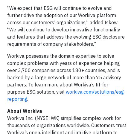
“We expect that ESG will continue to evolve and
further drive the adoption of our Workiva platform
across our customers’ organizations,” added Iskow.
“We will continue to develop innovative functionality
and features that address the evolving ESG disclosure
requirements of company stakeholders.”
Workiva possesses the domain expertise to solve
complex problems with years of experience helping
over 3,700 companies across 180+ countries, and is
backed by a large network of more than 75 advisory
partners. To learn more about Workiva’s fit-for-
purpose ESG solution, visit
workiva.com/solutions/esg-
reporting
.
About Workiva
Workiva Inc. (NYSE: WK) simplifies complex work for
thousands of organizations worldwide. Customers trust
Workiva’s open, intelligent and intuitive platform to