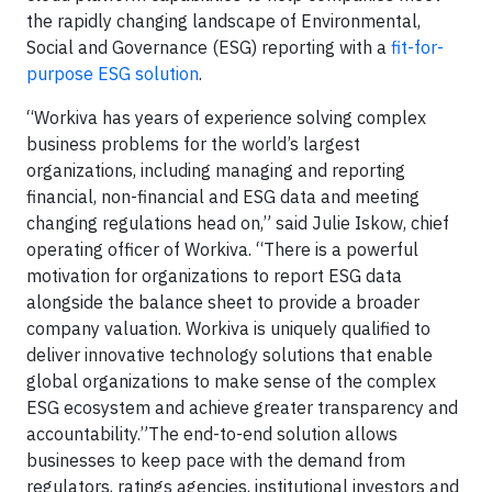
the rapidly changing landscape of Environmental,
Social and Governance (ESG) reporting with a
fit-for-
purpose ESG solution
.
“Workiva has years of experience solving complex
business problems for the world’s largest
organizations, including managing and reporting
financial, non-financial and ESG data and meeting
changing regulations head on,” said Julie Iskow, chief
operating officer of Workiva. “There is a powerful
motivation for organizations to report ESG data
alongside the balance sheet to provide a broader
company valuation. Workiva is uniquely qualified to
deliver innovative technology solutions that enable
global organizations to make sense of the complex
ESG ecosystem and achieve greater transparency and
accountability.”The end-to-end solution allows
businesses to keep pace with the demand from
regulators, ratings agencies, institutional investors and