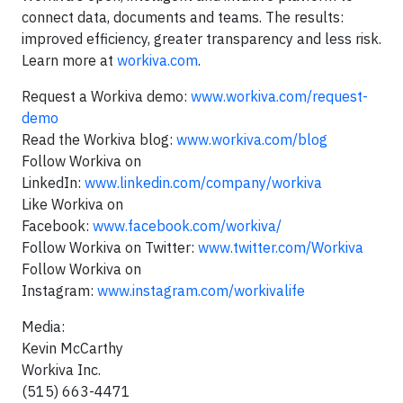
connect data, documents and teams. The results:
improved efficiency, greater transparency and less risk.
Learn more at
workiva.com
.
Request a Workiva demo:
www.workiva.com/request-
demo
Read the Workiva blog:
www.workiva.com/blog
Follow Workiva on
LinkedIn:
www.linkedin.com/company/workiva
Like Workiva on
Facebook:
www.facebook.com/workiva/
Follow Workiva on Twitter:
www.twitter.com/Workiva
Follow Workiva on
Instagram:
www.instagram.com/workivalife
Media:
Kevin McCarthy
Workiva Inc.
(515) 663-4471