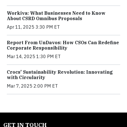
Workiva: What Businesses Need to Know
About CSRD Omnibus Proposals
Apr 11, 2025 3:30 PM ET
Report From UnDavos: How CSOs Can Redefine
Corporate Responsibility
Mar 14, 2025 1:30 PM ET
Crocs' Sustainability Revolution: Innovating
with Circularity
Mar 7, 2025 2:00 PM ET
GET IN TOUCH