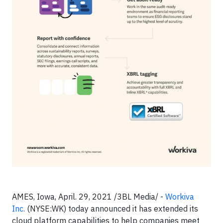
AMES, Iowa, April. 29, 2021 /3BL Media/ -
Workiva
Inc.
(NYSE:WK) today announced it has extended its
cloud platform capabilities to help companies meet