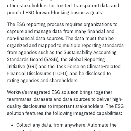
other stakeholders for trusted, transparent data and
proof of ESG forward-looking business goals.
The ESG reporting process requires organizations to
capture and manage data from many financial and
non-financial data sources. The data must then be
organized and mapped to multiple reporting standards
from agencies such as the Sustainability Accounting
Standards Board (SASB), the Global Reporting
Initiative (GRI) and the Task Force on Climate-related
Financial Disclosures (TCFD), and be disclosed to
rating agencies and shareholders.
Workiva’s integrated ESG solution brings together
teammates, datasets and data sources to deliver high-
quality disclosures to important stakeholders. The ESG
solution features the following integrated capabilities:
Collect any data, from anywhere. Automate the