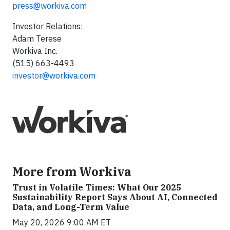
press@workiva.com
Investor Relations:
Adam Terese
Workiva Inc.
(515) 663-4493
investor@workiva.com
More from Workiva
Trust in Volatile Times: What Our 2025
Sustainability Report Says About AI, Connected
Data, and Long-Term Value
May 20, 2026 9:00 AM ET