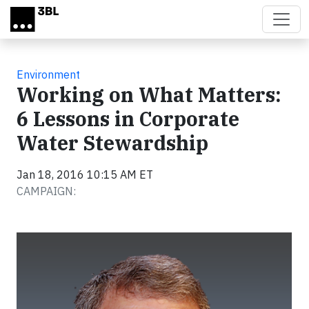
Skip to main content
Environment
Working on What Matters:
6 Lessons in Corporate
Water Stewardship
Jan 18, 2016 10:15 AM ET
CAMPAIGN: