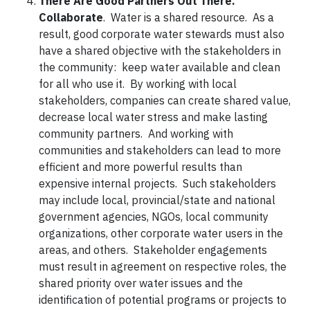
There Are Good Partners Out There.
Collaborate
. Water is a shared resource. As a
result, good corporate water stewards must also
have a shared objective with the stakeholders in
the community: keep water available and clean
for all who use it. By working with local
stakeholders, companies can create shared value,
decrease local water stress and make lasting
community partners. And working with
communities and stakeholders can lead to more
efficient and more powerful results than
expensive internal projects. Such stakeholders
may include local, provincial/state and national
government agencies, NGOs, local community
organizations, other corporate water users in the
areas, and others. Stakeholder engagements
must result in agreement on respective roles, the
shared priority over water issues and the
identification of potential programs or projects to