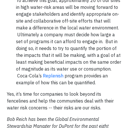
To achieve this goal, approximately 20 of our sites
in high water-risk areas will be moving forward to
engage stakeholders and identify appropriate on-
site and collaborative off-site efforts that will
make a difference in the local water environment.
Ultimately a company must decide how large a
set of programs it can afford to engage in. But in
doing so, it needs to try to quantify the portion of
the impacts that it will be making, with a goal of at
least making beneficial impacts on the same order
of magnitude as its water use or consumption.
Coca-Cola’s
Replenish
program provides an
example of how this can be quantified.
Yes, it’s time for companies to look beyond its
fencelines and help the communities deal with their
water risk concerns -- their risks are our risks.
Bob Reich has been the Global Environmental
Stewardship Manager for DuPont for the past eight