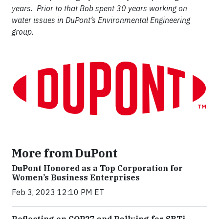
years. Prior to that Bob spent 30 years working on
water issues in DuPont’s Environmental Engineering
group.
More from DuPont
DuPont Honored as a Top Corporation for
Women’s Business Enterprises
Feb 3, 2023 12:10 PM ET
Reflecting on COP27 and Rallying for SBTi