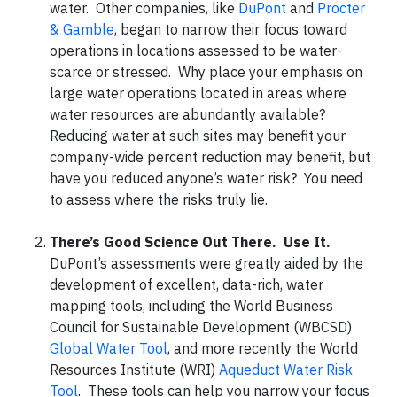
water. Other companies, like
DuPont
and
Procter
& Gamble
, began to narrow their focus toward
operations in locations assessed to be water-
scarce or stressed. Why place your emphasis on
large water operations located in areas where
water resources are abundantly available?
Reducing water at such sites may benefit your
company-wide percent reduction may benefit, but
have you reduced anyone’s water risk? You need
to assess where the risks truly lie.
There’s Good Science Out There. Use It.
DuPont’s assessments were greatly aided by the
development of excellent, data-rich, water
mapping tools, including the World Business
Council for Sustainable Development (WBCSD)
Global Water Tool
, and more recently the World
Resources Institute (WRI)
Aqueduct Water Risk
Tool
. These tools can help you narrow your focus