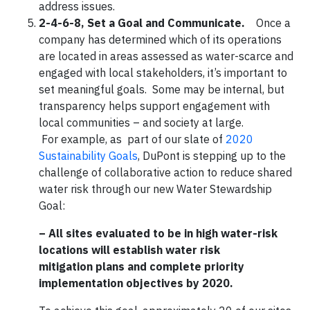
address issues.
2-4-6-8, Set a Goal and Communicate.
Once a
company has determined which of its operations
are located in areas assessed as water-scarce and
engaged with local stakeholders, it’s important to
set meaningful goals. Some may be internal, but
transparency helps support engagement with
local communities – and society at large.
For example, as part of our slate of
2020
Sustainability Goals
, DuPont is stepping up to the
challenge of collaborative action to reduce shared
water risk through our new Water Stewardship
Goal:
– All sites evaluated to be in high water-risk
locations will establish water risk
mitigation plans and complete priority
implementation objectives by 2020.