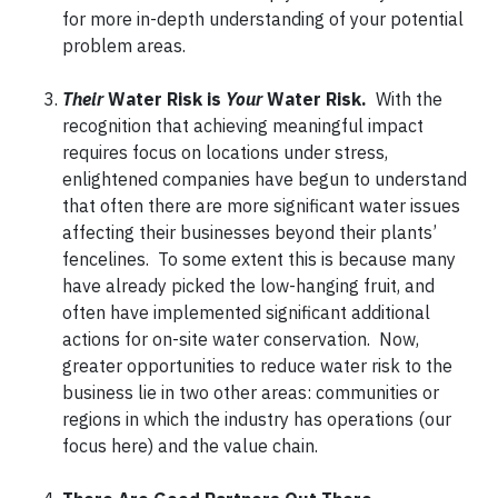
for more in-depth understanding of your potential
problem areas.
Their
Water Risk is
Your
Water Risk.
With the
recognition that achieving meaningful impact
requires focus on locations under stress,
enlightened companies have begun to understand
that often there are more significant water issues
affecting their businesses beyond their plants’
fencelines. To some extent this is because many
have already picked the low-hanging fruit, and
often have implemented significant additional
actions for on-site water conservation. Now,
greater opportunities to reduce water risk to the
business lie in two other areas: communities or
regions in which the industry has operations (our
focus here) and the value chain.