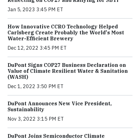
Jan 5, 2023 3:45 PM ET
How Innovative CCRO Technology Helped
Carlsberg Create Probably the World's Most
Water-Efficient Brewery
Dec 12, 2022 3:45 PM ET
DuPont Signs COP27 Business Declaration on
Value of Climate Resilient Water & Sanitation
(WASH)
Dec 1, 2022 3:50 PM ET
DuPont Announces New Vice President,
Sustainability
Nov 3, 2022 3:15 PM ET
DuPont Joins Semiconductor Climate