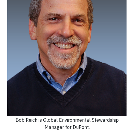
Bob Reich is Global Environmental Stewardship
Manager for DuPont.