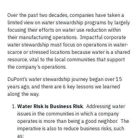
Over the past two decades, companies have taken a
limited view on water stewardship programs by largely
focusing their efforts on water use reduction within
their manufacturing operations. Impactful corporate
water stewardship must focus on operations in water-
scarce or stressed locations because water is a shared
resource, vital to the local communities that support
the company’s operations.
DuPont’s water stewardship journey began over 15
years ago, and there are 6 key lessons we learned
along the way.
Water Risk is Business Risk
. Addressing water
issues in the communities in which a company
operates is more than being a good neighbor. The
imperative is also to reduce business risks, such
as: