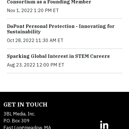
Consortium as a Founding Member
Nov 1, 2022 1:20 PM ET
DuPont Personal Protection - Innovating for
Sustainability
Oct 28, 2022 11:30 AM ET
Sparking Global Interest in STEM Careers
Aug 23, 2022 12:00 PM ET
GET IN TOUCH
3BL Media, Inc.
P.O. Box 309
East Longmeadow, MA