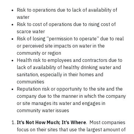
Risk to operations due to lack of availability of
water
Risk to cost of operations due to rising cost of
scarce water
Risk of losing “permission to operate” due to real
or perceived site impacts on water in the
community or region
Health risk to employees and contractors due to
lack of availability of healthy drinking water and
sanitation, especially in their homes and
communities
Reputation risk or opportunity to the site and the
company due to the manner in which the company
or site manages its water and engages in
community water issues
It’s Not How Much; It’s Where
. Most companies
focus on their sites that use the largest amount of