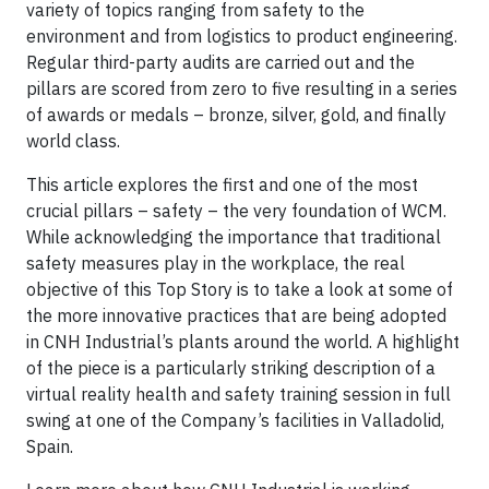
variety of topics ranging from safety to the
environment and from logistics to product engineering.
Regular third-party audits are carried out and the
pillars are scored from zero to five resulting in a series
of awards or medals – bronze, silver, gold, and finally
world class.
This article explores the first and one of the most
crucial pillars – safety – the very foundation of WCM.
While acknowledging the importance that traditional
safety measures play in the workplace, the real
objective of this Top Story is to take a look at some of
the more innovative practices that are being adopted
in CNH Industrial’s plants around the world. A highlight
of the piece is a particularly striking description of a
virtual reality health and safety training session in full
swing at one of the Company’s facilities in Valladolid,
Spain.