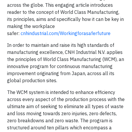
across the globe. This engaging article introduces
reader to the concept of World Class Manufacturing,
its principles, aims and specifically how it can be key in
making the workplace
safer:
cnhindustrial.com/Workingforasaferfuture
In order to maintain and raise its high standards of
manufacturing excellence, CNH Industrial N.V. applies
the principles of World Class Manufacturing (WCM), an
innovative program for continuous manufacturing
improvement originating from Japan, across all its
global production sites.
The WCM system is intended to enhance efficiency
across every aspect of the production process with the
ultimate aim of seeking to eliminate all types of waste
and loss moving towards zero injuries, zero defects,
zero breakdowns and zero waste. The program is
structured around ten pillars which encompass a