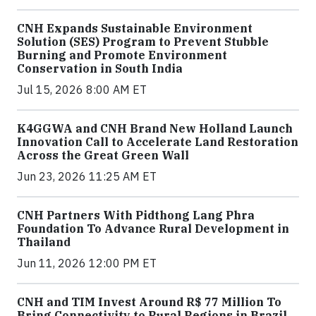
CNH Expands Sustainable Environment
Solution (SES) Program to Prevent Stubble
Burning and Promote Environment
Conservation in South India
Jul 15, 2026 8:00 AM ET
K4GGWA and CNH Brand New Holland Launch
Innovation Call to Accelerate Land Restoration
Across the Great Green Wall
Jun 23, 2026 11:25 AM ET
CNH Partners With Pidthong Lang Phra
Foundation To Advance Rural Development in
Thailand
Jun 11, 2026 12:00 PM ET
CNH and TIM Invest Around R$ 77 Million To
Bring Connectivity to Rural Regions in Brazil