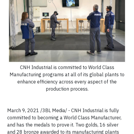
CNH Industrial is committed to World Class
Manufacturing programs at all of its global plants to
enhance efficiency across every aspect of the
production process.
March 9, 2021 /3BL Media/ - CNH Industrial is fully
committed to becoming a World Class Manufacturer,
and has the medals to prove it. Two golds, 16 silver
and 28 bronze awarded to its manufacturing plants