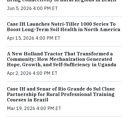
Jun 5, 2026 4:00 PM ET
Case IH Launches Nutri-Tiller 1000 Series To
Boost Long-Term Soil Health in North America
Apr 15, 2026 4:00 PM ET
A New Holland Tractor That Transformed a
Community: How Mechanization Generated
Hope, Growth, and Self-Sufficiency in Uganda
Apr 2, 2026 4:00 PM ET
Case IH and Senar of Rio Grande do Sul Close
Partnership for Rural Professional Training
Courses in Brazil
Mar 19, 2026 4:00 PM ET