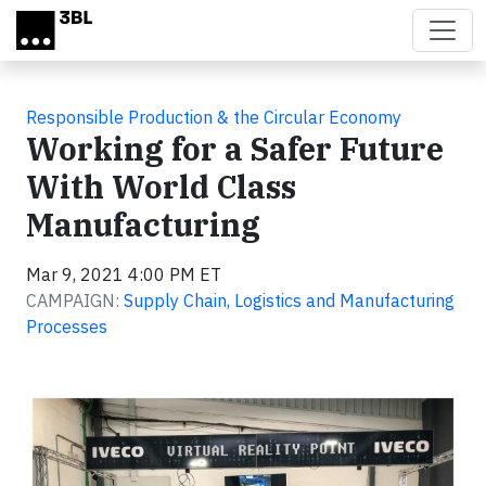
Skip to main content
Responsible Production & the Circular Economy
Working for a Safer Future
With World Class
Manufacturing
Mar 9, 2021 4:00 PM ET
CAMPAIGN:
Supply Chain, Logistics and Manufacturing
Processes