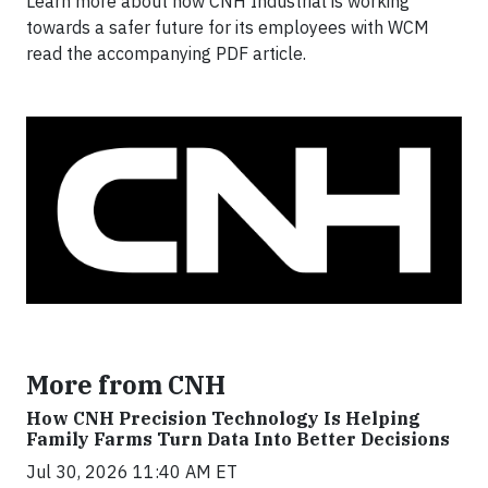
Learn more about how CNH Industrial is working
towards a safer future for its employees with WCM
read the accompanying PDF article.
More from CNH
How CNH Precision Technology Is Helping
Family Farms Turn Data Into Better Decisions
Jul 30, 2026 11:40 AM ET