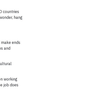
D countries
 wonder, hang
to make ends
os and
ultural
en working
ne job does