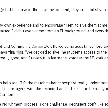
but because of the new environment, they are a bit shy to 
 my own experience and to encourage them, to give them some 
started, I didn’t even come from an IT background, and every
g and Community Corporate offered some assistance here too
says Ying Ying. “We decided to give the students access to the 
 really good, and I review it to learn the words in the IT work 
 help too. “It’s the matchmaker concept of really understan
ll the refugees with the technical and soft skills to be ready 
 Carmen.
recruitment process is one challenge. Recruiters don’t like t