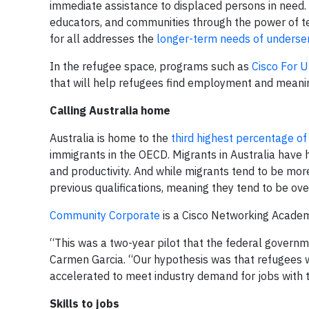
immediate assistance to displaced persons in need.
educators, and communities through the power of te
for all addresses the
longer-term needs of underse
In the refugee space, programs such as
Cisco For U
that will help refugees find employment and meaning
Calling Australia home
Australia is home to the
third highest percentage o
immigrants in the OECD. Migrants in Australia have
and productivity. And while migrants tend to be more
previous qualifications, meaning they tend to be ov
Community Corporate
is a Cisco Networking Academy
“This was a two-year pilot that the federal govern
Carmen Garcia. “Our hypothesis was that refugees 
accelerated to meet industry demand for jobs with t
Skills to jobs