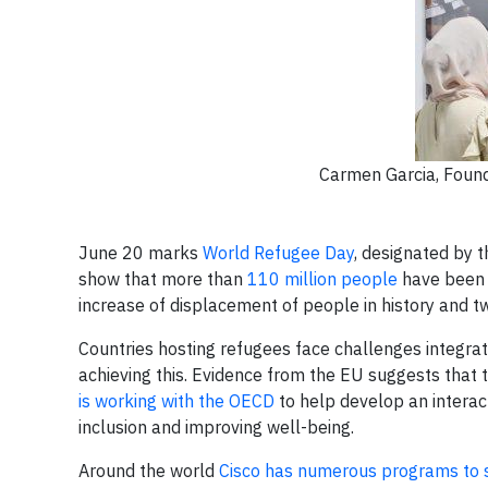
Carmen Garcia, Foun
June 20 marks
World Refugee Day
, designated by t
show that more than
110 million people
have been 
increase of displacement of people in history and t
Countries hosting refugees face challenges integratin
achieving this. Evidence from the EU suggests that tra
is working with the OECD
to help develop an interac
inclusion and improving well-being.
Around the world
Cisco has numerous programs to 