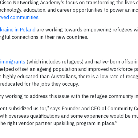
 Cisco Networking Academy’s focus on transforming the lives o
chnology, education, and career opportunities to power an inc
rved communities.
kraine in Poland
are working towards empowering refugees wit
ful connections in their new countries.
f immigrants
(which includes refugees) and native-born offspri
 helped offset an ageing population and improved workforce pa
 highly educated than Australians, there is a low rate of recog
ereducated for the jobs they occupy.
 working to address this issue with the refugee community in 
ment subsidized us for,” says Founder and CEO of Community 
with overseas qualifications and some experience would be 
he right vendor partner upskilling program in place.”