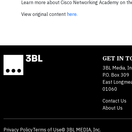
Learn more about Cisco Networking Academy on t
View original content
here.
GET IN 
3BL Media, In
P.O. Box 309
East Longme
01060
Contact Us
About Us
Privacy Policy
Terms of Use
© 3BL MEDIA, Inc.