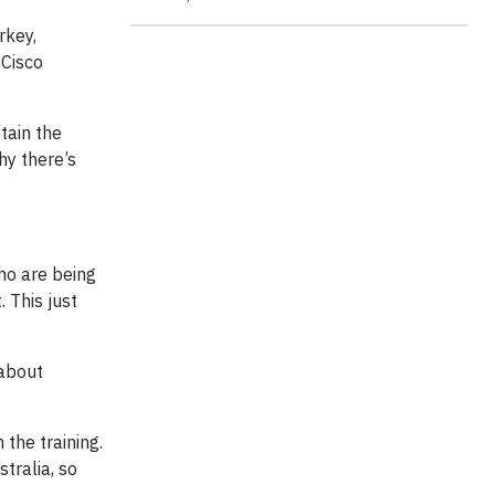
rkey,
 Cisco
tain the
hy there’s
ho are being
 This just
 about
the training.
stralia, so