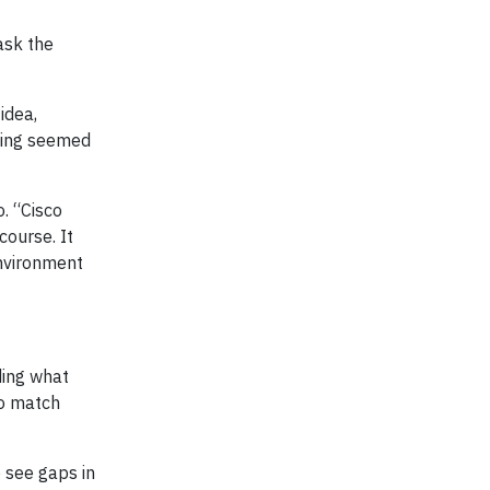
ask the
idea,
thing seemed
. “Cisco
course. It
environment
ding what
to match
o see gaps in