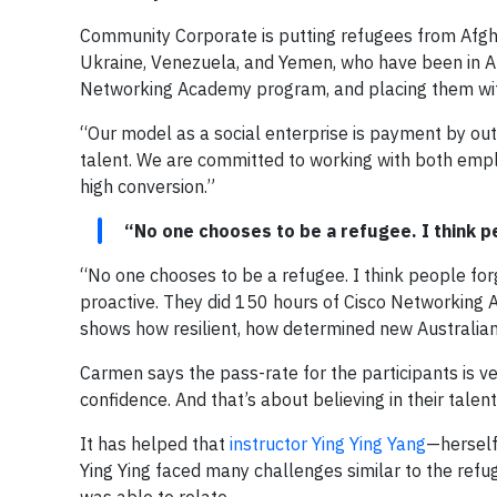
Community Corporate is putting refugees from Afghan
Ukraine, Venezuela, and Yemen, who have been in Aus
Networking Academy program, and placing them wi
“Our model as a social enterprise is payment by ou
talent. We are committed to working with both empl
high conversion.”
“No one chooses to be a refugee. I think p
“No one chooses to be a refugee. I think people fo
proactive. They did 150 hours of Cisco Networking 
shows how resilient, how determined new Australians
Carmen says the pass-rate for the participants is very
confidence. And that’s about believing in their talent
It has helped that
instructor Ying Ying Yang
—herself
Ying Ying faced many challenges similar to the ref