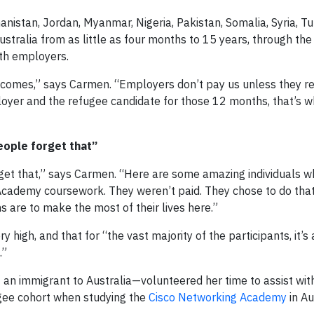
istan, Jordan, Myanmar, Nigeria, Pakistan, Somalia, Syria, Tu
tralia from as little as four months to 15 years, through the
th employers.
tcomes,” says Carmen. “Employers don’t pay us unless they re
oyer and the refugee candidate for those 12 months, that’s w
eople forget that”
rget that,” says Carmen. “Here are some amazing individuals w
Academy coursework. They weren’t paid. They chose to do that.
 are to make the most of their lives here.”
 high, and that for “the vast majority of the participants, it’s
.”
 an immigrant to Australia—volunteered her time to assist with 
ugee cohort when studying the
Cisco Networking Academy
in Au