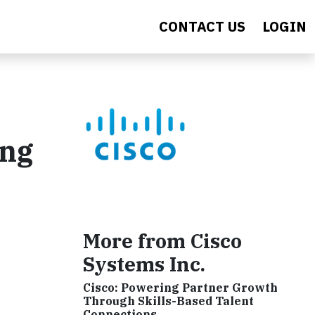
CONTACT US
LOGIN
ing
More from Cisco
Systems Inc.
Cisco: Powering Partner Growth
Through Skills-Based Talent
Connections