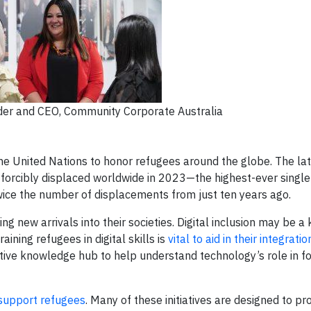
der and CEO, Community Corporate Australia
he United Nations to honor refugees around the globe. The late
forcibly displaced worldwide in 2023—the highest-ever single
wice the number of displacements from just ten years ago.
g new arrivals into their societies. Digital inclusion may be a 
ining refugees in digital skills is
vital to aid in their integratio
tive knowledge hub to help understand technology’s role in fo
support refugees
. Many of these initiatives are designed to pr