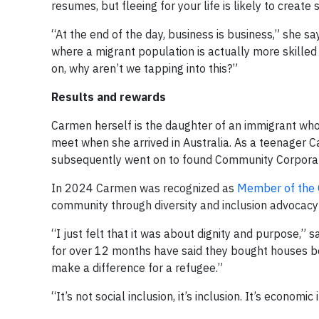
resumes, but fleeing for your life is likely to creat
“At the end of the day, business is business,” she s
where a migrant population is actually more skille
on, why aren’t we tapping into this?”
Results and rewards
Carmen herself is the daughter of an immigrant who
meet when she arrived in Australia. As a teenager C
subsequently went on to found Community Corpora
In 2024 Carmen was recognized as
Member of the O
community through diversity and inclusion advocac
“I just felt that it was about dignity and purpose,
for over 12 months have said they bought houses be
make a difference for a refugee.”
“It’s not social inclusion, it’s inclusion. It’s economic