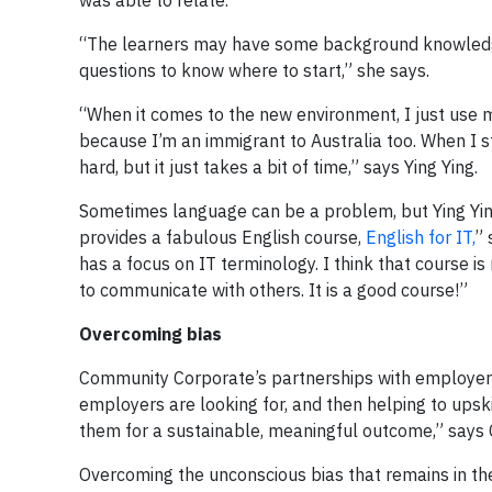
was able to relate.
“The learners may have some background knowledge 
questions to know where to start,” she says.
“When it comes to the new environment, I just use
because I’m an immigrant to Australia too. When I 
hard, but it just takes a bit of time,” says Ying Ying.
Sometimes language can be a problem, but Ying Yin
provides a fabulous English course,
English for IT,
” 
has a focus on IT terminology. I think that course is
to communicate with others. It is a good course!”
Overcoming bias
Community Corporate’s partnerships with employers
employers are looking for, and then helping to upski
them for a sustainable, meaningful outcome,” says
Overcoming the unconscious bias that remains in the 