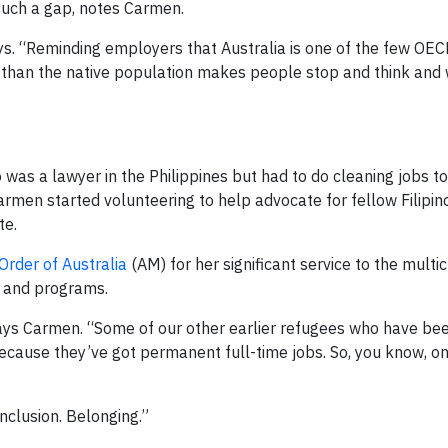
e such a gap, notes Carmen.
ays. “Reminding employers that Australia is one of the few OEC
d than the native population makes people stop and think and
 was a lawyer in the Philippines but had to do cleaning jobs 
armen started volunteering to help advocate for fellow Filipin
te.
rder of Australia
(AM) for her significant service to the multic
y and programs.
” says Carmen. “Some of our other earlier refugees who have be
cause they’ve got permanent full-time jobs. So, you know, o
 inclusion. Belonging.”