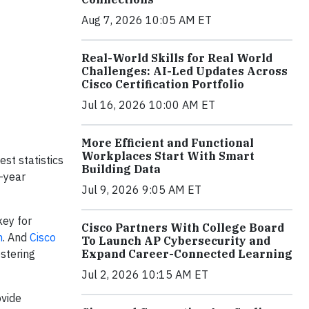
Aug 7, 2026 10:05 AM ET
Real-World Skills for Real World
Challenges: AI-Led Updates Across
Cisco Certification Portfolio
Jul 16, 2026 10:00 AM ET
More Efficient and Functional
Workplaces Start With Smart
st statistics
Building Data
-year
Jul 9, 2026 9:05 AM ET
key for
Cisco Partners With College Board
n
. And
Cisco
To Launch AP Cybersecurity and
stering
Expand Career-Connected Learning
Jul 2, 2026 10:15 AM ET
ovide