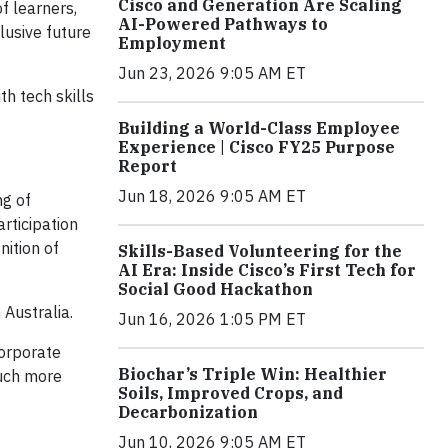
Cisco and Generation Are Scaling
f learners,
AI-Powered Pathways to
lusive future
Employment
Jun 23, 2026 9:05 AM ET
h tech skills
Building a World-Class Employee
Experience | Cisco FY25 Purpose
Report
Jun 18, 2026 9:05 AM ET
ng of
rticipation
nition of
Skills-Based Volunteering for the
AI Era: Inside Cisco’s First Tech for
Social Good Hackathon
Australia.
Jun 16, 2026 1:05 PM ET
Corporate
Biochar’s Triple Win: Healthier
much more
Soils, Improved Crops, and
Decarbonization
Jun 10, 2026 9:05 AM ET