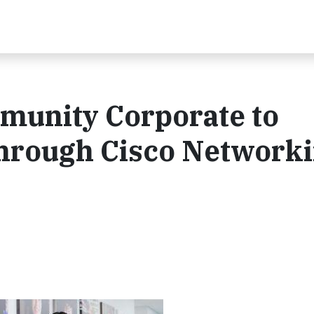
unity Corporate to
Through Cisco Network