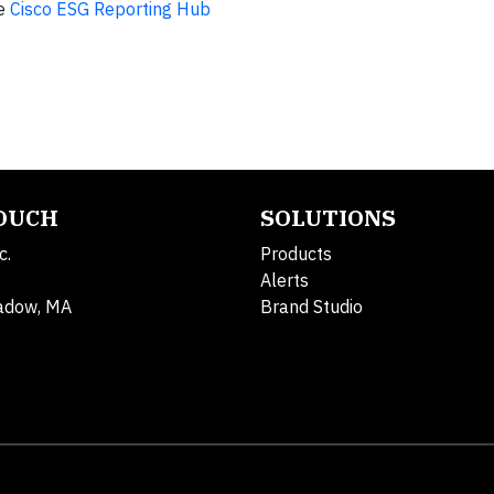
he
Cisco ESG Reporting Hub
TOUCH
SOLUTIONS
c.
Products
Alerts
adow, MA
Brand Studio