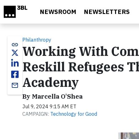
Skip to main content
NEWSROOM
NEWSLETTERS
Philanthropy
link
Working With Comm
Reskill Refugees 
Academy
email
By Marcella O'Shea
Jul 9, 2024 9:15 AM ET
CAMPAIGN:
Technology for Good