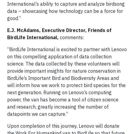
International’s ability to capture and analyze birdsong
data – showcasing how technology can be a force for
good.”
E.J. McAdams, Executive Director, Friends of
BirdLife International,
comments:
“BirdLife International is excited to partner with Lenovo
on this compelling application of data collection
science. The data collected by these volunteers will
provide important insights for nature conservation in
BirdLife’s Important Bird and Biodiversity Areas and
will inform how we work to protect bird species for the
next generation. Running on Lenovo’s computing
power, the van has become a tool of citizen science
and research, greatly increasing the number of
datapoints we can capture.”
Upon completion of this journey, Lenovo will donate
the Work For Humankind van to BirdLife so that future