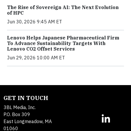
The Rise of Sovereign AI: The Next Evolution
of HPC
Jun 30, 2026 9:45 AM ET
Lenovo Helps Japanese Pharmaceutical Firm
To Advance Sustainability Targets With
Lenovo CO2 Offset Services
Jun 29, 2026 10:00 AM ET
GET IN TOUCH
3BL Media, Inc.
P.O. Box 309
East Longmeadow, MA
01060