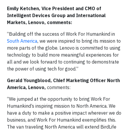
Emily Ketchen, Vice President and CMO of
Intelligent Devices Group and International
Markets, Lenovo, comments:
“Building off the success of Work For Humankind in
South America
, we were inspired to bring its mission to
more parts of the globe. Lenovo is committed to using
technology to build more meaningful experiences for
all and we look forward to continuing to demonstrate
the power of using tech for good.”
Gerald Youngblood, Chief Marketing Officer North
America, Lenovo,
comments:
“We jumped at the opportunity to bring Work For
Humankind’s inspiring mission to North America. We
have a duty to make a positive impact wherever we do
business, and Work For Humankind exemplifies this.
The van traveling North America will extend BirdLife