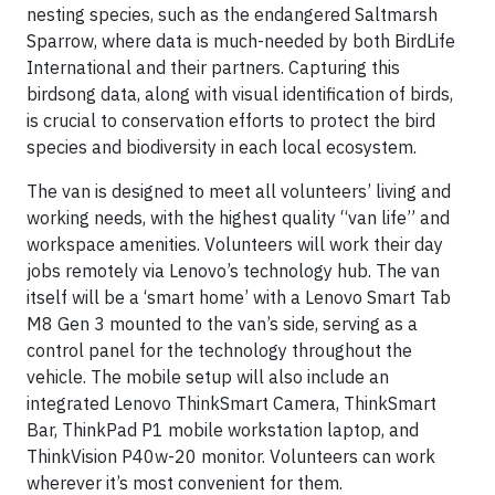
nesting species, such as the endangered Saltmarsh
Sparrow, where data is much-needed by both BirdLife
International and their partners. Capturing this
birdsong data, along with visual identification of birds,
is crucial to conservation efforts to protect the bird
species and biodiversity in each local ecosystem.
The van is designed to meet all volunteers’ living and
working needs, with the highest quality “van life” and
workspace amenities. Volunteers will work their day
jobs remotely via Lenovo’s technology hub. The van
itself will be a ‘smart home’ with a Lenovo Smart Tab
M8 Gen 3 mounted to the van’s side, serving as a
control panel for the technology throughout the
vehicle. The mobile setup will also include an
integrated Lenovo ThinkSmart Camera, ThinkSmart
Bar, ThinkPad P1 mobile workstation laptop, and
ThinkVision P40w-20 monitor. Volunteers can work
wherever it’s most convenient for them.