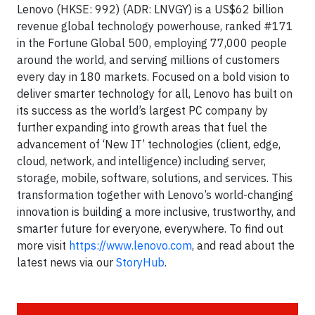
Lenovo (HKSE: 992) (ADR: LNVGY) is a US$62 billion
revenue global technology powerhouse, ranked #171
in the Fortune Global 500, employing 77,000 people
around the world, and serving millions of customers
every day in 180 markets. Focused on a bold vision to
deliver smarter technology for all, Lenovo has built on
its success as the world’s largest PC company by
further expanding into growth areas that fuel the
advancement of ‘New IT’ technologies (client, edge,
cloud, network, and intelligence) including server,
storage, mobile, software, solutions, and services. This
transformation together with Lenovo’s world-changing
innovation is building a more inclusive, trustworthy, and
smarter future for everyone, everywhere. To find out
more visit
https://www.lenovo.com
, and read about the
latest news via our
StoryHub
.