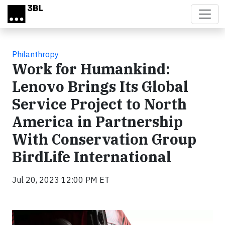
Skip to main content
Philanthropy
Work for Humankind:
Lenovo Brings Its Global
Service Project to North
America in Partnership
With Conservation Group
BirdLife International
Jul 20, 2023 12:00 PM ET