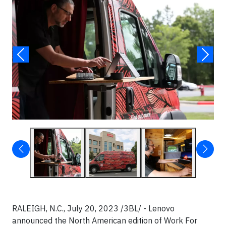
RALEIGH, N.C., July 20, 2023 /3BL/ - Lenovo
announced the North American edition of Work For