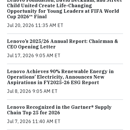
Lenovo Foundation, David Beckham, and Street
Child United Create Life-Changing
Opportunity for Young Leaders at FIFA World
Cup 2026™ Final
Jul 20, 2026 11:35 AM ET
Lenovo’s 2025/26 Annual Report: Chairman &
CEO Opening Letter
Jul 17, 2026 9:05 AM ET
Lenovo Achieves 90% Renewable Energy in
Operations’ Electricity, Announces New
Aspirations in FY2025-26 ESG Report
Jul 8, 2026 9:05 AM ET
Lenovo Recognized in the Gartner® Supply
Chain Top 25 for 2026
Jul 7, 2026 11:40 AM ET