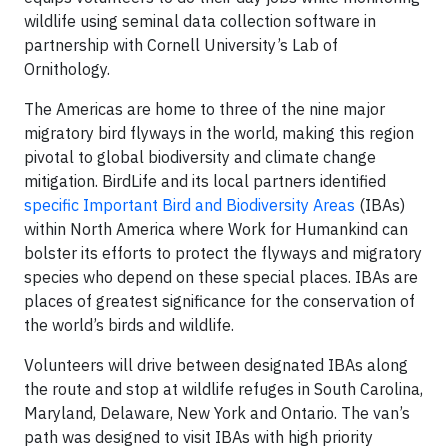
wildlife using seminal data collection software in
partnership with Cornell University’s Lab of
Ornithology.
The Americas are home to three of the nine major
migratory bird flyways in the world, making this region
pivotal to global biodiversity and climate change
mitigation. BirdLife and its local partners identified
specific Important Bird and Biodiversity Areas
(IBAs)
within North America where Work for Humankind can
bolster its efforts to protect the flyways and migratory
species who depend on these special places. IBAs are
places of greatest significance for the conservation of
the world’s birds and wildlife.
Volunteers will drive between designated IBAs along
the route and stop at wildlife refuges in South Carolina,
Maryland, Delaware, New York and Ontario. The van’s
path was designed to visit IBAs with high priority