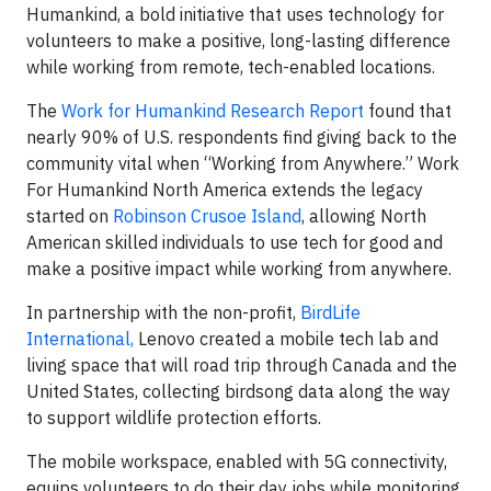
Humankind, a bold initiative that uses technology for
volunteers to make a positive, long-lasting difference
while working from remote, tech-enabled locations.
The
Work for Humankind Research Report
found that
nearly 90% of U.S. respondents find giving back to the
community vital when “Working from Anywhere.” Work
For Humankind North America extends the legacy
started on
Robinson Crusoe Island
, allowing North
American skilled individuals to use tech for good and
make a positive impact while working from anywhere.
In partnership with the non-profit,
BirdLife
International,
Lenovo created a mobile tech lab and
living space that will road trip through Canada and the
United States, collecting birdsong data along the way
to support wildlife protection efforts.
The mobile workspace, enabled with 5G connectivity,
equips volunteers to do their day jobs while monitoring