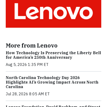
More from Lenovo
How Technology Is Preserving the Liberty Bell
for America’s 250th Anniversary
Aug 5, 2026 1:35 PM ET
North Carolina Technology Day 2026
Highlights AI’s Growing Impact Across North
Carolina
Jul 28, 2026 8:05 AM ET