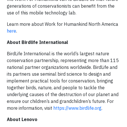
generations of conservationists can benefit from the
use of this mobile technology lab.
Learn more about Work for Humankind North America
here
.
About Birdlife International
BirdLife International is the world’s largest nature
conservation partnership, representing more than 115
national partner organizations worldwide. BirdLife and
its partners use seminal bird science to design and
implement practical tools for conservation, bringing
together birds, nature, and people to tackle the
underlying causes of the destruction of our planet and
ensure our children’s and grandchildren’s future. For
more information, visit
https://www.birdlife.org
.
About Lenovo