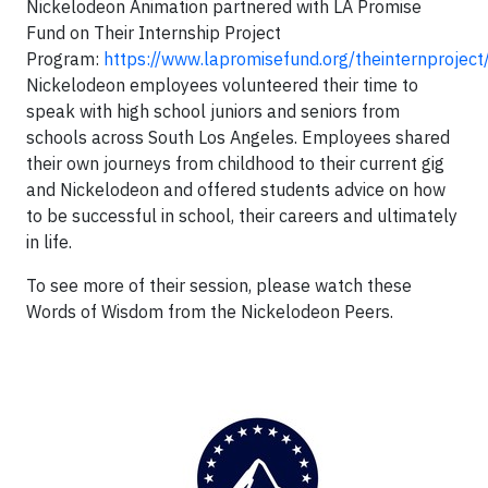
Nickelodeon Animation partnered with LA Promise
Fund on Their Internship Project
Program:
https://www.lapromisefund.org/theinternproject
Nickelodeon employees volunteered their time to
speak with high school juniors and seniors from
schools across South Los Angeles. Employees shared
their own journeys from childhood to their current gig
and Nickelodeon and offered students advice on how
to be successful in school, their careers and ultimately
in life.
To see more of their session, please watch these
Words of Wisdom from the Nickelodeon Peers.