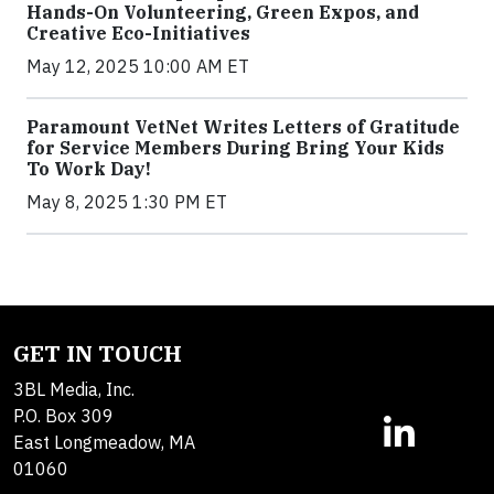
Hands-On Volunteering, Green Expos, and
Creative Eco-Initiatives
May 12, 2025 10:00 AM ET
Paramount VetNet Writes Letters of Gratitude
for Service Members During Bring Your Kids
To Work Day!
May 8, 2025 1:30 PM ET
GET IN TOUCH
3BL Media, Inc.
P.O. Box 309
East Longmeadow, MA
01060