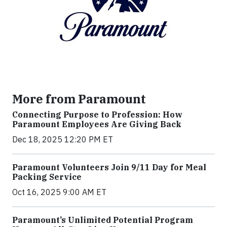
More from Paramount
Connecting Purpose to Profession: How
Paramount Employees Are Giving Back
Dec 18, 2025 12:20 PM ET
Paramount Volunteers Join 9/11 Day for Meal
Packing Service
Oct 16, 2025 9:00 AM ET
Paramount’s Unlimited Potential Program