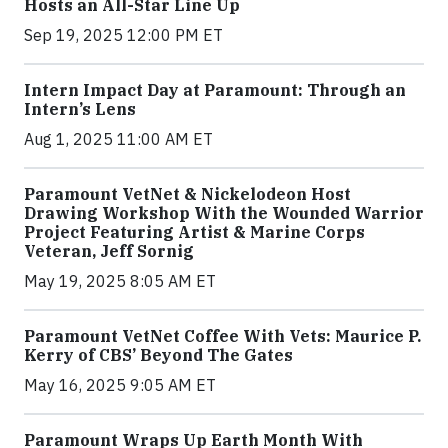
Hosts an All-Star Line Up
Sep 19, 2025 12:00 PM ET
Intern Impact Day at Paramount: Through an
Intern’s Lens
Aug 1, 2025 11:00 AM ET
Paramount VetNet & Nickelodeon Host
Drawing Workshop With the Wounded Warrior
Project Featuring Artist & Marine Corps
Veteran, Jeff Sornig
May 19, 2025 8:05 AM ET
Paramount VetNet Coffee With Vets: Maurice P.
Kerry of CBS’ Beyond The Gates
May 16, 2025 9:05 AM ET
Paramount Wraps Up Earth Month With