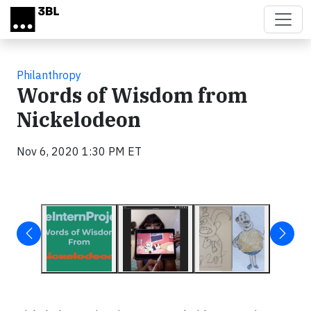
Skip to main content
Philanthropy
Words of Wisdom from
Nickelodeon
Nov 6, 2020 1:30 PM ET