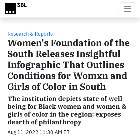
Skip to main content
Research & Reports
Women's Foundation of the
South Releases Insightful
Infographic That Outlines
Conditions for Womxn and
Girls of Color in South
The institution depicts state of well-
being for Black women and women &
girls of color in the region; exposes
dearth of philanthropy
Aug 11, 2022 11:30 AM ET