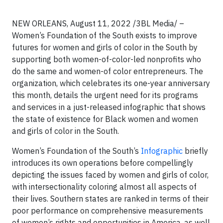
NEW ORLEANS, August 11, 2022 /3BL Media/ –
Women’s Foundation of the South exists to improve
futures for women and girls of color in the South by
supporting both women-of-color-led nonprofits who
do the same and women-of color entrepreneurs. The
organization, which celebrates its one-year anniversary
this month, details the urgent need for its programs
and services in a just-released infographic that shows
the state of existence for Black women and women
and girls of color in the South.
Women’s Foundation of the South’s
Infographic
briefly
introduces its own operations before compellingly
depicting the issues faced by women and girls of color,
with intersectionality coloring almost all aspects of
their lives. Southern states are ranked in terms of their
poor performance on comprehensive measurements
of women’s rights and opportunities in America, as well