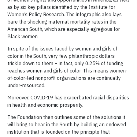
as by six key pillars identified by the Institute for
Women’s Policy Research. The infographic also lays
bare the shocking maternal mortality rates in the
American South, which are especially egregious for
Black women.
In spite of the issues faced by women and girls of
color in the South, very few philanthropic dollars
trickle down to them – in fact, only 0.25% of funding
reaches women and girls of color. This means women-
of-color-led nonprofit organizations are continually
under-resourced.
Moreover, COVID-19 has exacerbated racial disparities
in health and economic prosperity.
The Foundation then outlines some of the solutions it
will bring to bear in the South by building an endowed
institution that is founded on the principle that