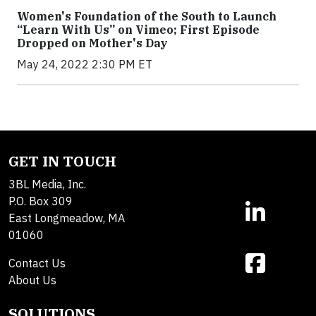
Women's Foundation of the South to Launch
“Learn With Us” on Vimeo; First Episode
Dropped on Mother's Day
May 24, 2022 2:30 PM ET
GET IN TOUCH
3BL Media, Inc.
P.O. Box 309
East Longmeadow, MA
01060
Contact Us
About Us
SOLUTIONS