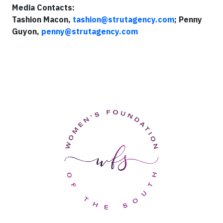
Media Contacts:
Tashion Macon,
tashion@strutagency.com
; Penny
Guyon,
penny@strutagency.com