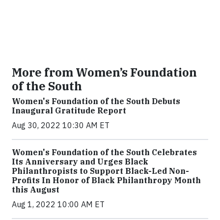
More from Women’s Foundation
of the South
Women's Foundation of the South Debuts
Inaugural Gratitude Report
Aug 30, 2022 10:30 AM ET
Women's Foundation of the South Celebrates
Its Anniversary and Urges Black
Philanthropists to Support Black-Led Non-
Profits In Honor of Black Philanthropy Month
this August
Aug 1, 2022 10:00 AM ET