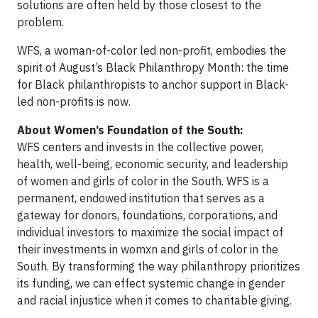
solutions are often held by those closest to the
problem.
WFS, a woman-of-color led non-profit, embodies the
spirit of August’s Black Philanthropy Month: the time
for Black philanthropists to anchor support in Black-
led non-profits is now.
About Women’s Foundation of the South:
WFS centers and invests in the collective power,
health, well-being, economic security, and leadership
of women and girls of color in the South. WFS is a
permanent, endowed institution that serves as a
gateway for donors, foundations, corporations, and
individual investors to maximize the social impact of
their investments in womxn and girls of color in the
South. By transforming the way philanthropy prioritizes
its funding, we can effect systemic change in gender
and racial injustice when it comes to charitable giving.