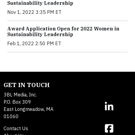
Sustainability Leadership
Nov 1, 2022 3:35 PM ET
Award Application Open for 2022 Women in
Sustainability Leadership
Feb 1, 2022 2:50 PM ET
GET IN TOUCH
3BL Media, Inc.
P.O. Box 309
East Longmeadow, MA
01060
Contact Us