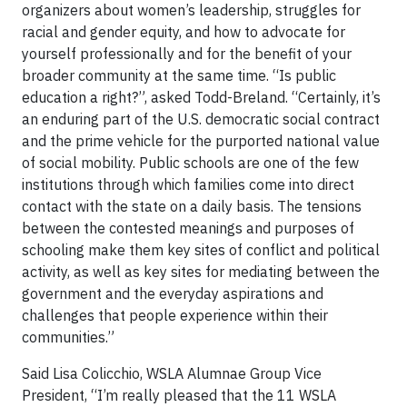
organizers about women’s leadership, struggles for
racial and gender equity, and how to advocate for
yourself professionally and for the benefit of your
broader community at the same time. “Is public
education a right?”, asked Todd-Breland. “Certainly, it’s
an enduring part of the U.S. democratic social contract
and the prime vehicle for the purported national value
of social mobility. Public schools are one of the few
institutions through which families come into direct
contact with the state on a daily basis. The tensions
between the contested meanings and purposes of
schooling make them key sites of conflict and political
activity, as well as key sites for mediating between the
government and the everyday aspirations and
challenges that people experience within their
communities.”
Said Lisa Colicchio, WSLA Alumnae Group Vice
President, “I’m really pleased that the 11 WSLA