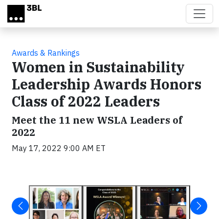
Skip to main content
Awards & Rankings
Women in Sustainability
Leadership Awards Honors
Class of 2022 Leaders
Meet the 11 new WSLA Leaders of
2022
May 17, 2022 9:00 AM ET