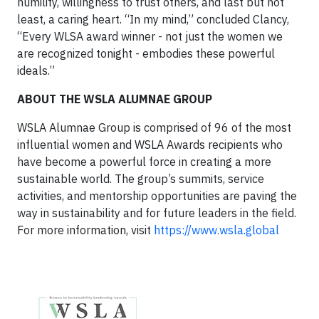
humility, willingness to trust others, and last but not
least, a caring heart. “In my mind,” concluded Clancy,
“Every WLSA award winner - not just the women we
are recognized tonight - embodies these powerful
ideals.”
ABOUT THE WSLA ALUMNAE GROUP
WSLA Alumnae Group is comprised of 96 of the most
influential women and WSLA Awards recipients who
have become a powerful force in creating a more
sustainable world. The group’s summits, service
activities, and mentorship opportunities are paving the
way in sustainability and for future leaders in the field.
For more information, visit
https://www.wsla.global