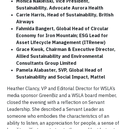
Monica Nakielski, Vice President,
Sustainability, Advocate Aurora Health
Carrie Harris, Head of Sustainability, British
Airways
Fahmida Bangert, Global Head of Circular
Economy for Iron Mountain; ESG Lead for
Asset Lifecycle Management (ITRenew)
Grace Kwok, Chairman & Executive Director,
Allied Sustainability and Environmental
Consultants Group Limited
Pamela Alabaster, SVP, Global Head of
Sustainability and Social Impact, Mattel
Heather Clancy, VP and Editorial Director for WSLA’s
media sponsor GreenBiz and a WSLA board member,
closed the evening with a reflection on Servant
Leadership. She described a Servant Leader as
someone who embodies the characteristics of an
ability to listen, an appreciation for people, a sense of