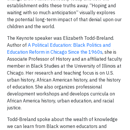
establishment edits these truths away. “Hoping and
waiting with so much anticipation” visually explores
the potential long-term impact of that denial upon our
children and the world.
The Keynote speaker was Elizabeth Todd-Breland.
Author of
A Political Education: Black Politics and
Education Reform in Chicago Since the 1960s
, she is
Associate Professor of History and an affiliated faculty
member in Black Studies at the University of Illinois at
Chicago. Her research and teaching focus is on U.S.
urban history, African American history, and the history
of education. She also organizes professional
development workshops and develops curricula on
African America history, urban education, and racial
justice.
Todd-Breland spoke about the wealth of knowledge
we can learn from Black women educators and