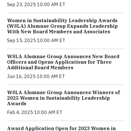
Sep 23, 2025 10:00 AM ET
Women in Sustainability Leadership Awards
(WSLA) Alumnae Group Expands Leadership
With New Board Members and Associates
Sep 15, 2025 10:00 AM ET
WSLA Alumnae Group Announces New Board
Officers and Opens Applications for Three
Additional Board Members
Jun 16, 2025 10:00 AM ET
WSLA Alumnae Group Announces Winners of
2025 Women in Sustainability Leadership
Awards
Feb 4, 2025 10:00 AM ET
Award Application Open for 2023 Women in