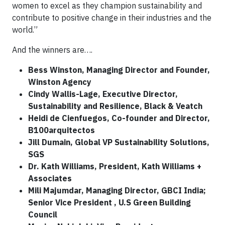
women to excel as they champion sustainability and
contribute to positive change in their industries and the
world.”
And the winners are….
Bess Winston, Managing Director and Founder,
Winston Agency
Cindy Wallis-Lage, Executive Director,
Sustainability and Resilience, Black & Veatch
Heidi de Cienfuegos, Co-founder and Director,
B100arquitectos
Jill Dumain, Global VP Sustainability Solutions,
SGS
Dr. Kath Williams, President, Kath Williams +
Associates
Mili Majumdar, Managing Director, GBCI India;
Senior Vice President , U.S Green Building
Council