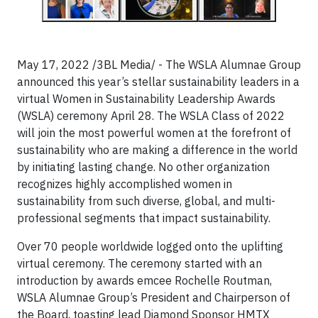
May 17, 2022 /3BL Media/ - The WSLA Alumnae Group
announced this year’s stellar sustainability leaders in a
virtual Women in Sustainability Leadership Awards
(WSLA) ceremony April 28. The WSLA Class of 2022
will join the most powerful women at the forefront of
sustainability who are making a difference in the world
by initiating lasting change. No other organization
recognizes highly accomplished women in
sustainability from such diverse, global, and multi-
professional segments that impact sustainability.
Over 70 people worldwide logged onto the uplifting
virtual ceremony. The ceremony started with an
introduction by awards emcee Rochelle Routman,
WSLA Alumnae Group’s President and Chairperson of
the Board, toasting lead Diamond Sponsor HMTX