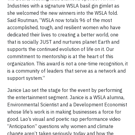
Industries with a signature WSLA basil gin gimlet as
she welcomed the new winners into the WSLA fold.
Said Routman, “WSLA now totals 96 of the most
accomplished, tough, and resilient women who have
dedicated their lives to creating a better world, one
that is socially JUST and nurtures planet Earth and
supports the continued evolution of life on it. Our
commitment to mentorship is at the heart of this
organization. This award is not a one-time recognition, it
is a community of leaders that serve as a network and
support system.”
Janice Lao set the stage for the event by performing
the entertainment segment. Janice is a WSLA alumna,
Environmental Scientist and a Development Economist
whose life’s work is in making businesses a force for
good. Lao’s visual and poetic rap performance video
“Anticipation” questions why women and climate
change aren’t taken seriously today and how the