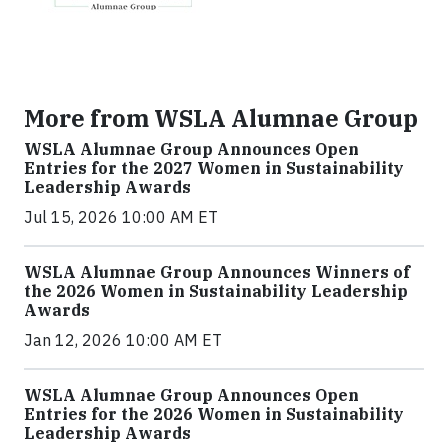
More from WSLA Alumnae Group
WSLA Alumnae Group Announces Open
Entries for the 2027 Women in Sustainability
Leadership Awards
Jul 15, 2026 10:00 AM ET
WSLA Alumnae Group Announces Winners of
the 2026 Women in Sustainability Leadership
Awards
Jan 12, 2026 10:00 AM ET
WSLA Alumnae Group Announces Open
Entries for the 2026 Women in Sustainability
Leadership Awards