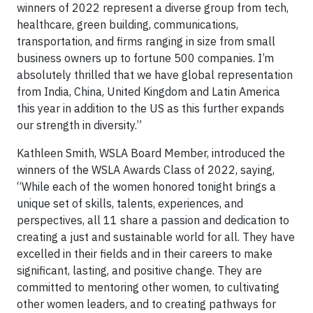
winners of 2022 represent a diverse group from tech,
healthcare, green building, communications,
transportation, and firms ranging in size from small
business owners up to fortune 500 companies. I’m
absolutely thrilled that we have global representation
from India, China, United Kingdom and Latin America
this year in addition to the US as this further expands
our strength in diversity.”
Kathleen Smith, WSLA Board Member, introduced the
winners of the WSLA Awards Class of 2022, saying,
“While each of the women honored tonight brings a
unique set of skills, talents, experiences, and
perspectives, all 11 share a passion and dedication to
creating a just and sustainable world for all. They have
excelled in their fields and in their careers to make
significant, lasting, and positive change. They are
committed to mentoring other women, to cultivating
other women leaders, and to creating pathways for