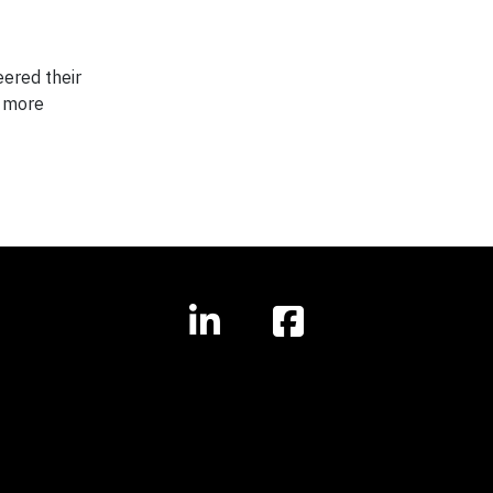
ered their
a more