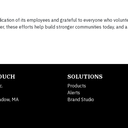
ication of its employees and grateful to everyone who volunte
r, these efforts help build stronger communities today, and 
TOUCH
SOLUTIONS
c.
Products
Alerts
adow, MA
Brand Studio