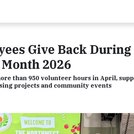
ees Give Back During
r Month 2026
re than 950 volunteer hours in April, supp
ousing projects and community events