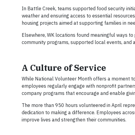
In Battle Creek, teams supported food security initi
weather and ensuring access to essential resources.
housing projects aimed at supporting families in nee
Elsewhere, WK locations found meaningful ways to 
community programs, supported local events, and ass
A Culture of Service
While National Volunteer Month offers a moment to s
employees regularly engage with nonprofit partner
company programs that encourage and enable givi
The more than 950 hours volunteered in April repre
dedication to making a difference. Employees across
improve lives and strengthen their communities.