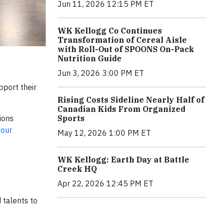
Jun 11, 2026 12:15 PM ET
WK Kellogg Co Continues
Transformation of Cereal Aisle
with Roll-Out of SPOONS On-Pack
Nutrition Guide
Jun 3, 2026 3:00 PM ET
port their
Rising Costs Sideline Nearly Half of
Canadian Kids From Organized
ions
Sports
 our
May 12, 2026 1:00 PM ET
WK Kellogg: Earth Day at Battle
Creek HQ
Apr 22, 2026 12:45 PM ET
 talents to