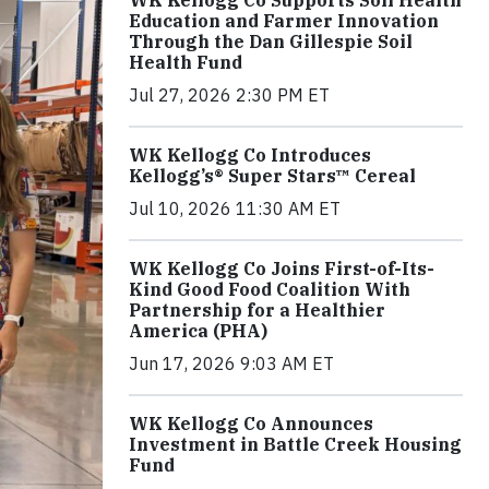
WK Kellogg Co Supports Soil Health
Education and Farmer Innovation
Through the Dan Gillespie Soil
Health Fund
Jul 27, 2026 2:30 PM ET
WK Kellogg Co Introduces
Kellogg’s® Super Stars™ Cereal
Jul 10, 2026 11:30 AM ET
WK Kellogg Co Joins First-of-Its-
Kind Good Food Coalition With
Partnership for a Healthier
America (PHA)
Jun 17, 2026 9:03 AM ET
WK Kellogg Co Announces
Investment in Battle Creek Housing
Fund