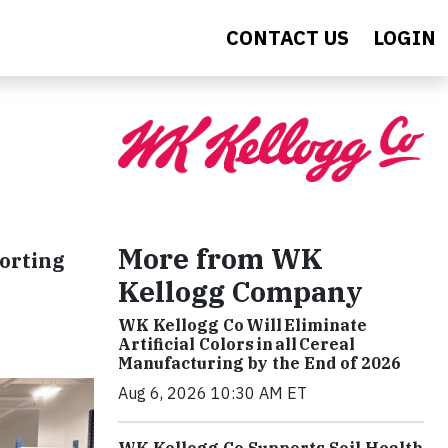
CONTACT US
LOGIN
More from WK
orting
Kellogg Company
WK Kellogg Co Will Eliminate
Artificial Colors in all Cereal
Manufacturing by the End of 2026
Aug 6, 2026 10:30 AM ET