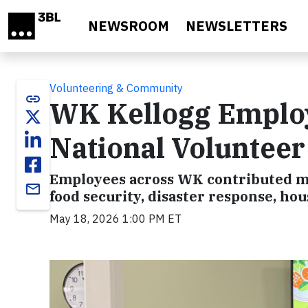
Skip to main content
NEWSROOM
NEWSLETTERS
Volunteering & Community
link
WK Kellogg Employ
National Voluntee
Employees across WK contributed mo
email
food security, disaster response, h
May 18, 2026 1:00 PM ET