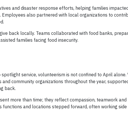
atives and disaster response efforts, helping families impacte
 Employees also partnered with local organizations to contri
d.
give back locally. Teams collaborated with food banks, prepa
isted families facing food insecurity.
potlight service, volunteerism is not confined to April alone
s and community organizations throughout the year, supporte
ng back.
sent more than time; they reflect compassion, teamwork and a
 functions and locations stepped forward, often working side 