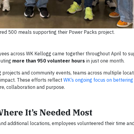
ed 500 meals supporting their Power Packs project.
yees across WK Kellogg came together throughout April to sup
buting
more than 950 volunteer hours
in just one month.
g projects and community events, teams across multiple locat
mpact. These efforts reflect
WK’s ongoing focus on bettering
are, collaboration and purpose.
here It’s Needed Most
 and additional locations, employees volunteered their time and