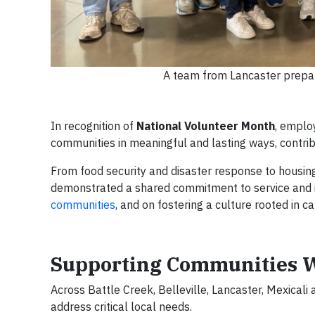
A team from Lancaster prepar
In recognition of
National Volunteer Month
, emplo
communities in meaningful and lasting ways, contri
From food security and disaster response to housin
demonstrated a shared commitment to service and i
communities
, and on fostering a culture rooted in c
Supporting Communities W
Across Battle Creek, Belleville, Lancaster, Mexicali
address critical local needs.