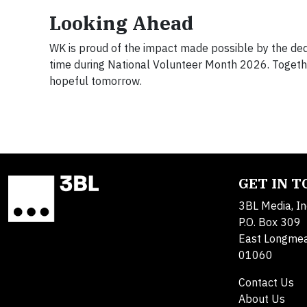
Looking Ahead
WK is proud of the impact made possible by the ded
time during National Volunteer Month 2026. Togethe
hopeful tomorrow.
GET IN 
3BL Media, In
P.O. Box 309
East Longme
01060
Contact Us
About Us