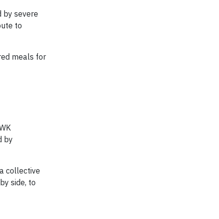
d by severe
bute to
red meals for
. WK
d by
 collective
by side, to