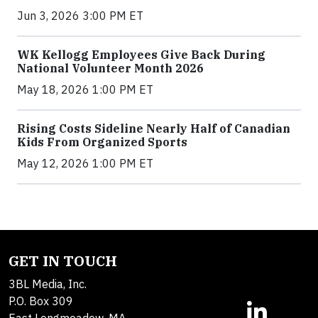
Jun 3, 2026 3:00 PM ET
WK Kellogg Employees Give Back During
National Volunteer Month 2026
May 18, 2026 1:00 PM ET
Rising Costs Sideline Nearly Half of Canadian
Kids From Organized Sports
May 12, 2026 1:00 PM ET
GET IN TOUCH
3BL Media, Inc.
P.O. Box 309