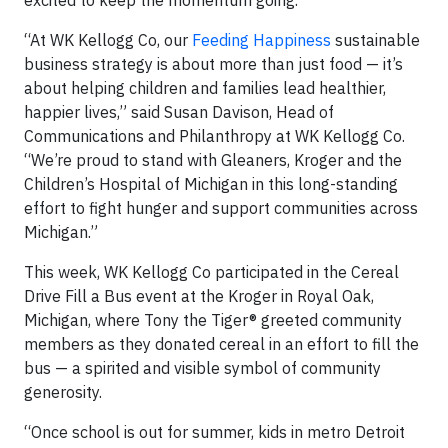
“At WK Kellogg Co, our
Feeding Happiness
sustainable
business strategy is about more than just food — it’s
about helping children and families lead healthier,
happier lives,” said Susan Davison, Head of
Communications and Philanthropy at WK Kellogg Co.
“We’re proud to stand with Gleaners, Kroger and the
Children’s Hospital of Michigan in this long-standing
effort to fight hunger and support communities across
Michigan.”
This week, WK Kellogg Co participated in the Cereal
Drive Fill a Bus event at the Kroger in Royal Oak,
Michigan, where Tony the Tiger® greeted community
members as they donated cereal in an effort to fill the
bus
— a spirited and visible symbol of community
generosity.
“Once school is out for summer, kids in metro Detroit