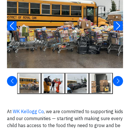
At
WK Kellogg Co
, we are committed to supporting kids
and our communities — starting with making sure every
child has access to the food they need to grow and be