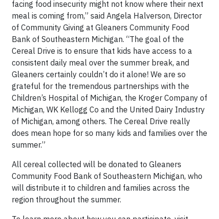
facing food insecurity might not know where their next
meal is coming from,” said Angela Halverson, Director
of Community Giving at Gleaners Community Food
Bank of Southeastern Michigan. “The goal of the
Cereal Drive is to ensure that kids have access to a
consistent daily meal over the summer break, and
Gleaners certainly couldn’t do it alone! We are so
grateful for the tremendous partnerships with the
Children’s Hospital of Michigan, the Kroger Company of
Michigan, WK Kellogg Co and the United Dairy Industry
of Michigan, among others. The Cereal Drive really
does mean hope for so many kids and families over the
summer.”
All cereal collected will be donated to Gleaners
Community Food Bank of Southeastern Michigan, who
will distribute it to children and families across the
region throughout the summer.
To learn more about how you can participate, visit