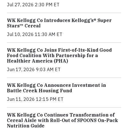
Jul 27, 2026 2:30 PM ET
WK Kellogg Co Introduces Kellogg’s® Super
Stars™ Cereal
Jul 10, 2026 11:30 AM ET
WK Kellogg Co Joins First-of-Its-Kind Good
Food Coalition With Partnership for a
Healthier America (PHA)
Jun 17, 2026 9:03 AM ET
WK Kellogg Co Announces Investment in
Battle Creek Housing Fund
Jun 11, 2026 12:15 PM ET
WK Kellogg Co Continues Transformation of
Cereal Aisle with Roll-Out of SPOONS On-Pack
Nutrition Guide