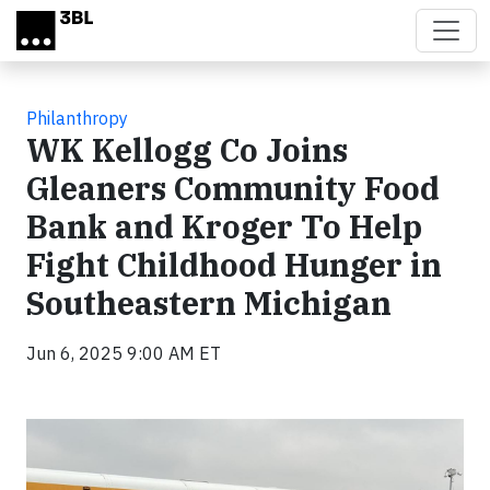
Skip to main content
Philanthropy
WK Kellogg Co Joins
Gleaners Community Food
Bank and Kroger To Help
Fight Childhood Hunger in
Southeastern Michigan
Jun 6, 2025 9:00 AM ET