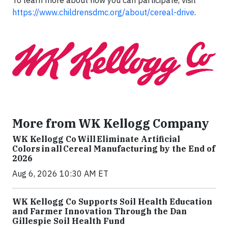
https://www.childrensdmc.org/about/cereal-drive
.
More from WK Kellogg Company
WK Kellogg Co Will Eliminate Artificial
Colors in all Cereal Manufacturing by the End of
2026
Aug 6, 2026 10:30 AM ET
WK Kellogg Co Supports Soil Health Education
and Farmer Innovation Through the Dan
Gillespie Soil Health Fund