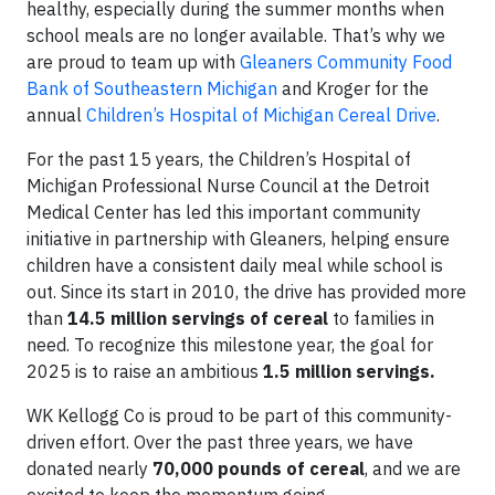
healthy, especially during the summer months when
school meals are no longer available. That’s why we
are proud to team up with
Gleaners Community Food
Bank of Southeastern Michigan
and Kroger for the
annual
Children’s Hospital of Michigan Cereal Drive
.
For the past 15 years, the Children’s Hospital of
Michigan Professional Nurse Council at the Detroit
Medical Center
has led this important community
initiative in partnership with Gleaners, helping ensure
children have a consistent daily meal while school is
out. Since its start in 2010, the drive has provided more
than
14.5 million servings of cereal
to families in
need. To recognize this milestone year, the goal for
2025 is to raise an ambitious
1.5 million servings.
WK Kellogg Co is proud to be part of this community-
driven effort. Over the past three years, we have
donated nearly
70,000 pounds of cereal
, and we are
excited to keep the momentum going.