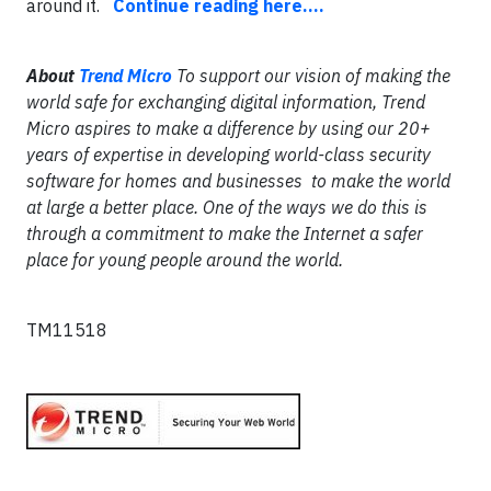
around it.
Continue reading here....
About
Trend Micro
To support our vision of making the
world safe for exchanging digital information, Trend
Micro aspires to make a difference by using our 20+
years of expertise in developing world-class security
software for homes and businesses to make the world
at large a better place. One of the ways we do this is
through a commitment to make the Internet a safer
place for young people around the world.
TM11518