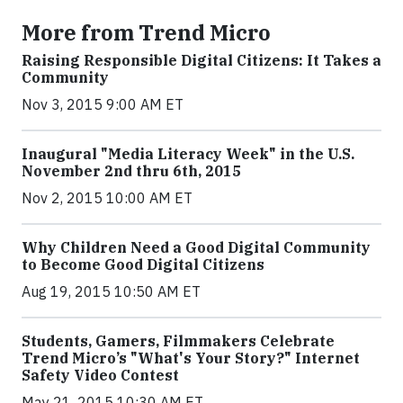
More from Trend Micro
Raising Responsible Digital Citizens: It Takes a
Community
Nov 3, 2015 9:00 AM ET
Inaugural "Media Literacy Week" in the U.S.
November 2nd thru 6th, 2015
Nov 2, 2015 10:00 AM ET
Why Children Need a Good Digital Community
to Become Good Digital Citizens
Aug 19, 2015 10:50 AM ET
Students, Gamers, Filmmakers Celebrate
Trend Micro’s "What's Your Story?" Internet
Safety Video Contest
May 21, 2015 10:30 AM ET