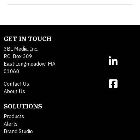
GET IN TOUCH
3BL Media, Inc.
P.O. Box 309
East Longmeadow, MA
01060
Contact Us
About Us
SOLUTIONS
Products
Alerts
Brand Studio