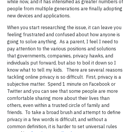
while now, and it has intensified as greater numbers of
people from multiple generations are finally adopting
new devices and applications.
When you start researching the issue, it can leave you
feeling frustrated and confused about how anyone is
going to solve anything. As a parent, I feel I need to
pay attention to the various positions and solutions
that governments, companies, privacy hawks, and
individuals put forward, but also to boil it down so I
know what to tell my kids. There are several reasons
tackling online privacy is so difficult. First, privacy is a
subjective matter. Spend 1 minute on Facebook or
Twitter and you can see that some people are more
comfortable sharing more about their lives than
others, even within a trusted circle of family and
friends. To take a broad brush and attempt to define
privacy in a few words is difficult, and without a
common definition, it is harder to set universal rules