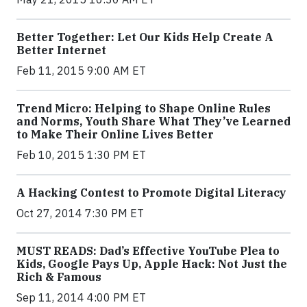
Better Together: Let Our Kids Help Create A
Better Internet
Feb 11, 2015 9:00 AM ET
Trend Micro: Helping to Shape Online Rules
and Norms, Youth Share What They’ve Learned
to Make Their Online Lives Better
Feb 10, 2015 1:30 PM ET
A Hacking Contest to Promote Digital Literacy
Oct 27, 2014 7:30 PM ET
MUST READS: Dad’s Effective YouTube Plea to
Kids, Google Pays Up, Apple Hack: Not Just the
Rich & Famous
Sep 11, 2014 4:00 PM ET