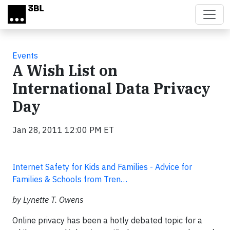
Skip to main content
Events
A Wish List on
International Data Privacy
Day
Jan 28, 2011 12:00 PM ET
Internet Safety for Kids and Families - Advice for
Families & Schools from Tren…
by Lynette T. Owens
Online privacy has been a hotly debated topic for a