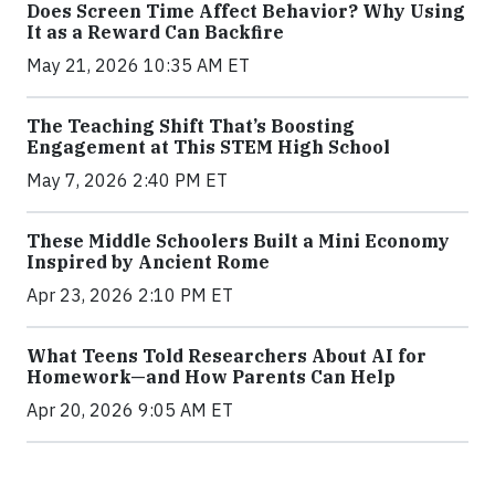
Does Screen Time Affect Behavior? Why Using
It as a Reward Can Backfire
May 21, 2026 10:35 AM ET
The Teaching Shift That’s Boosting
Engagement at This STEM High School
May 7, 2026 2:40 PM ET
These Middle Schoolers Built a Mini Economy
Inspired by Ancient Rome
Apr 23, 2026 2:10 PM ET
What Teens Told Researchers About AI for
Homework—and How Parents Can Help
Apr 20, 2026 9:05 AM ET