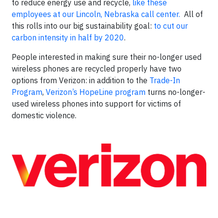
to reduce energy use and recycle,
like these
employees at our Lincoln, Nebraska call center.
All of
this rolls into our big sustainability goal:
to cut our
carbon intensity in half by 2020
.
People interested in making sure their no-longer used
wireless phones are recycled properly have two
options from Verizon: in addition to the
Trade-In
Program
,
Verizon’s HopeLine program
turns no-longer-
used wireless phones into support for victims of
domestic violence.