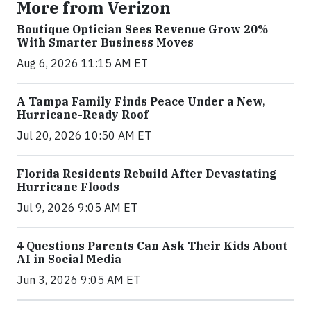
More from Verizon
Boutique Optician Sees Revenue Grow 20%
With Smarter Business Moves
Aug 6, 2026 11:15 AM ET
A Tampa Family Finds Peace Under a New,
Hurricane-Ready Roof
Jul 20, 2026 10:50 AM ET
Florida Residents Rebuild After Devastating
Hurricane Floods
Jul 9, 2026 9:05 AM ET
4 Questions Parents Can Ask Their Kids About
AI in Social Media
Jun 3, 2026 9:05 AM ET