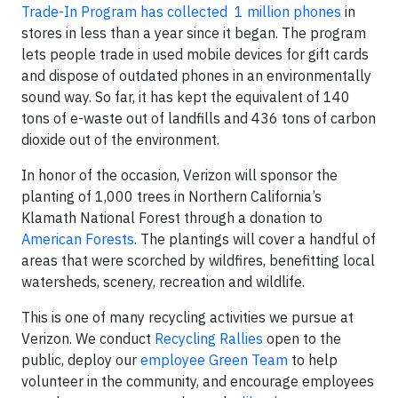
Trade-In Program has collected 1 million phones
in
stores in less than a year since it began. The program
lets people trade in used mobile devices for gift cards
and dispose of outdated phones in an environmentally
sound way. So far, it has kept the equivalent of 140
tons of e-waste out of landfills and 436 tons of carbon
dioxide out of the environment.
In honor of the occasion, Verizon will sponsor the
planting of 1,000 trees in Northern California’s
Klamath National Forest through a donation to
American Forests
. The plantings will cover a handful of
areas that were scorched by wildfires, benefitting local
watersheds, scenery, recreation and wildlife.
This is one of many recycling activities we pursue at
Verizon. We conduct
Recycling Rallies
open to the
public, deploy our
employee Green Team
to help
volunteer in the community, and encourage employees