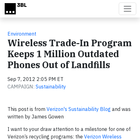
Skip to main content
Environment
Wireless Trade-In Program
Keeps 1 Million Outdated
Phones Out of Landfills
Sep 7, 2012 2:05 PM ET
CAMPAIGN:
Sustainability
This post is from
Verizon's Sustainability Blog
and was
written by James Gowen
I want to your draw attention to a milestone for one of
Verizon’s recycling programs: the
Verizon Wireless