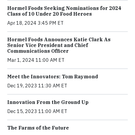
Hormel Foods Seeking Nominations for 2024
Class of 10 Under 20 Food Heroes
Apr 18, 2024 3:45 PM ET
Hormel Foods Announces Katie Clark As
Senior Vice President and Chief
Communications Officer
Mar 1, 2024 11:00 AM ET
Meet the Innovators: Tom Raymond
Dec 19, 2023 11:30 AM ET
Innovation From the Ground Up
Dec 15, 2023 11:00 AM ET
The Farms of the Future