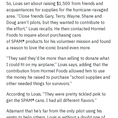
So, Louis set about raising $1,500 from friends and
acquaintances for supplies for the hurricane-ravaged
area. “Close friends Gary, Terry, Wayne, Shane and
Doug aren’t pilots, but they wanted to contribute to
the effort,” Louis recalls. He then contacted Hormel
Foods to inquire about purchasing cans
of SPAM® products for his volunteer mission and found
a reason to love the iconic brand even more.
“They said they’d be more than willing to donate what
I could fit on my airplane,” Louis says, adding that the
contribution from Hormel Foods allowed him to use
the money he raised to purchase “school supplies and
other needed things for survivors.”
According to Louis, “They were pretty tickled pink to
get the SPAM® cans. I had all different flavors.”
Adamant that he’s far from the only pilot using his
wings to help others, Louis is without a doubt one of