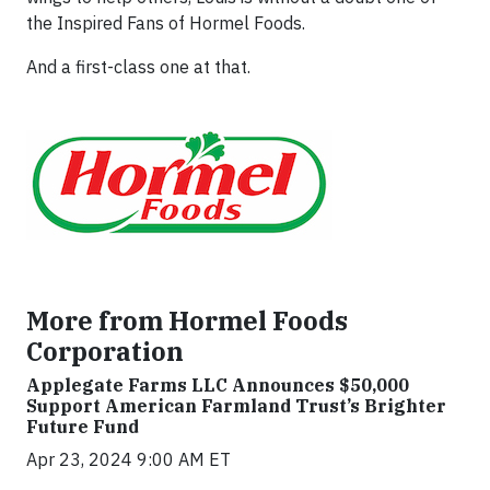
the Inspired Fans of Hormel Foods.
And a first-class one at that.
More from Hormel Foods
Corporation
Applegate Farms LLC Announces $50,000
Support American Farmland Trust’s Brighter
Future Fund
Apr 23, 2024 9:00 AM ET