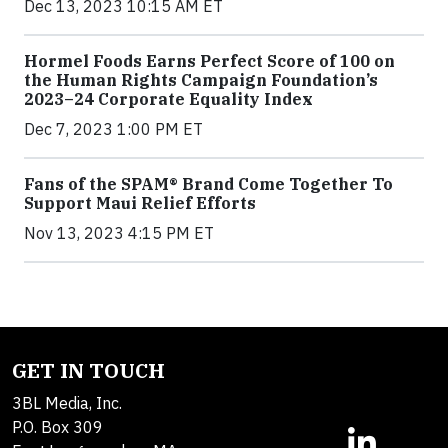
Dec 13, 2023 10:15 AM ET
Hormel Foods Earns Perfect Score of 100 on
the Human Rights Campaign Foundation’s
2023–24 Corporate Equality Index
Dec 7, 2023 1:00 PM ET
Fans of the SPAM® Brand Come Together To
Support Maui Relief Efforts
Nov 13, 2023 4:15 PM ET
GET IN TOUCH
3BL Media, Inc.
P.O. Box 309