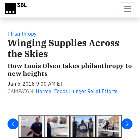
Skip to main content
Philanthropy
Winging Supplies Across
the Skies
How Louis Olsen takes philanthropy to
new heights
Jan 5, 2018 9:00 AM ET
CAMPAIGN:
Hormel Foods Hunger Relief Efforts