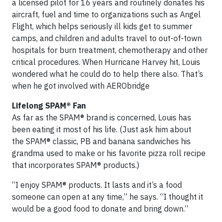
a licensed pilot for 16 years and routinely donates his
aircraft, fuel and time to organizations such as Angel
Flight, which helps seriously ill kids get to summer
camps, and children and adults travel to out-of-town
hospitals for burn treatment, chemotherapy and other
critical procedures. When Hurricane Harvey hit, Louis
wondered what he could do to help there also. That’s
when he got involved with AERObridge
Lifelong SPAM® Fan
As far as the SPAM® brand is concerned, Louis has
been eating it most of his life. (Just ask him about
the SPAM® classic, PB and banana sandwiches his
grandma used to make or his favorite pizza roll recipe
that incorporates SPAM® products.)
“I enjoy SPAM® products. It lasts and it’s a food
someone can open at any time,” he says. “I thought it
would be a good food to donate and bring down.”