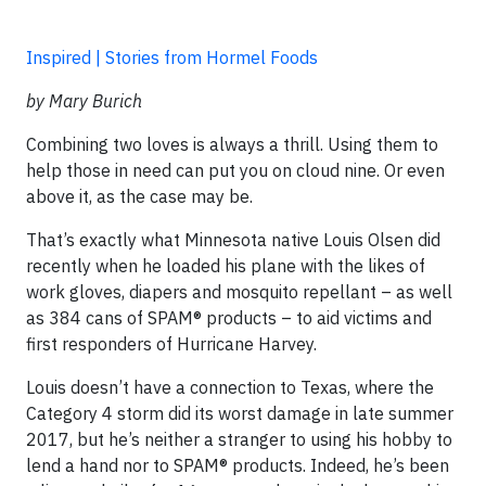
Inspired | Stories from Hormel Foods
by Mary Burich
Combining two loves is always a thrill. Using them to
help those in need can put you on cloud nine. Or even
above it, as the case may be.
That’s exactly what Minnesota native Louis Olsen did
recently when he loaded his plane with the likes of
work gloves, diapers and mosquito repellant – as well
as 384 cans of SPAM® products – to aid victims and
first responders of Hurricane Harvey.
Louis doesn’t have a connection to Texas, where the
Category 4 storm did its worst damage in late summer
2017, but he’s neither a stranger to using his hobby to
lend a hand nor to SPAM® products. Indeed, he’s been