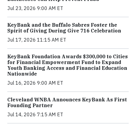
Jul 23, 2026 9:00 AM ET
KeyBank and the Buffalo Sabres Foster the
Spirit of Giving During Give 716 Celebration
Jul 17, 2026 11:15 AM ET
KeyBank Foundation Awards $300,000 to Cities
for Financial Empowerment Fund to Expand
Youth Banking Access and Financial Education
Nationwide
Jul 16, 2026 9:00 AM ET
Cleveland WNBA Announces KeyBank As First
Founding Partner
Jul 14, 2026 7:15 AM ET