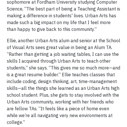
sophomore at Fordham University studying Computer
Science, “The best part of being a Teaching Assistant is
making a difference in students' lives. Urban Arts has
made such a big impact on my life that I feel more
than happy to give back to this community.”
Ellie, another Urban Arts alum and senior at the School
of Visual Arts sees great value in being an Alum TA.
“Rather than getting a job waiting tables, I can use the
skills I acquired through Urban Arts to teach other
students,” she says. “This gives me so much more—and
is a great resume builder.” Ellie teaches classes that
include coding, design thinking, art, time-management
skills—all the things she learned as an Urban Arts high
school student. Plus, she gets to stay involved with the
Urban Arts community, working with her friends who
are fellow TAs. “It feels like a piece of home even
while we’re all navigating very new environments at
college.”