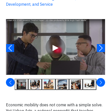
Development, and Service
Video
▶
Economic mobility does not come with a simple solve.
Yet Urban Arts, a national nonprofit that teaches