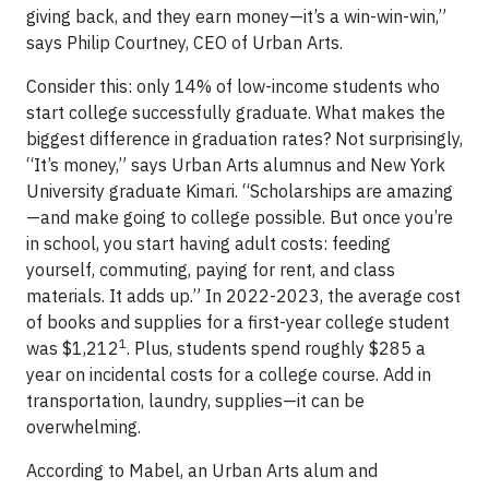
giving back, and they earn money—it’s a win-win-win,”
says Philip Courtney, CEO of Urban Arts.
Consider this: only 14% of low-income students who
start college successfully graduate. What makes the
biggest difference in graduation rates? Not surprisingly,
“It’s money,” says Urban Arts alumnus and New York
University graduate Kimari. “Scholarships are amazing
—and make going to college possible. But once you’re
in school, you start having adult costs: feeding
yourself, commuting, paying for rent, and class
materials. It adds up.” In 2022-2023, the average cost
of books and supplies for a first-year college student
1
was $1,212
. Plus, students spend roughly $285 a
year on incidental costs for a college course. Add in
transportation, laundry, supplies—it can be
overwhelming.
According to Mabel, an Urban Arts alum and