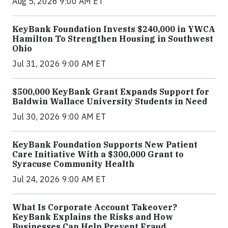
Aug 5, 2026 9:00 AM ET
KeyBank Foundation Invests $240,000 in YWCA
Hamilton To Strengthen Housing in Southwest
Ohio
Jul 31, 2026 9:00 AM ET
$500,000 KeyBank Grant Expands Support for
Baldwin Wallace University Students in Need
Jul 30, 2026 9:00 AM ET
KeyBank Foundation Supports New Patient
Care Initiative With a $300,000 Grant to
Syracuse Community Health
Jul 24, 2026 9:00 AM ET
What Is Corporate Account Takeover?
KeyBank Explains the Risks and How
Businesses Can Help Prevent Fraud