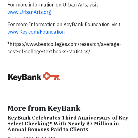
For more information on Urban Arts, visit
www.UrbanArts.org
For more Information on KeyBank Foundation, visit
www.Key.com/Foundation
.
1
https://www.bestcolleges.com/research/average-
cost-of-college-textbooks-statistics/
More from KeyBank
KeyBank Celebrates Third Anniversary of Key
Select Checking® With Nearly $7 Million in
Annual Bonuses Paid to Clients