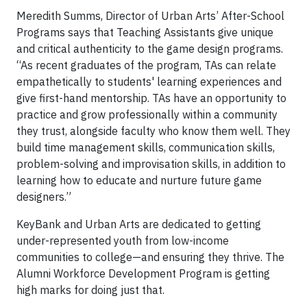
Meredith Summs, Director of Urban Arts’ After-School
Programs says that Teaching Assistants give unique
and critical authenticity to the game design programs.
“As recent graduates of the program, TAs can relate
empathetically to students' learning experiences and
give first-hand mentorship. TAs have an opportunity to
practice and grow professionally within a community
they trust, alongside faculty who know them well. They
build time management skills, communication skills,
problem-solving and improvisation skills, in addition to
learning how to educate and nurture future game
designers.”
KeyBank and Urban Arts are dedicated to getting
under-represented youth from low-income
communities to college—and ensuring they thrive. The
Alumni Workforce Development Program is getting
high marks for doing just that.