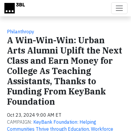
Skip to main content
Philanthropy
A Win-Win-Win: Urban
Arts Alumni Uplift the Next
Class and Earn Money for
College As Teaching
Assistants, Thanks to
Funding From KeyBank
Foundation
Oct 23, 2024 9:00 AM ET
CAMPAIGN:
KeyBank Foundation: Helping
Communities Thrive through Education, Workforce