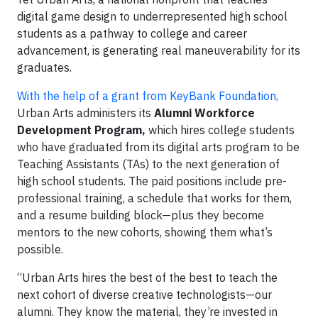
digital game design to underrepresented high school
students as a pathway to college and career
advancement, is generating real maneuverability for its
graduates.
With the help of a grant from KeyBank Foundation,
Urban Arts administers its
Alumni Workforce
Development Program,
which hires college students
who have graduated from its digital arts program to be
Teaching Assistants (TAs) to the next generation of
high school students. The paid positions include pre-
professional training, a schedule that works for them,
and a resume building block—plus they become
mentors to the new cohorts, showing them what’s
possible.
“Urban Arts hires the best of the best to teach the
next cohort of diverse creative technologists—our
alumni. They know the material, they’re invested in