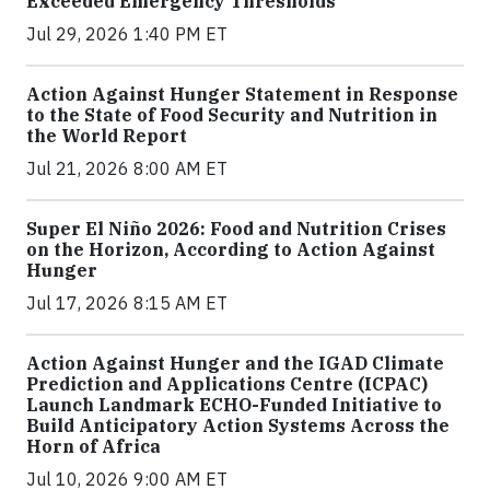
Exceeded Emergency Thresholds
Jul 29, 2026 1:40 PM ET
Action Against Hunger Statement in Response
to the State of Food Security and Nutrition in
the World Report
Jul 21, 2026 8:00 AM ET
Super El Niño 2026: Food and Nutrition Crises
on the Horizon, According to Action Against
Hunger
Jul 17, 2026 8:15 AM ET
Action Against Hunger and the IGAD Climate
Prediction and Applications Centre (ICPAC)
Launch Landmark ECHO-Funded Initiative to
Build Anticipatory Action Systems Across the
Horn of Africa
Jul 10, 2026 9:00 AM ET