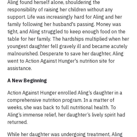
Aling found herself alone, shouldering the
responsibility of raising her children without any
support. Life was increasingly hard for Aling and her
family following her husband's passing. Money was
tight, and Aling struggled to keep enough food on the
table for her family. The hardships multiplied when her
youngest daughter fell gravely ill and became acutely
malnourished. Desperate to save her daughter, Aling
went to Action Against Hunger's nutrition site for
assistance.
A New Beginning
Action Against Hunger enrolled Aling’s daughter in a
comprehensive nutrition program. In a matter of
weeks, she was back to full nutritional health. To
Aling’s immense relief, her daughter’s lively spirit had
returned.
While her daughter was undergoing treatment, Aling