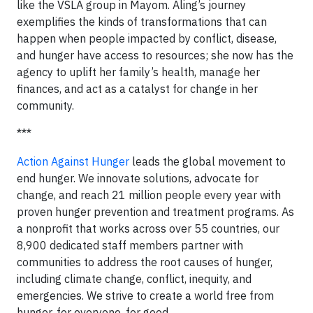
like the VSLA group in Mayom. Aling’s journey
exemplifies the kinds of transformations that can
happen when people impacted by conflict, disease,
and hunger have access to resources; she now has the
agency to uplift her family’s health, manage her
finances, and act as a catalyst for change in her
community.
***
Action Against Hunger
leads the global movement to
end hunger. We innovate solutions, advocate for
change, and reach 21 million people every year with
proven hunger prevention and treatment programs. As
a nonprofit that works across over 55 countries, our
8,900 dedicated staff members partner with
communities to address the root causes of hunger,
including climate change, conflict, inequity, and
emergencies. We strive to create a world free from
hunger, for everyone, for good.