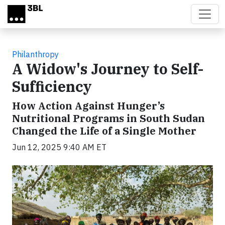
Skip to main content
Philanthropy
A Widow's Journey to Self-
Sufficiency
How Action Against Hunger’s
Nutritional Programs in South Sudan
Changed the Life of a Single Mother
Jun 12, 2025 9:40 AM ET