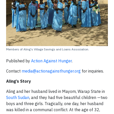
Members of Aling's Village Savings and Loans Association.
Published by
Action Against Hunger
.
Contact
media@actionagainsthunger.org
for inquiries.
Aling’s Story
Aling and her husband lived in Mayom, Warap State in
South Sudan
, and they had five beautiful children —two
boys and three girls. Tragically, one day, her husband
was killed in a communal conflict. At the age of 32,