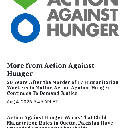
More from Action Against
Hunger
20 Years After the Murder of 17 Humanitarian
Workers in Muttur, Action Against Hunger
Continues To Demand Justice
Aug 4, 2026 9:45 AM ET
Action Against Hunger Warns That Child
Malnutrition Rates in Quetta, Pakistan Have