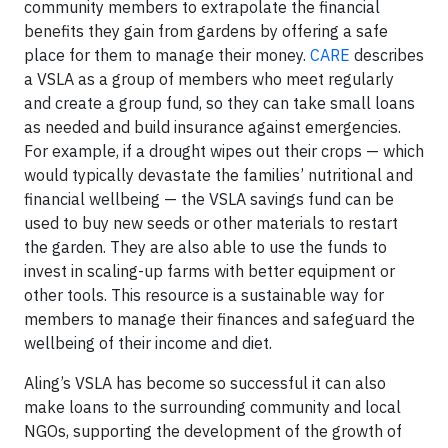
community members to extrapolate the financial
benefits they gain from gardens by offering a safe
place for them to manage their money.
CARE
describes
a VSLA as a group of members who meet regularly
and create a group fund, so they can take small loans
as needed and build insurance against emergencies.
For example, if a drought wipes out their crops — which
would typically devastate the families’ nutritional and
financial wellbeing — the VSLA savings fund can be
used to buy new seeds or other materials to restart
the garden. They are also able to use the funds to
invest in scaling-up farms with better equipment or
other tools. This resource is a sustainable way for
members to manage their finances and safeguard the
wellbeing of their income and diet.
Aling’s VSLA has become so successful it can also
make loans to the surrounding community and local
NGOs, supporting the development of the growth of