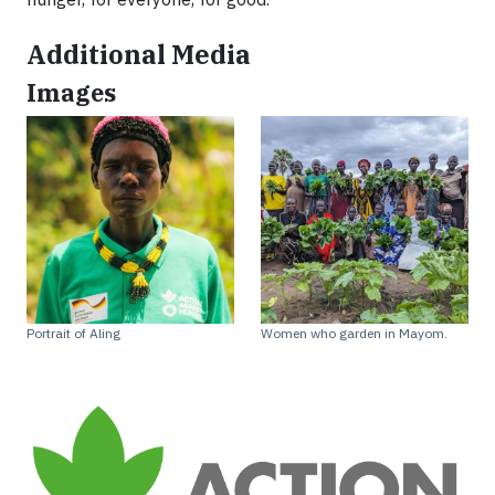
Additional Media
Images
Portrait of Aling
Women who garden in Mayom.