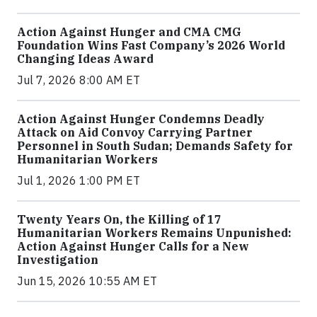
Action Against Hunger and CMA CMG
Foundation Wins Fast Company’s 2026 World
Changing Ideas Award
Jul 7, 2026 8:00 AM ET
Action Against Hunger Condemns Deadly
Attack on Aid Convoy Carrying Partner
Personnel in South Sudan; Demands Safety for
Humanitarian Workers
Jul 1, 2026 1:00 PM ET
Twenty Years On, the Killing of 17
Humanitarian Workers Remains Unpunished:
Action Against Hunger Calls for a New
Investigation
Jun 15, 2026 10:55 AM ET