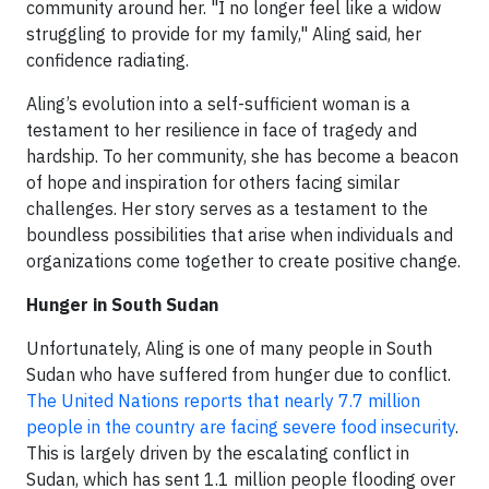
community around her. "I no longer feel like a widow
struggling to provide for my family," Aling said, her
confidence radiating.
Aling’s evolution into a self-sufficient woman is a
testament to her resilience in face of tragedy and
hardship. To her community, she has become a beacon
of hope and inspiration for others facing similar
challenges. Her story serves as a testament to the
boundless possibilities that arise when individuals and
organizations come together to create positive change.
Hunger in South Sudan
Unfortunately, Aling is one of many people in South
Sudan who have suffered from hunger due to conflict.
The United Nations reports that nearly 7.7 million
people in the country are facing severe food insecurity
.
This is largely driven by the escalating conflict in
Sudan, which has sent 1.1 million people flooding over