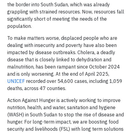
the border into South Sudan, which was already
grappling with strained resources. Now, resources fall
significantly short of meeting the needs of the
population.
To make matters worse, displaced people who are
dealing with insecurity and poverty have also been
impacted by disease outbreaks. Cholera, a deadly
disease that is closely linked to dehydration and
malnutrition, has been rampant since October 2024
and is only worsening. At the end of April 2025,
UNICEF
recorded over 54,600 cases, including 1,059
deaths, across 47 counties.
Action Against Hunger is actively working to improve
nutrition, health, and water, sanitation and hygiene
(WASH) in South Sudan to stop the rise of disease and
hunger. For long-term impact, we are boosting food
security and livelihoods (FSL) with long term solutions