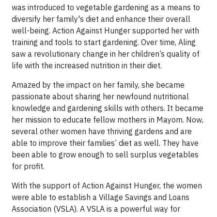
was introduced to vegetable gardening as a means to
diversify her family's diet and enhance their overall
well-being. Action Against Hunger supported her with
training and tools to start gardening. Over time, Aling
saw a revolutionary change in her children’s quality of
life with the increased nutrition in their diet.
Amazed by the impact on her family, she became
passionate about sharing her newfound nutritional
knowledge and gardening skills with others. It became
her mission to educate fellow mothers in Mayom. Now,
several other women have thriving gardens and are
able to improve their families’ diet as well. They have
been able to grow enough to sell surplus vegetables
for profit.
With the support of Action Against Hunger, the women
were able to establish a Village Savings and Loans
Association (VSLA). A VSLA is a powerful way for