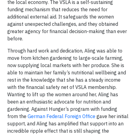
the local economy. The VSLA is a self-sustaining
funding mechanism that reduces the need for
additional external aid. It safeguards the women
against unexpected challenges, and they obtained
greater agency for financial decision-making than ever
before.
Through hard work and dedication, Aling was able to
move from kitchen gardening to large-scale farming,
now supplying local markets with her produce. She is
able to maintain her family’s nutritional wellbeing and
rest in the knowledge that she has a steady income
with the financial safety net of VSLA membership.
Wanting to lift up the women around her, Aling has
been an enthusiastic advocate for nutrition and
gardening. Against Hunger’s program with funding
from the
German Federal Foreign Office
gave her initial
support, and Aling has amplified that support into an
incredible ripple effect that is still shaping the