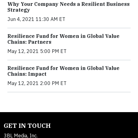
Why Your Company Needs a Resilient Business
Strategy
Jun 4, 2021 11:30 AM ET
Resilience Fund for Women in Global Value
Chains: Partners
May 12, 2021 5:00 PM ET
Resilience Fund for Women in Global Value
Chains: Impact
May 12, 2021 2:00 PM ET
GET IN TOUCH
3BL Media, Inc.