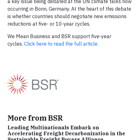
a key issue being debated at the UN climate talks now
occurring in Bonn, Germany. At the heart of this debate
is whether countries should negotiate new emissions
reductions at five- or 10-year cycles.
We Mean Business and BSR support five-year
cycles.
Click here to read the full article.
More from BSR
Leading Multinationals Embark on
Accelerating Freight Decarbonization in the
Sustainable Freight Buyers Alliance