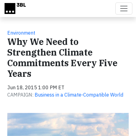
Skip to main content
Environment
Why We Need to
Strengthen Climate
Commitments Every Five
Years
Jun 18, 2015 1:00 PM ET
CAMPAIGN:
Business in a Climate-Compatible World