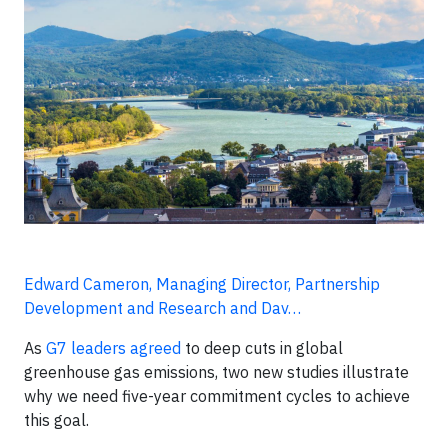
Edward Cameron, Managing Director, Partnership
Development and Research and Dav…
As
G7 leaders agreed
to deep cuts in global
greenhouse gas emissions, two new studies illustrate
why we need five-year commitment cycles to achieve
this goal.