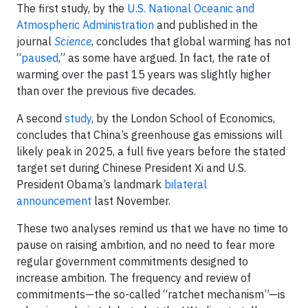
The first study, by the
U.S. National Oceanic and
Atmospheric Administration
and published in the
journal
Science
, concludes that global warming has not
“
paused
,” as some have argued. In fact, the rate of
warming over the past 15 years was slightly higher
than over the previous five decades.
A second
study
, by the London School of Economics,
concludes that China’s greenhouse gas emissions will
likely peak in 2025, a full five years before the stated
target set during Chinese President Xi and U.S.
President Obama’s landmark
bilateral
announcement
last November.
These two analyses remind us that we have no time to
pause on raising ambition, and no need to fear more
regular government commitments designed to
increase ambition. The frequency and review of
commitments—the so-called “ratchet mechanism”—is