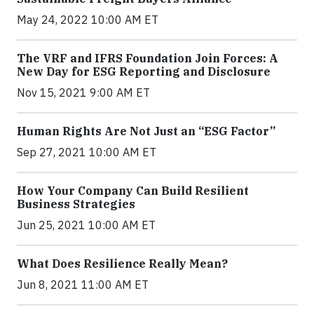
May 24, 2022 10:00 AM ET
The VRF and IFRS Foundation Join Forces: A
New Day for ESG Reporting and Disclosure
Nov 15, 2021 9:00 AM ET
Human Rights Are Not Just an “ESG Factor”
Sep 27, 2021 10:00 AM ET
How Your Company Can Build Resilient
Business Strategies
Jun 25, 2021 10:00 AM ET
What Does Resilience Really Mean?
Jun 8, 2021 11:00 AM ET