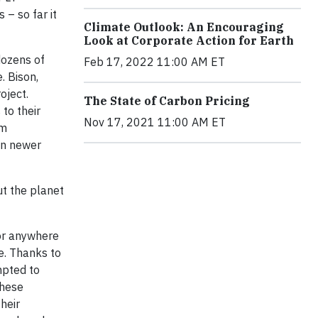
 – so far it
Climate Outlook: An Encouraging
Look at Corporate Action for Earth
 dozens of
Feb 17, 2022 11:00 AM ET
. Bison,
oject.
The State of Carbon Pricing
to their
Nov 17, 2021 11:00 AM ET
rm
an newer
ut the planet
 or anywhere
ge. Thanks to
mpted to
these
heir