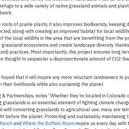
efuge to a wide variety of native grassland animals and plants
twork.
 roots of prairie plants, it also improves biodiversity, keeping
ted, along with creating an improved habitat for local wildlife
the local wildlife in the area that are benefitting from the pr
r grassland ecosystems and create landscape diversity thanks 
und) practices. Most importantly, this project ensures long te
are thought to sequester a disproportionate amount of CO2 th
’s hoped that it will inspire any more reluctant landowners to p
 their livelihoods while also sustaining the planet.
ng & Partnerships, notes “Whether they’re located in Colorado
ng grasslands is an essential element of fighting climate chan
d with converting grasslands to agricultural use, many are te
fit before the planet. Protecting and sustainably maintaining 
Ranch
and
Where the Buffalo Roam
inspire us every day with t