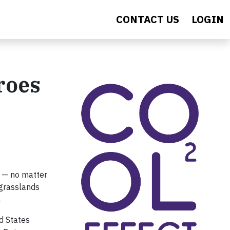
CONTACT US
LOGIN
roes
e — no matter
 grasslands
.
d States