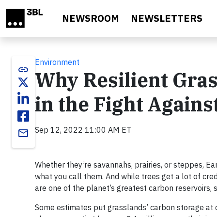
Skip to main content
NEWSROOM
NEWSLETTERS
Environment
link
Why Resilient Gra
in the Fight Again
Sep 12, 2022 11:00 AM ET
email
Whether they’re savannahs, prairies, or steppes, Ea
what you call them. And while trees get a lot of cr
are one of the planet’s greatest carbon reservoirs, 
Some estimates put grasslands’ carbon storage at c