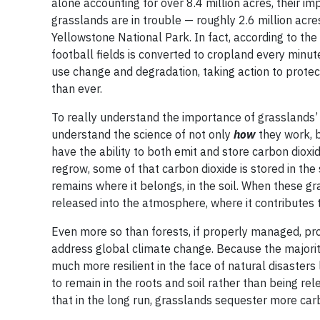
alone accounting for over 8.4 million acres, their 
grasslands are in trouble — roughly 2.6 million acr
Yellowstone National Park. In fact, according to th
football fields is converted to cropland every minu
use change and degradation, taking action to protec
than ever.
To really understand the importance of grasslands’ 
understand the science of not only
how
they work, 
have the ability to both emit and store carbon diox
regrow, some of that carbon dioxide is stored in the
remains where it belongs, in the soil. When these gra
released into the atmosphere, where it contributes 
Even more so than forests, if properly managed, prot
address global climate change. Because the majorit
much more resilient in the face of natural disasters
to remain in the roots and soil rather than being re
that in the long run, grasslands sequester more carb