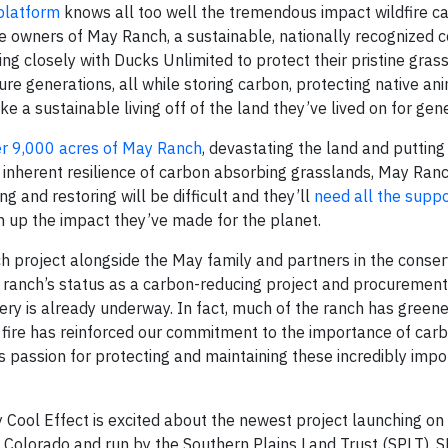
 platform
knows all too well the tremendous impact wildfire c
he owners of May Ranch, a sustainable, nationally recognized 
 closely with Ducks Unlimited to protect their pristine gras
ture generations, all while storing carbon, protecting native an
ke a sustainable living off of the land they’ve lived on for gen
er 9,000 acres of May Ranch
, devastating the land and putting
e inherent resilience of carbon absorbing grasslands, May Ranc
g and restoring will be difficult and they’ll
need all the suppo
urn up the impact they’ve made for the planet.
h project alongside the May family and partners in the conser
ranch’s status as a carbon-reducing project and procurement
ry is already underway. In fact, much of the ranch has green
e fire has reinforced our commitment to the importance of car
passion for protecting and maintaining these incredibly impo
 Cool Effect is excited about the newest project launching on 
n Colorado and run by the Southern Plains Land Trust (SPLT). 