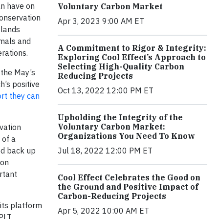
an have on
Voluntary Carbon Market
conservation
Apr 3, 2023 9:00 AM ET
slands
imals and
A Commitment to Rigor & Integrity:
erations.
Exploring Cool Effect’s Approach to
Selecting High-Quality Carbon
 the May’s
Reducing Projects
h’s positive
Oct 13, 2022 12:00 PM ET
rt they can
Upholding the Integrity of the
Voluntary Carbon Market:
vation
Organizations You Need To Know
 of a
Jul 18, 2022 12:00 PM ET
ed back up
bon
rtant
Cool Effect Celebrates the Good on
the Ground and Positive Impact of
Carbon-Reducing Projects
its platform
Apr 5, 2022 10:00 AM ET
SPLT