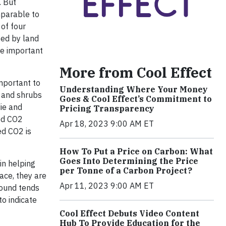
. But
mparable to
 of four
sed by land
re important
More from Cool Effect
mportant to
Understanding Where Your Money
s and shrubs
Goes & Cool Effect’s Commitment to
die and
Pricing Transparency
red CO2
Apr 18, 2023 9:00 AM ET
ed CO2 is
How To Put a Price on Carbon: What
Goes Into Determining the Price
in helping
per Tonne of a Carbon Project?
ace, they are
Apr 11, 2023 9:00 AM ET
round tends
o indicate
Cool Effect Debuts Video Content
Hub To Provide Education for the