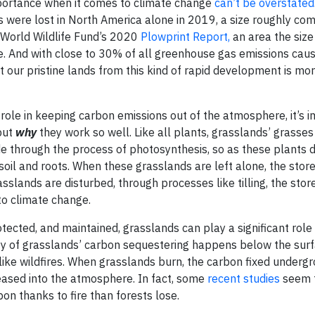
importance when it comes to climate change
can’t be overstated
es were lost in North America alone in 2019, a size roughly co
e World Wildlife Fund’s 2020
Plowprint Report,
an area the size
te. And with close to 30% of all greenhouse gas emissions cau
t our pristine lands from this kind of rapid development is mo
role in keeping carbon emissions out of the atmosphere, it’s i
but
why
they work so well. Like all plants, grasslands’ grasse
ide through the process of photosynthesis, so as these plants 
 soil and roots. When these grasslands are left alone, the sto
sslands are disturbed, through processes like tilling, the stor
to climate change.
ected, and maintained, grasslands can play a significant role 
y of grasslands’ carbon sequestering happens below the surf
 like wildfires. When grasslands burn, the carbon fixed underg
leased into the atmosphere. In fact, some
recent studies
seem t
on thanks to fire than forests lose.