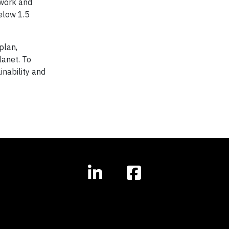
 work and
below 1.5
plan,
lanet. To
inability and