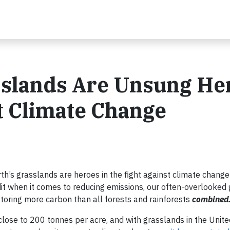
sslands Are Unsung He
st Climate Change
rth’s grasslands are heroes in the fight against climate chang
edit when it comes to reducing emissions, our often-overlooked
storing more carbon than all forests and rainforests
combined
lose to 200 tonnes per acre, and with grasslands in the Unite