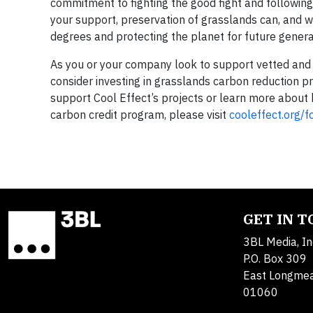
commitment to fighting the good fight and following
your support, preservation of grasslands can, and wi
degrees and protecting the planet for future genera
As you or your company look to support vetted and v
consider investing in grasslands carbon reduction pr
support Cool Effect’s projects or learn more about 
carbon credit program, please visit
cooleffect.org/f
GET IN 
3BL Media, In
P.O. Box 309
East Longme
01060