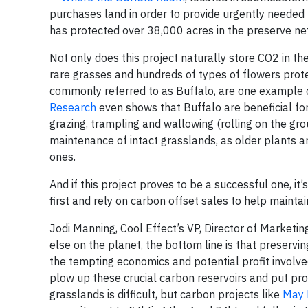
purchases land in order to provide urgently needed r
has protected over 38,000 acres in the preserve ne
Not only does this project naturally store CO2 in the
rare grasses and hundreds of types of flowers protec
commonly referred to as Buffalo, are one example of 
Research
even shows that Buffalo are beneficial fo
grazing, trampling and wallowing (rolling on the gro
maintenance of intact grasslands, as older plants 
ones.
And if this project proves to be a successful one, it
first and rely on carbon offset sales to help maintain
Jodi Manning, Cool Effect’s VP, Director of Marketi
else on the planet, the bottom line is that preservi
the tempting economics and potential profit involve
plow up these crucial carbon reservoirs and put pro
grasslands is difficult, but carbon projects like
May 