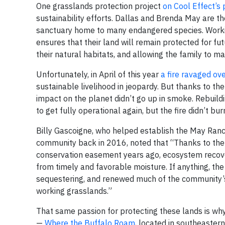
One grasslands protection project
on Cool Effect’s
sustainability efforts. Dallas and Brenda May are t
sanctuary home to many endangered species. Working
ensures that their land will remain protected for fu
their natural habitats, and allowing the family to ma
Unfortunately, in April of this year
a fire ravaged ov
sustainable livelihood in jeopardy. But thanks to th
impact on the planet didn’t go up in smoke. Rebuildin
to get fully operational again, but the fire didn’t b
Billy Gascoigne, who helped establish the May Ranc
community back in 2016, noted that “Thanks to the 
conservation easement years ago, ecosystem recove
from timely and favorable moisture. If anything, th
sequestering, and renewed much of the community’s 
working grasslands.”
That same passion for protecting these lands is why
—
Where the Buffalo Roam
, located in southeaster