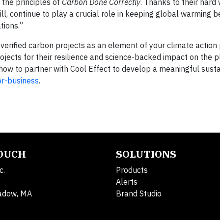
 the principles of
Carbon Done Correctly
. Thanks to their hard
ll, continue to play a crucial role in keeping global warming 
tions.”
erified carbon projects as an element of your climate action 
ojects for their resilience and science-backed impact on the p
how to partner with Cool Effect to develop a meaningful susta
or-business
.
TOUCH
SOLUTIONS
c.
Products
Alerts
adow, MA
Brand Studio