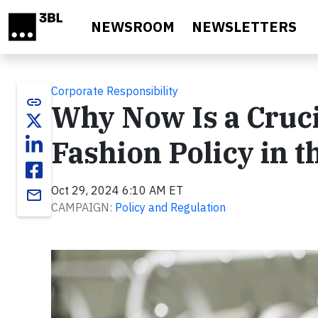
Skip to main content
NEWSROOM
NEWSLETTERS
Corporate Responsibility
link
Why Now Is a Cruci
Fashion Policy in t
Oct 29, 2024 6:10 AM ET
email
CAMPAIGN:
Policy and Regulation