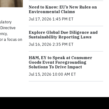
Need to Know: EU’s New Rules on
Environmental Claims
Jul 17, 2026 1:45 PM ET
ulatory
Directive
Explore Global Due Diligence and
ency,
Sustainability Reporting Laws
or a focus on
Jul 16, 2026 2:35 PM ET
H&M, EY to Speak at Consumer
Goods Event Foregrounding
Solutions To Drive Impact
Jul 15, 2026 10:00 AM ET