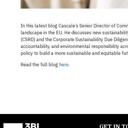
In this latest blog Cascale’s Senior Director of Com
landscape in the EU. He discusses new sustainability
(CSRD) and the Corporate Sustainability Due Dilige
accountability, and environmental responsibility acr
policy to build a more sustainable and equitable futu
Read the full blog
here
.
GET IN 