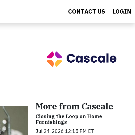
CONTACT US
LOGIN
More from Cascale
Closing the Loop on Home
Furnishings
Jul 24, 2026 12:15 PM ET