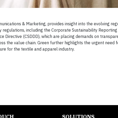
munications & Marketing, provides insight into the evolving reg
 regulations, including the Corporate Sustainability Reporting 
nce Directive (CSDDD), which are placing demands on transpar
oss the value chain. Green further highlights the urgent need f
re for the textile and apparel industry.
TOUCH
SOLUTIONS