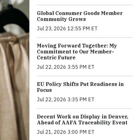
Global Consumer Goods Member
Community Grows
Jul 23, 2026 12:55 PM ET
Moving Forward Together: My
Commitment to Our Member-
Centric Future
Jul 22, 2026 3:55 PM ET
EU Policy Shifts Put Readiness in
Focus
Jul 22, 2026 3:35 PM ET
Decent Work on Display in Denver,
Ahead of AAFA Traceability Event
Jul 21, 2026 3:00 PM ET