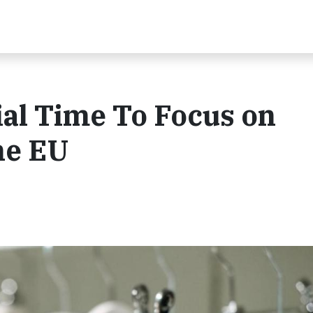
al Time To Focus on
he EU