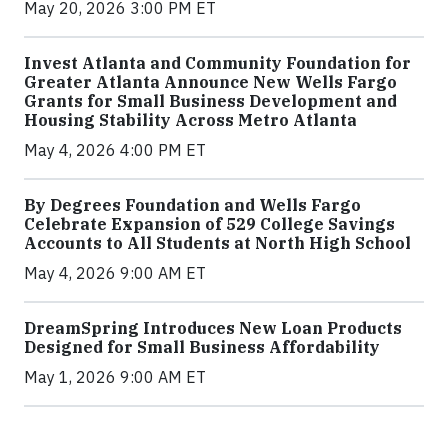
May 20, 2026 3:00 PM ET
Invest Atlanta and Community Foundation for
Greater Atlanta Announce New Wells Fargo
Grants for Small Business Development and
Housing Stability Across Metro Atlanta
May 4, 2026 4:00 PM ET
By Degrees Foundation and Wells Fargo
Celebrate Expansion of 529 College Savings
Accounts to All Students at North High School
May 4, 2026 9:00 AM ET
DreamSpring Introduces New Loan Products
Designed for Small Business Affordability
May 1, 2026 9:00 AM ET