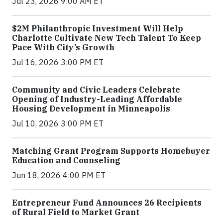
Jul 23, 2026 9:00 AM ET
$2M Philanthropic Investment Will Help
Charlotte Cultivate New Tech Talent To Keep
Pace With City’s Growth
Jul 16, 2026 3:00 PM ET
Community and Civic Leaders Celebrate
Opening of Industry-Leading Affordable
Housing Development in Minneapolis
Jul 10, 2026 3:00 PM ET
Matching Grant Program Supports Homebuyer
Education and Counseling
Jun 18, 2026 4:00 PM ET
Entrepreneur Fund Announces 26 Recipients
of Rural Field to Market Grant