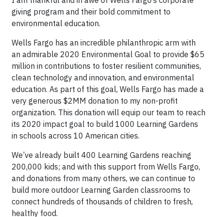
I am thankful and in awe of Wells Fargo’s corporate
giving program and their bold commitment to
environmental education.
Wells Fargo has an incredible philanthropic arm with
an admirable 2020 Environmental Goal to provide $65
million in contributions to foster resilient communities,
clean technology and innovation, and environmental
education. As part of this goal, Wells Fargo has made a
very generous $2MM donation to my non-profit
organization. This donation will equip our team to reach
its 2020 impact goal to build 1000 Learning Gardens
in schools across 10 American cities.
We’ve already built 400 Learning Gardens reaching
200,000 kids; and with this support from Wells Fargo,
and donations from many others, we can continue to
build more outdoor Learning Garden classrooms to
connect hundreds of thousands of children to fresh,
healthy food.