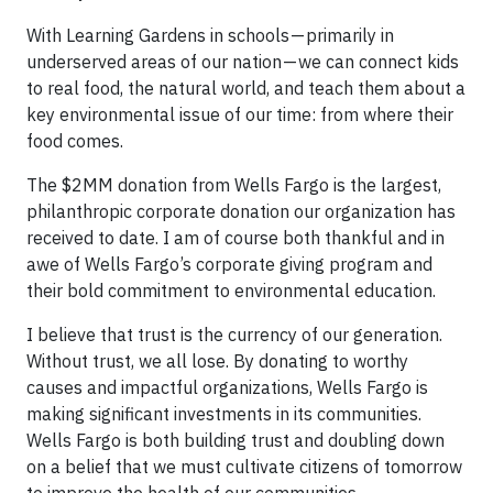
With Learning Gardens in schools — primarily in
underserved areas of our nation — we can connect kids
to real food, the natural world, and teach them about a
key environmental issue of our time: from where their
food comes.
The $2MM donation from Wells Fargo is the largest,
philanthropic corporate donation our organization has
received to date. I am of course both thankful and in
awe of Wells Fargo’s corporate giving program and
their bold commitment to environmental education.
I believe that trust is the currency of our generation.
Without trust, we all lose. By donating to worthy
causes and impactful organizations, Wells Fargo is
making significant investments in its communities.
Wells Fargo is both building trust and doubling down
on a belief that we must cultivate citizens of tomorrow