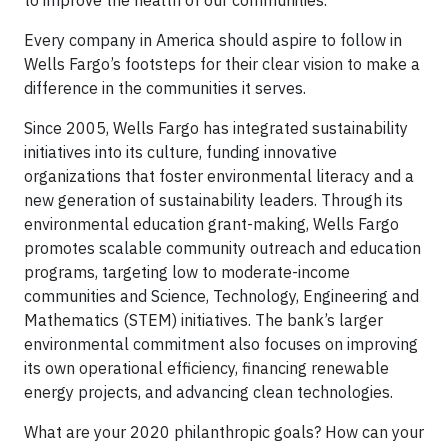
to improve the health of our communities.
Every company in America should aspire to follow in
Wells Fargo’s footsteps for their clear vision to make a
difference in the communities it serves.
Since 2005, Wells Fargo has integrated sustainability
initiatives into its culture, funding innovative
organizations that foster environmental literacy and a
new generation of sustainability leaders. Through its
environmental education grant-making, Wells Fargo
promotes scalable community outreach and education
programs, targeting low to moderate-income
communities and Science, Technology, Engineering and
Mathematics (STEM) initiatives. The bank’s larger
environmental commitment also focuses on improving
its own operational efficiency, financing renewable
energy projects, and advancing clean technologies.
What are your 2020 philanthropic goals? How can your