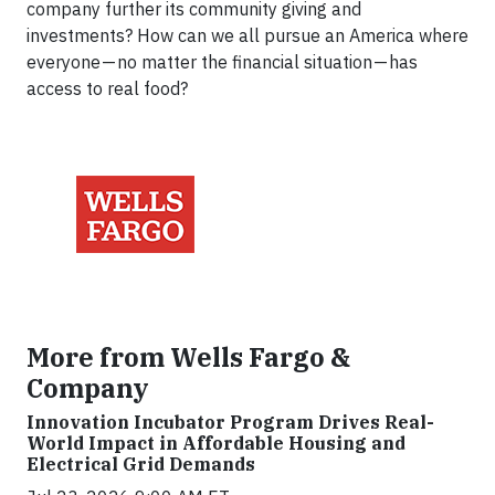
company further its community giving and
investments? How can we all pursue an America where
everyone — no matter the financial situation — has
access to real food?
More from Wells Fargo &
Company
Innovation Incubator Program Drives Real-
World Impact in Affordable Housing and
Electrical Grid Demands