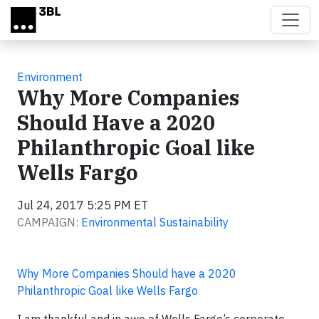
Skip to main content
Environment
Why More Companies
Should Have a 2020
Philanthropic Goal like
Wells Fargo
Jul 24, 2017 5:25 PM ET
CAMPAIGN:
Environmental Sustainability
Why More Companies Should have a 2020
Philanthropic Goal like Wells Fargo