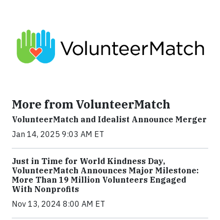
More from VolunteerMatch
VolunteerMatch and Idealist Announce Merger
Jan 14, 2025 9:03 AM ET
Just in Time for World Kindness Day,
VolunteerMatch Announces Major Milestone:
More Than 19 Million Volunteers Engaged
With Nonprofits
Nov 13, 2024 8:00 AM ET