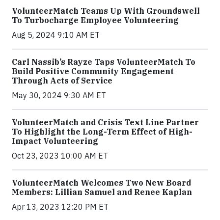
VolunteerMatch Teams Up With Groundswell
To Turbocharge Employee Volunteering
Aug 5, 2024 9:10 AM ET
Carl Nassib’s Rayze Taps VolunteerMatch To
Build Positive Community Engagement
Through Acts of Service
May 30, 2024 9:30 AM ET
VolunteerMatch and Crisis Text Line Partner
To Highlight the Long-Term Effect of High-
Impact Volunteering
Oct 23, 2023 10:00 AM ET
VolunteerMatch Welcomes Two New Board
Members: Lillian Samuel and Renee Kaplan
Apr 13, 2023 12:20 PM ET