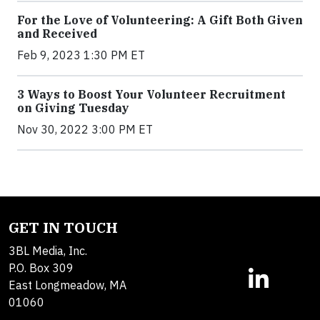
For the Love of Volunteering: A Gift Both Given
and Received
Feb 9, 2023 1:30 PM ET
3 Ways to Boost Your Volunteer Recruitment
on Giving Tuesday
Nov 30, 2022 3:00 PM ET
GET IN TOUCH
3BL Media, Inc.
P.O. Box 309
East Longmeadow, MA
01060