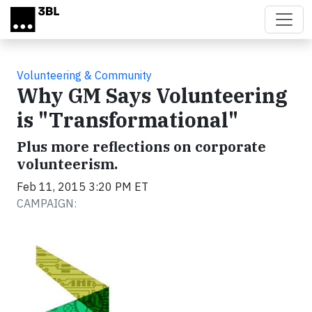
Skip to main content
Volunteering & Community
Why GM Says Volunteering
is "Transformational"
Plus more reflections on corporate
volunteerism.
Feb 11, 2015 3:20 PM ET
CAMPAIGN: