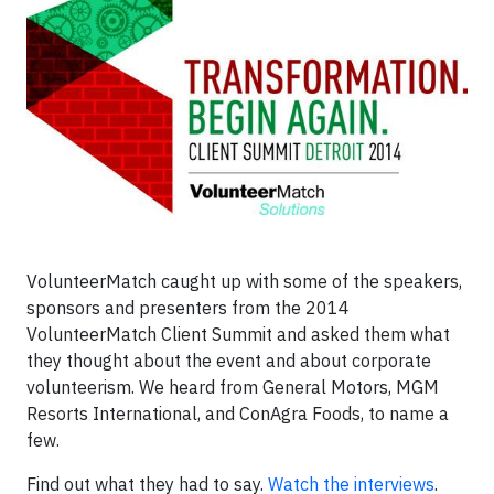
VolunteerMatch caught up with some of the speakers,
sponsors and presenters from the 2014
VolunteerMatch Client Summit and asked them what
they thought about the event and about corporate
volunteerism. We heard from General Motors, MGM
Resorts International, and ConAgra Foods, to name a
few.
Find out what they had to say.
Watch the interviews
.