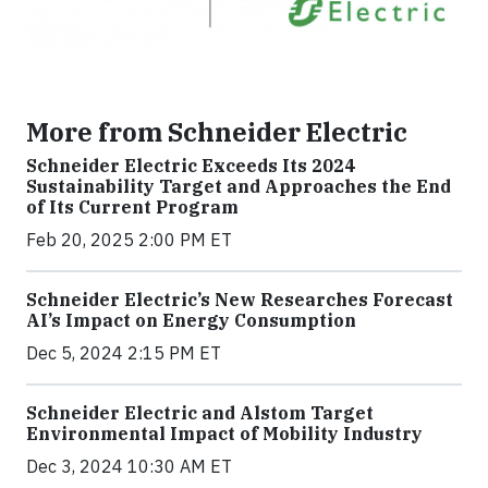
More from Schneider Electric
Schneider Electric Exceeds Its 2024
Sustainability Target and Approaches the End
of Its Current Program
Feb 20, 2025 2:00 PM ET
Schneider Electric’s New Researches Forecast
AI’s Impact on Energy Consumption
Dec 5, 2024 2:15 PM ET
Schneider Electric and Alstom Target
Environmental Impact of Mobility Industry
Dec 3, 2024 10:30 AM ET