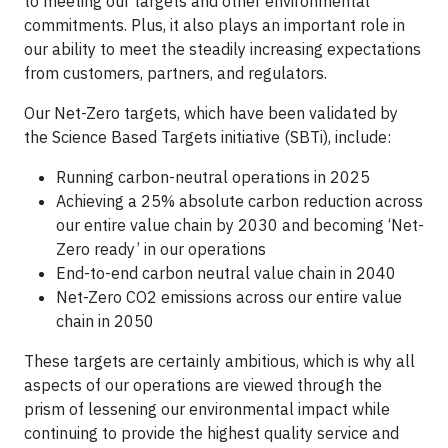
to meeting our targets and other environmental
commitments. Plus, it also plays an important role in
our ability to meet the steadily increasing expectations
from customers, partners, and regulators.
Our Net-Zero targets, which have been validated by
the Science Based Targets initiative (SBTi), include:
Running carbon-neutral operations in 2025
Achieving a 25% absolute carbon reduction across
our entire value chain by 2030 and becoming ‘Net-
Zero ready’ in our operations
End-to-end carbon neutral value chain in 2040
Net-Zero CO2 emissions across our entire value
chain in 2050
These targets are certainly ambitious, which is why all
aspects of our operations are viewed through the
prism of lessening our environmental impact while
continuing to provide the highest quality service and