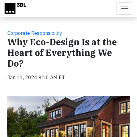
Skip to main content
Corporate Responsibility
Why Eco-Design Is at the
Heart of Everything We
Do?
Jan 11, 2024 9:10 AM ET