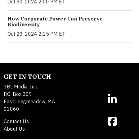
Oct 30, 2024 2:00 PM ET
How Corporate Power Can Preserve
Biodiversity
Oct 23, 2024 2:15 PM ET
GET IN TOUCH
3BL Media, Inc.
P.O. Box 309
East Longmeadow, MA
01060
Contact Us
About Us