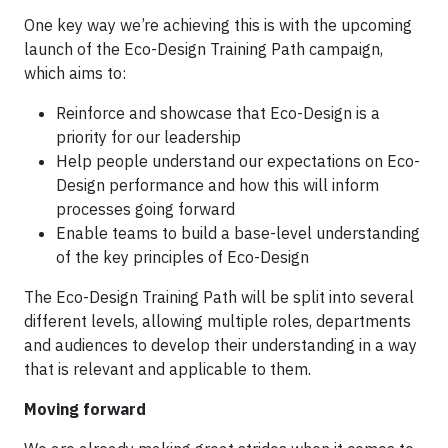
One key way we’re achieving this is with the upcoming
launch of the Eco-Design Training Path campaign,
which aims to:
Reinforce and showcase that Eco-Design is a
priority for our leadership
Help people understand our expectations on Eco-
Design performance and how this will inform
processes going forward
Enable teams to build a base-level understanding
of the key principles of Eco-Design
The Eco-Design Training Path will be split into several
different levels, allowing multiple roles, departments
and audiences to develop their understanding in a way
that is relevant and applicable to them.
Moving forward