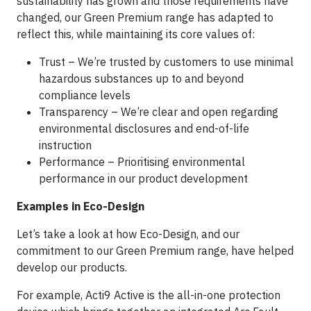
sustainability has grown and those requirements have
changed, our Green Premium range has adapted to
reflect this, while maintaining its core values of:
Trust – We’re trusted by customers to use minimal
hazardous substances up to and beyond
compliance levels
Transparency – We’re clear and open regarding
environmental disclosures and end-of-life
instruction
Performance – Prioritising environmental
performance in our product development
Examples in Eco-Design
Let’s take a look at how Eco-Design, and our
commitment to our Green Premium range, have helped
develop our products.
For example, Acti9 Active is the all-in-one protection