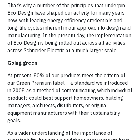
That’s why a number of the principles that underpin
Eco-Design have shaped our activity for many years
now, with leading energy efficiency credentials and
long-life cycles inherent in our approach to design and
manufacturing. In the present day, the implementation
of Eco-Design is being rolled out across all activities
across Schneider Electric at a much larger scale.
Going green
At present, 80% of our products meet the criteria of
our Green Premium label – a standard we introduced
in 2008 as a method of communicating which individual
products could best support homeowners, building
managers, architects, distributors, or original
equipment manufacturers with their sustainability
goals.
As a wider understanding of the importance of