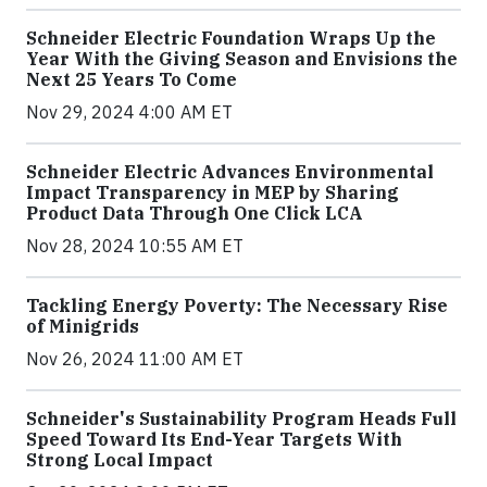
Schneider Electric Foundation Wraps Up the
Year With the Giving Season and Envisions the
Next 25 Years To Come
Nov 29, 2024 4:00 AM ET
Schneider Electric Advances Environmental
Impact Transparency in MEP by Sharing
Product Data Through One Click LCA
Nov 28, 2024 10:55 AM ET
Tackling Energy Poverty: The Necessary Rise
of Minigrids
Nov 26, 2024 11:00 AM ET
Schneider's Sustainability Program Heads Full
Speed Toward Its End-Year Targets With
Strong Local Impact