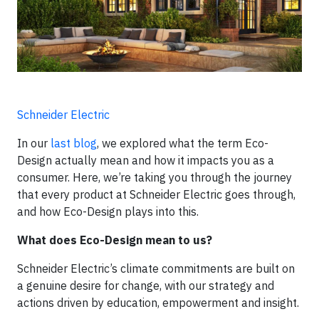
Schneider Electric
In our
last blog
, we explored what the term Eco-
Design actually mean and how it impacts you as a
consumer. Here, we’re taking you through the journey
that every product at Schneider Electric goes through,
and how Eco-Design plays into this.
What does Eco-Design mean to us?
Schneider Electric’s climate commitments are built on
a genuine desire for change, with our strategy and
actions driven by education, empowerment and insight.