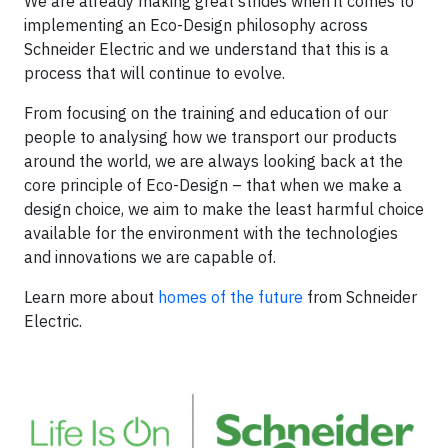
We are already making great strides when it comes to
implementing an Eco-Design philosophy across
Schneider Electric and we understand that this is a
process that will continue to evolve.
From focusing on the training and education of our
people to analysing how we transport our products
around the world, we are always looking back at the
core principle of Eco-Design – that when we make a
design choice, we aim to make the least harmful choice
available for the environment with the technologies
and innovations we are capable of.
Learn more about
homes of the future
from Schneider
Electric.