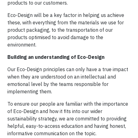
products to our customers.
Eco-Design will be a key factor in helping us achieve
these, with everything from the materials we use for
product packaging, to the transportation of our
products optimised to avoid damage to the
environment.
Building an understanding of Eco-Design
Our Eco-Design principles can only have a true impact
when they are understood on an intellectual and
emotional level by the teams responsible for
implementing them.
To ensure our people are familiar with the importance
of Eco-Design and how it fits into our wider
sustainability strategy, we are committed to providing
helpful, easy-to-access education and having honest,
informative communication on the topic.