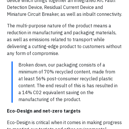
device which brings together an integrated Arc Fault
Detection Device, Residual Current Device and
Miniature Circuit Breaker, as well as inbuilt connectivity.
The multi-purpose nature of the product means a
reduction in manufacturing and packaging materials,
as well as emissions related to transport while
delivering a cutting-edge product to customers without
any form of compromise.
Broken down, our packaging consists of a
minimum of 70% recycled content, made from
at least 56% post-consumer recycled plastic
content. The end result of this is has resulted in
a 14% C02 equivalent saving on the
manufacturing of the product.
Eco-Design and net-zero targets
Eco-Design is critical when it comes in making progress