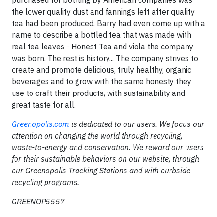
purchased for bottling by American companies was
the lower quality dust and fannings left after quality
tea had been produced. Barry had even come up with a
name to describe a bottled tea that was made with
real tea leaves - Honest Tea and viola the company
was born. The rest is history... The company strives to
create and promote delicious, truly healthy, organic
beverages and to grow with the same honesty they
use to craft their products, with sustainability and
great taste for all.
Greenopolis.com
is dedicated to our users. We focus our
attention on changing the world through recycling,
waste-to-energy and conservation. We reward our users
for their sustainable behaviors on our website, through
our Greenopolis Tracking Stations and with curbside
recycling programs.
GREENOP5557