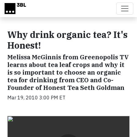
Skip to main content
Why drink organic tea? It's
Honest!
Melissa McGinnis from Greenopolis TV
learns about tea leaf crops and why it
is so important to choose an organic
tea for drinking from CEO and Co-
Founder of Honest Tea Seth Goldman
Mar 19, 2010 3:00 PM ET
Video