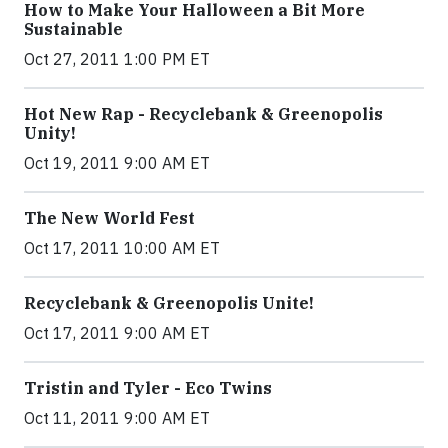
How to Make Your Halloween a Bit More
Sustainable
Oct 27, 2011 1:00 PM ET
Hot New Rap - Recyclebank & Greenopolis
Unity!
Oct 19, 2011 9:00 AM ET
The New World Fest
Oct 17, 2011 10:00 AM ET
Recyclebank & Greenopolis Unite!
Oct 17, 2011 9:00 AM ET
Tristin and Tyler - Eco Twins
Oct 11, 2011 9:00 AM ET