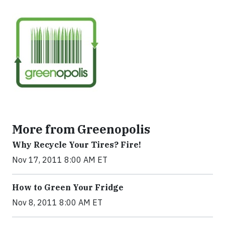
More from Greenopolis
Why Recycle Your Tires? Fire!
Nov 17, 2011 8:00 AM ET
How to Green Your Fridge
Nov 8, 2011 8:00 AM ET