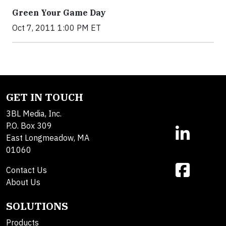
Green Your Game Day
Oct 7, 2011 1:00 PM ET
GET IN TOUCH
3BL Media, Inc.
P.O. Box 309
East Longmeadow, MA
01060
Contact Us
About Us
SOLUTIONS
Products