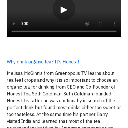
▶
Why drink organic tea? It's Honest!
Melissa McGinnis from Greenopolis TV learns about
tea leaf crops and why it is so important to choose an
organic tea for drinking from CEO and Co-Founder of
Honest Tea Seth Goldman. Seth Goldman founded
Honest Tea after he was continually in search of the
perfect drink but found most drinks either too sweet or
too tasteless. At the same time his partner Barry
visited India and learned that most of the tea