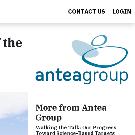
CONTACT US
LOGIN
 the
More from Antea
Group
Walking the Talk: Our Progress
Toward Science-Based Targets