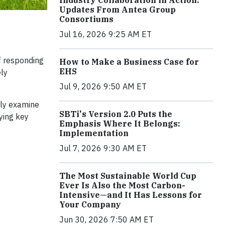
Industry Collaboration in Action:
Updates From Antea Group
Consortiums
Jul 16, 2026 9:25 AM ET
of responding
How to Make a Business Case for
EHS
ely
Jul 9, 2026 9:50 AM ET
lly examine
SBTi's Version 2.0 Puts the
ying key
Emphasis Where It Belongs:
Implementation
Jul 7, 2026 9:30 AM ET
The Most Sustainable World Cup
Ever Is Also the Most Carbon-
Intensive—and It Has Lessons for
Your Company
Jun 30, 2026 7:50 AM ET