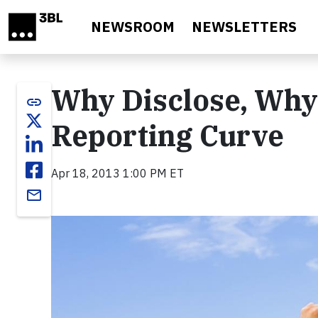
Skip to main content
NEWSROOM
NEWSLETTERS
Why Disclose, Why 
link
Reporting Curve
Apr 18, 2013 1:00 PM ET
email