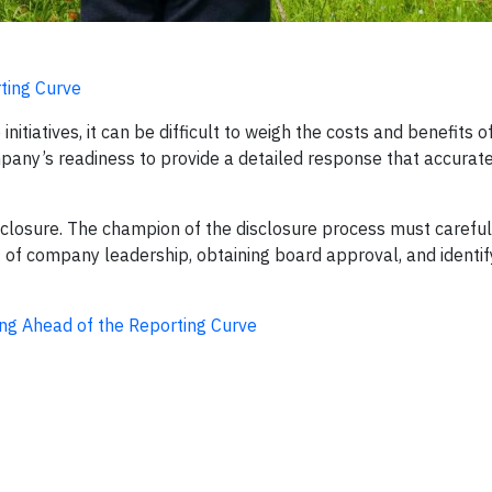
ting Curve
nitiatives, it can be difficult to weigh the costs and benefits 
pany’s readiness to provide a detailed response that accurat
isclosure. The champion of the disclosure process must carefu
t of company leadership, obtaining board approval, and identif
ng Ahead of the Reporting Curve