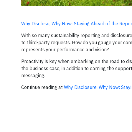
Why Disclose, Why Now: Staying Ahead of the Repor
With so many sustainability reporting and disclosure i
to third-party requests. How do you gauge your com
represents your performance and vision?
Proactivity is key when embarking on the road to d
the business case, in addition to earning the suppor
messaging.
Continue reading at
Why Disclosure, Why Now: Stayi