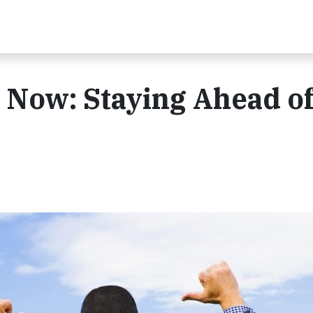
Now: Staying Ahead of