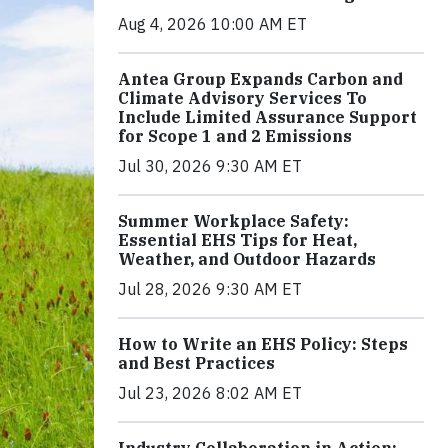
Aug 4, 2026 10:00 AM ET
Antea Group Expands Carbon and
Climate Advisory Services To
Include Limited Assurance Support
for Scope 1 and 2 Emissions
Jul 30, 2026 9:30 AM ET
Summer Workplace Safety:
Essential EHS Tips for Heat,
Weather, and Outdoor Hazards
Jul 28, 2026 9:30 AM ET
How to Write an EHS Policy: Steps
and Best Practices
Jul 23, 2026 8:02 AM ET