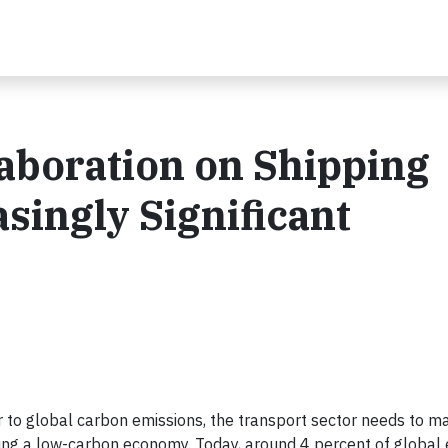
boration on Shipping
singly Significant
tor to global carbon emissions, the transport sector needs to m
ing a low-carbon economy. Today, around 4 percent of global