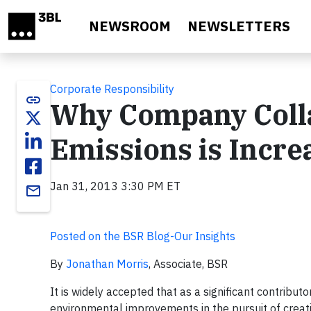
Skip to main content
NEWSROOM
NEWSLETTERS
Corporate Responsibility
link
Why Company Colla
Emissions is Increa
Jan 31, 2013 3:30 PM ET
email
Posted on the BSR Blog-Our Insights
By
Jonathan Morris
, Associate, BSR
It is widely accepted that as a significant contribu
environmental improvements in the pursuit of creat