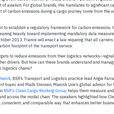
 aviation. For global brands, this translates to significant c
nt of carbon emissions during a cargo journey come from the 
yet to establish a regulatory framework for carbon emissions,
leaning heavily toward implementing mandatory data measur
tober 2013, France will enact a law requiring that all carriers
rbon footprint of the transport service.
gets to reduce emissions from their logistics networks—signal
other drivers. But how can these brands understand and mana
 logistics chains?
etwork
, BSR’s Transport and Logistics practice lead Angie Farr
t buyer, and Mads Stensen, Maersk Line’s global advisor for 
 in
BSR's Clean Cargo Working Group
helps them measure and 
 and across the modal chain. The speakers highlighted how Cl
, consistent, and comparable way that enhances better busine