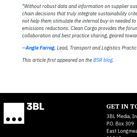
"Without robust data and information on supplier susta
chain decisions that truly integrate sustainability crit
not help them stimulate the internal buy-in needed t
emissions reductions. Clean Cargo provides the forum
collaboration and best practice sharing, geared toward
—
Angie Farrag
, Lead, Transport and Logistics Pract
This article first appeared on the
BSR blog
.
GET IN 
3BL Media, In
P.O. Box 309
East Longme