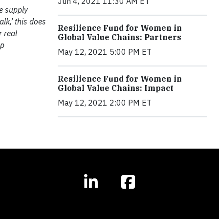
Jun 4, 2021 11:30 AM ET
ve supply
alk,’ this does
Resilience Fund for Women in
 real
Global Value Chains: Partners
up
May 12, 2021 5:00 PM ET
Resilience Fund for Women in
Global Value Chains: Impact
May 12, 2021 2:00 PM ET