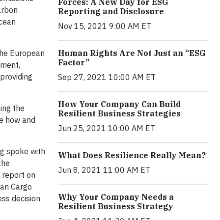
Forces: A New Day for ESG
arbon
Reporting and Disclosure
ocean
Nov 15, 2021 9:00 AM ET
 the European
Human Rights Are Not Just an “ESG
Factor”
ement,
 providing
Sep 27, 2021 10:00 AM ET
How Your Company Can Build
ing the
Resilient Business Strategies
ge how and
Jun 25, 2021 10:00 AM ET
ag spoke with
What Does Resilience Really Mean?
the
Jun 8, 2021 11:00 AM ET
report on
ean Cargo
Why Your Company Needs a
ss decision
Resilient Business Strategy