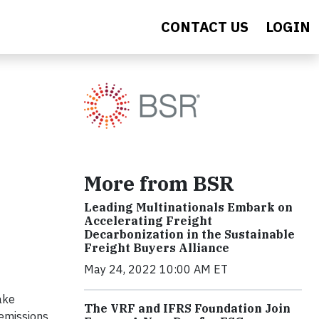
CONTACT US
LOGIN
More from BSR
Leading Multinationals Embark on
Accelerating Freight
Decarbonization in the Sustainable
Freight Buyers Alliance
May 24, 2022 10:00 AM ET
ake
The VRF and IFRS Foundation Join
 emissions