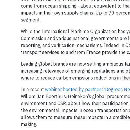
come from ocean shipping—about equivalent to that of
impacts in their own supply chains: Up to 70 perce
segment.
While the International Maritime Organization has 
Commission and various national governments are 
reporting, and verification mechanisms. Indeed, in Oc
transport services to and from France provide the ca
Leading global brands are now setting ambitious tar
increasing relevance of emerging regulations and 
where to reduce carbon emissions reductions in their
In a recent
webinar hosted by partner 2Degrees N
Willem Jan Beerthuis, Heineken’s global procuremen
environment and CSR, about how their participation
the environmental impacts in ocean transportation
allows them to measure these impacts in a credible
making.