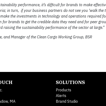
inability performance, it’s difficult for brands to make effecti
eria; in turn, if your business partners do not see you ‘walk the t
o make the investments in technology and operations required for
 for brands to get the credible data they need and for peer gro
 raising the sustainability performance of the sector at large.”
ice, and Manager of the Clean Cargo Working Group, BSR
TOUCH
SOLUTIONS
c.
Products
Alerts
adow, MA
Brand Studio