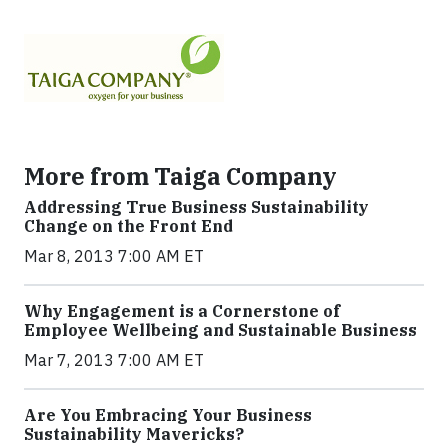
More from Taiga Company
Addressing True Business Sustainability
Change on the Front End
Mar 8, 2013 7:00 AM ET
Why Engagement is a Cornerstone of
Employee Wellbeing and Sustainable Business
Mar 7, 2013 7:00 AM ET
Are You Embracing Your Business
Sustainability Mavericks?