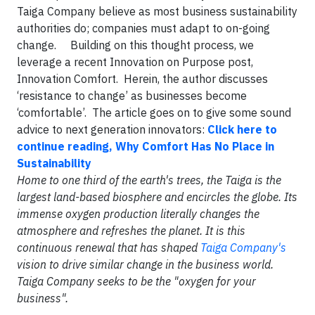
Taiga Company believe as most business sustainability
authorities do; companies must adapt to on-going
change. Building on this thought process, we
leverage a recent Innovation on Purpose post,
Innovation Comfort. Herein, the author discusses
‘resistance to change’ as businesses become
‘comfortable’. The article goes on to give some sound
advice to next generation innovators:
Click here to
continue reading, Why Comfort Has No Place in
Sustainability
Home to one third of the earth's trees, the Taiga is the
largest land-based biosphere and encircles the globe. Its
immense oxygen production literally changes the
atmosphere and refreshes the planet. It is this
continuous renewal that has shaped
Taiga Company's
vision to drive similar change in the business world.
Taiga Company seeks to be the "oxygen for your
business".