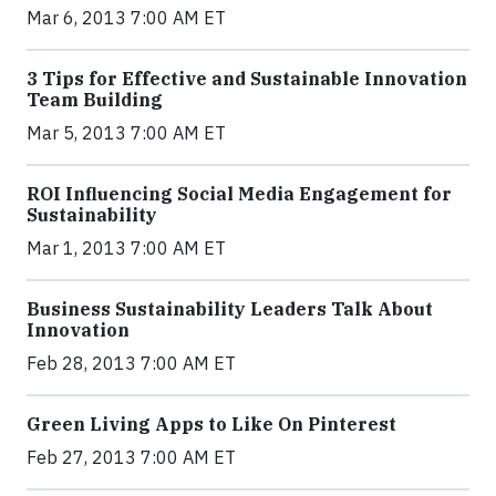
Mar 6, 2013 7:00 AM ET
3 Tips for Effective and Sustainable Innovation
Team Building
Mar 5, 2013 7:00 AM ET
ROI Influencing Social Media Engagement for
Sustainability
Mar 1, 2013 7:00 AM ET
Business Sustainability Leaders Talk About
Innovation
Feb 28, 2013 7:00 AM ET
Green Living Apps to Like On Pinterest
Feb 27, 2013 7:00 AM ET