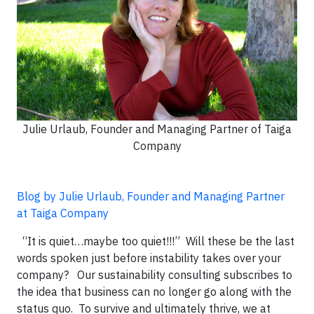
Julie Urlaub, Founder and Managing Partner of Taiga
Company
Blog by Julie Urlaub, Founder and Managing Partner
at Taiga Company
“It is quiet…maybe too quiet!!!” Will these be the last
words spoken just before instability takes over your
company? Our sustainability consulting subscribes to
the idea that business can no longer go along with the
status quo. To survive and ultimately thrive, we at