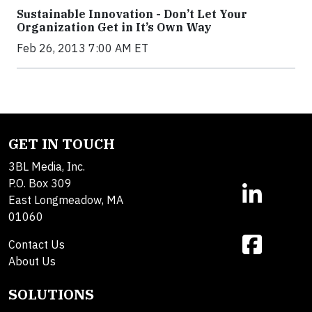
Sustainable Innovation - Don’t Let Your
Organization Get in It’s Own Way
Feb 26, 2013 7:00 AM ET
GET IN TOUCH
3BL Media, Inc.
P.O. Box 309
East Longmeadow, MA
01060
Contact Us
About Us
SOLUTIONS