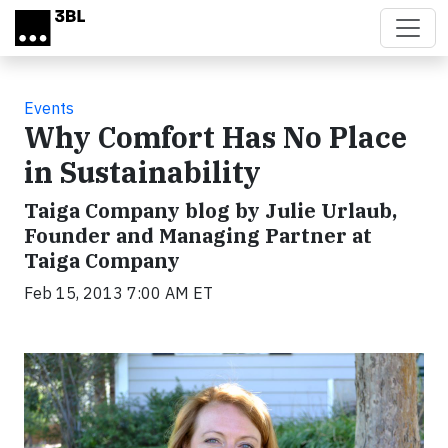
Skip to main content
Events
Why Comfort Has No Place
in Sustainability
Taiga Company blog by Julie Urlaub,
Founder and Managing Partner at
Taiga Company
Feb 15, 2013 7:00 AM ET