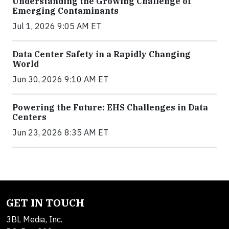
Understanding the Growing Challenge of
Emerging Contaminants
Jul 1, 2026 9:05 AM ET
Data Center Safety in a Rapidly Changing
World
Jun 30, 2026 9:10 AM ET
Powering the Future: EHS Challenges in Data
Centers
Jun 23, 2026 8:35 AM ET
GET IN TOUCH
3BL Media, Inc.