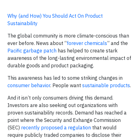
Why (and How) You Should Act On Product
Sustainability
The global community is more climate-conscious than
ever before. News about “
forever chemicals
” and the
Pacific garbage patch
has helped to create stark
awareness of the long-lasting environmental impact of
durable goods and product packaging.
This awareness has led to some striking changes in
consumer behavior
. People want
sustainable products
.
And it isn’t only consumers driving this demand.
Investors are also seeking out organizations with
proven sustainability records. Demand has reached a
point where the Security and Exhange Commission
(SEC)
recently proposed a regulation
that would
require publicly traded companies to disclose their