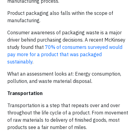
manufacturing process.
Product packaging also falls within the scope of
manufacturing.
Consumer awareness of packaging waste is a major
driver behind purchasing decisions. A recent McKinsey
study found that
70% of consumers surveyed would
pay more for a product that was packaged
sustainably
.
What an assessment looks at: Energy consumption,
pollution, and waste material disposal.
Transportation
Transportation is a step that repeats over and over
throughout the life cycle of a product. From movement
of raw materials to delivery of finished goods, most
products see a fair number of miles.