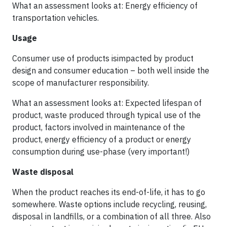
What an assessment looks at: Energy efficiency of
transportation vehicles.
Usage
Consumer use of products isimpacted by product
design and consumer education – both well inside the
scope of manufacturer responsibility.
What an assessment looks at: Expected lifespan of
product, waste produced through typical use of the
product, factors involved in maintenance of the
product, energy efficiency of a product or energy
consumption during use-phase (very important!)
Waste disposal
When the product reaches its end-of-life, it has to go
somewhere. Waste options include recycling, reusing,
disposal in landfills, or a combination of all three. Also