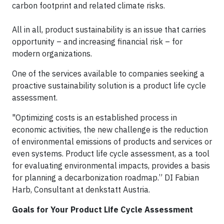
carbon footprint and related climate risks.
All in all, product sustainability is an issue that carries
opportunity – and increasing financial risk – for
modern organizations.
One of the services available to companies seeking a
proactive sustainability solution is a product life cycle
assessment.
"Optimizing costs is an established process in
economic activities, the new challenge is the reduction
of environmental emissions of products and services or
even systems. Product life cycle assessment, as a tool
for evaluating environmental impacts, provides a basis
for planning a decarbonization roadmap.” DI Fabian
Harb, Consultant at denkstatt Austria.
Goals for Your Product Life Cycle Assessment