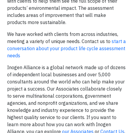
with clients to help them see the full scope of their
products’ environmental impact. The assessment
includes areas of improvement that will make
products more sustainable.
We have worked with clients from across industries,
meeting a variety of unique needs. Contact us to
start a
conversation about your product life cycle assessment
needs
Inogen Alliance is a global network made up of dozens
of independent local businesses and over 5,000
consultants around the world who can help make your
project a success. Our Associates collaborate closely
to serve multinational corporations, government
agencies, and nonprofit organizations, and we share
knowledge and industry experience to provide the
highest quality service to our clients. If you want to
learn more about how you can work with Inogen
Alliance, you can explore
our Associates
or
Contact Us
.