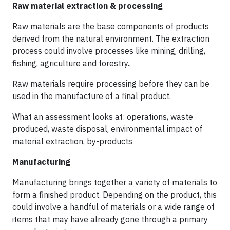
Raw material extraction & processing
Raw materials are the base components of products
derived from the natural environment. The extraction
process could involve processes like mining, drilling,
fishing, agriculture and forestry..
Raw materials require processing before they can be
used in the manufacture of a final product.
What an assessment looks at: operations, waste
produced, waste disposal, environmental impact of
material extraction, by-products
Manufacturing
Manufacturing brings together a variety of materials to
form a finished product. Depending on the product, this
could involve a handful of materials or a wide range of
items that may have already gone through a primary