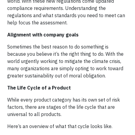
world. With these new regulations come updated
compliance requirements. Understanding the
regulations and what standards you need to meet can
help focus the assessment.
Alignment with company goals
Sometimes the best reason to do something is
because you believe it’s the right thing to do. With the
world urgently working to mitigate the climate crisis,
many organizations are simply opting to work toward
greater sustainability out of moral obligation.
The Life Cycle of a Product
While every product category has its own set of risk
factors, there are stages of the life cycle that are
universal to all products.
Here’s an overview of what that cycle looks like.