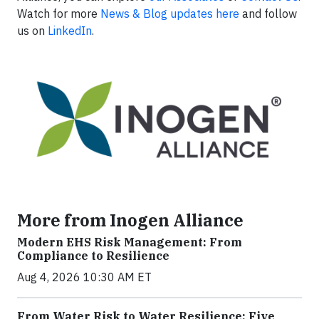
Watch for more
News & Blog updates here
and follow
us on
LinkedIn
.
More from Inogen Alliance
Modern EHS Risk Management: From
Compliance to Resilience
Aug 4, 2026 10:30 AM ET
From Water Risk to Water Resilience: Five