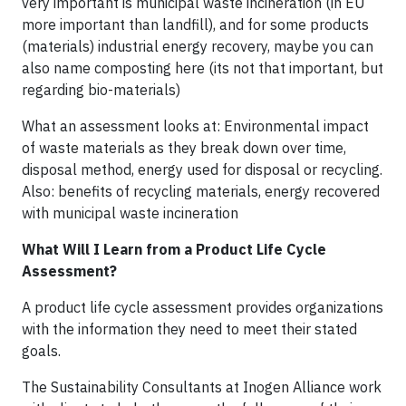
very important is municipal waste incineration (in EU
more important than landfill), and for some products
(materials) industrial energy recovery, maybe you can
also name composting here (its not that important, but
regarding bio-materials)
What an assessment looks at: Environmental impact
of waste materials as they break down over time,
disposal method, energy used for disposal or recycling.
Also: benefits of recycling materials, energy recovered
with municipal waste incineration
What Will I Learn from a Product Life Cycle
Assessment?
A product life cycle assessment provides organizations
with the information they need to meet their stated
goals.
The Sustainability Consultants at Inogen Alliance work