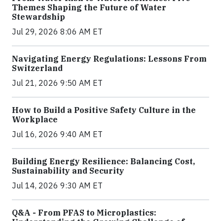
Themes Shaping the Future of Water
Stewardship
Jul 29, 2026 8:06 AM ET
Navigating Energy Regulations: Lessons From
Switzerland
Jul 21, 2026 9:50 AM ET
How to Build a Positive Safety Culture in the
Workplace
Jul 16, 2026 9:40 AM ET
Building Energy Resilience: Balancing Cost,
Sustainability and Security
Jul 14, 2026 9:30 AM ET
Q&A - From PFAS to Microplastics: