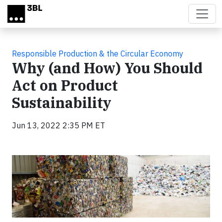
Skip to main content
Responsible Production & the Circular Economy
Why (and How) You Should
Act on Product
Sustainability
Jun 13, 2022 2:35 PM ET