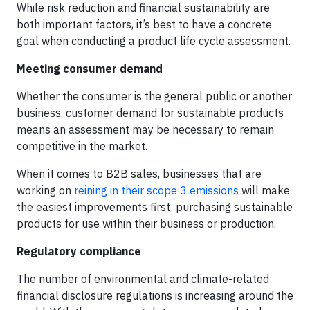
While risk reduction and financial sustainability are
both important factors, it’s best to have a concrete
goal when conducting a product life cycle assessment.
Meeting consumer demand
Whether the consumer is the general public or another
business, customer demand for sustainable products
means an assessment may be necessary to remain
competitive in the market.
When it comes to B2B sales, businesses that are
working on
reining in their scope 3 emissions
will make
the easiest improvements first: purchasing sustainable
products for use within their business or production.
Regulatory compliance
The number of environmental and climate-related
financial disclosure regulations is increasing around the