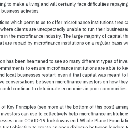
g to make a living and will certainly face difficulties repaying
business activities.
ons which permits us to offer microfinance institutions free c
ons where clients are unexpectedly unable to run their business
s in the microfinance industry. The large majority of capital t
t are repaid by microfinance institutions on a regular basis wi
tion has been heartened to see so many different types of inv
mmitments to ensure microfinance institutions are able to ke
and local businesses restart, even if that capital was meant to 
ctive conversations between microfinance investors on how they
 could continue to deteriorate economies in poor communities 
of Key Principles (see more at the bottom of this post) aimin
nvestors can use to collectively help microfinance institutions
usinesses once COVID-19 lockdowns end. Whole Planet Foundat
s first objective to create an open dialogue between lenders to