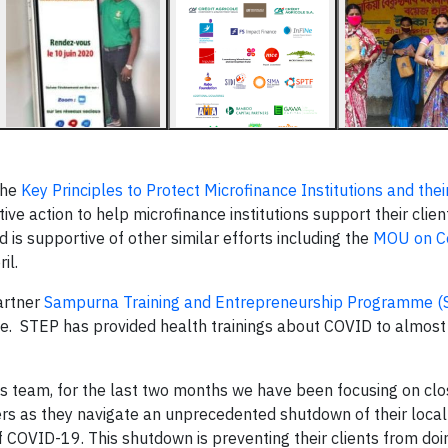
the
Key Principles to Protect Microfinance Institutions and their
ive action to help microfinance institutions support their client
d is supportive of other similar efforts including the
MOU on Co
il.
artner
Sampurna Training and Entrepreneurship Programme (
 force. STEP has provided health trainings about COVID to almos
 team, for the last two months we have been focusing on clo
rs as they navigate an unprecedented shutdown of their local
f COVID-19. This shutdown is preventing their clients from doi