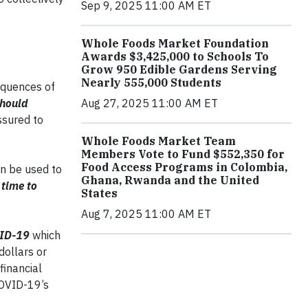
Sep 9, 2025 11:00 AM ET
Whole Foods Market Foundation
Awards $3,425,000 to Schools To
Grow 950 Edible Gardens Serving
Nearly 555,000 Students
sequences of
should
Aug 27, 2025 11:00 AM ET
ssured to
Whole Foods Market Team
Members Vote to Fund $552,350 for
Food Access Programs in Colombia,
an be used to
Ghana, Rwanda and the United
 time to
States
Aug 7, 2025 11:00 AM ET
OVID-19
which
dollars or
financial
 COVID-19’s