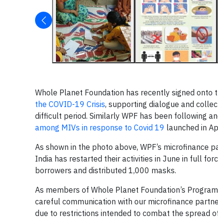
Whole Planet Foundation has recently signed onto 
the COVID-19 Crisis
, supporting dialogue and collect
difficult period. Similarly WPF has been following an
among MIVs in response to Covid 19
launched in Apr
As shown in the photo above, WPF’s microfinance p
India has restarted their activities in June in full
borrowers and distributed 1,000 masks.
As members of Whole Planet Foundation’s Programs
careful communication with our microfinance partne
due to restrictions intended to combat the spread o