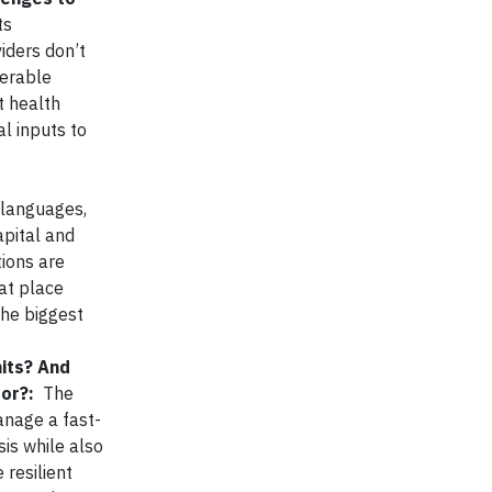
ts
viders don’t
nerable
t health
l inputs to
 languages,
apital and
tions are
hat place
the biggest
hits? And
tor?:
The
anage a fast-
sis while also
resilient