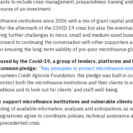
ants to include crisis management, preparedness training and
 course of an investment.
nance institutions since 2006 with a mix of grant capital and
for the aftermath of the COVID-19 crisis but also the eventual
ring further challenges to micro, small and medium-sized busi
rward to continuing the conversation with other supporters a
or ensuring the long-term viability of pro-poor microfinance gl
aused by the Covid-19, a group of lenders, platforms and
 a common pledge:
“
Key principles to protect microfinance inst
 Grameen Crédit Agricole Foundation, this pledge was built in 
protect both the microfinance institutions and their clients to 
ditions and to look out for clients’ and staff well-being.
 support microfinance institutions and vulnerable clients 
ling of available information, analyses and anticipations, as w
ignatories agree to coordinate policies, technical assistance 
nprecedented crisis.