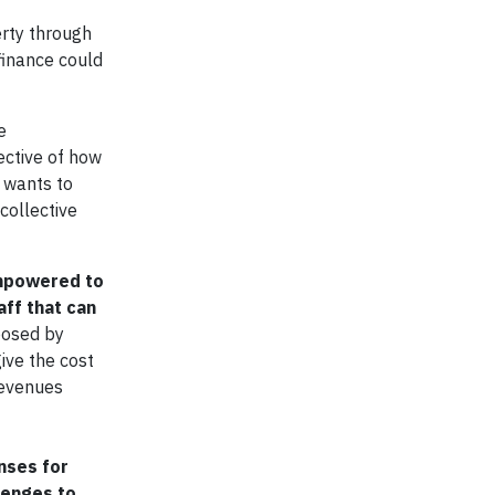
erty through
finance could
e
ective of how
n wants to
collective
 empowered to
aff that can
posed by
give the cost
revenues
nses for
lenges to