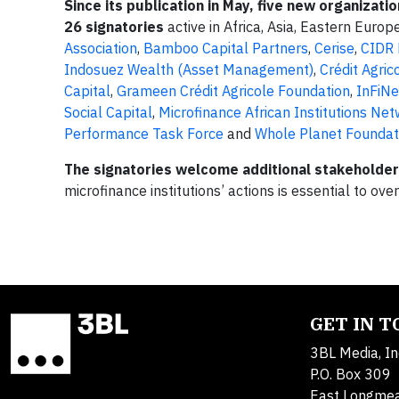
Since its publication in May, five new organizati
26 signatories
active in Africa, Asia, Eastern Euro
Association
,
Bamboo Capital Partners
,
Cerise
,
CIDR
Indosuez Wealth (Asset Management)
,
Crédit Agrico
Capital
,
Grameen Crédit Agricole Foundation
,
InFiNe
Social Capital
,
Microfinance African Institutions Ne
Performance Task Force
and
Whole Planet Foundat
The signatories welcome additional stakeholders 
microfinance institutions’ actions is essential to over
GET IN 
3BL Media, In
P.O. Box 309
East Longme