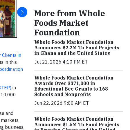
More from Whole
Foods Market
Foundation
Whole Foods Market Foundation
Announces $2.2M To Fund Projects
in Ghana and the United States
 Clients in
Jul 21, 2026 4:10 PM ET
s in this
ordination
Whole Foods Market Foundation
Awards Over $371,000 in
STEP)
in
Educational Bee Grants to 168
Schools and Nonprofits
t 10,000
Jun 22, 2026 9:00 AM ET
se and
Whole Foods Market Foundation
 markets,
Announces $1.5M To Fund Projects
ng business,