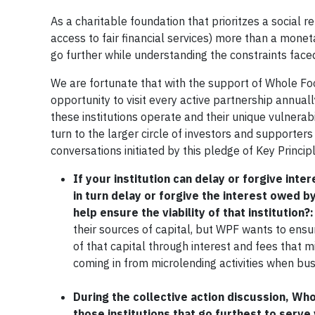
As a charitable foundation that prioritzes a social r
access to fair financial services) more than a mone
go further while understanding the constraints face
We are fortunate that with the support of Whole F
opportunity to visit every active partnership annua
these institutions operate and their unique vulnerab
turn to the larger circle of investors and supporters
conversations initiated by this pledge of Key Princip
If your institution can delay or forgive inte
in turn delay or forgive the interest owed by 
help ensure the viability of that institution?:
their sources of capital, but WPF wants to ensure
of that capital through interest and fees that 
coming in from microlending activities when busin
During the collective action discussion, Wh
those institutions that go furthest to serv