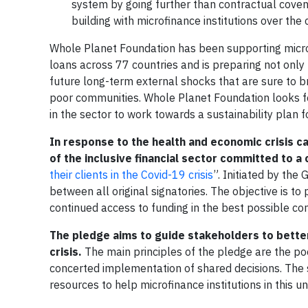
system by going further than contractual coven
building with microfinance institutions over the
Whole Planet Foundation has been supporting microfi
loans across 77 countries and is preparing not only 
future long-term external shocks that are sure to b
poor communities. Whole Planet Foundation looks fo
in the sector to work towards a sustainability plan f
In response to the health and economic crisis c
of the inclusive financial sector committed to
their clients in the Covid-19 crisis
”. Initiated by the
between all original signatories. The objective is to 
continued access to funding in the best possible con
The pledge aims to guide stakeholders to better
crisis.
The main principles of the pledge are the poo
concerted implementation of shared decisions. The s
resources to help microfinance institutions in this u