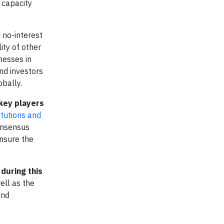
 capacity
 no-interest
ity of other
nesses in
nd investors
obally.
 key players
itutions and
consensus
ensure the
during this
ell as the
and