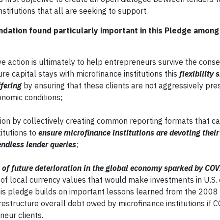
stitutions that all are seeking to support.
dation found particularly important in this Pledge among
ive action is ultimately to help entrepreneurs survive the con
e capital stays with microfinance institutions this
flexibility 
ffering
by ensuring that these clients are not aggressively pre
onomic conditions;
tion by collectively creating common reporting formats that c
itutions to
ensure microfinance institutions are devoting their
endless lender queries
;
 of future deterioration in the global economy sparked by C
 of local currency values that would make investments in U.S. 
This pledge builds on important lessons learned from the 2008 
y restructure overall debt owed by microfinance institutions if
neur clients.