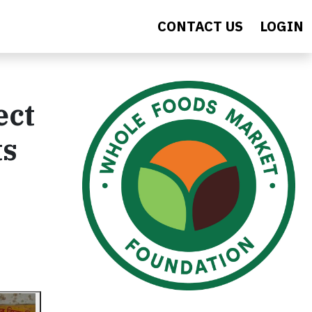
CONTACT US
LOGIN
ect
ts