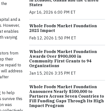
in Ecuador, Ghana and the United
 the
States
Apr 16, 2026 6:00 PM ET
apital and a
es. However,
Whole Foods Market Foundation
2025 Impact
hat enables
th varying
Feb 12, 2026 1:50 PM ET
Whole Foods Market Foundation
estors from
Awards Over $900,000 in
ep their
Community First Grants to 94
be repaid to
Organizations
 will address
Jan 15, 2026 3:35 PM ET
after
Whole Foods Market Foundation
Announces Nearly $500,000 to
g to help
Partners Across Seven Countries to
 survive this
Fill Funding Gaps Through Its High
ion was
Impact Program
 collectively