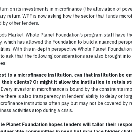
eturn on its investments in microfinance (the alleviation of pov
tary return, WPF is now asking how the sector that funds micro
d by other lenders.
oods Market, Whole Planet Foundation’s program staff have th
lly, which has allowed the Foundation to build a nuanced persp
ilities. With this in-depth perspective Whole Planet Foundatio
 to ask that the following considerations are also brought into 
les:
rest to a microfinance institution, can that institution be
their clients? Or might it allow the institution to retain st
Every investor in microfinance is bound by the constraints im
 there is also transparency in lenders’ ability to delay or for
microfinance institutions often pay but may not be covered by 
ess activities stop during a crisis.
ole Planet Foundation
hopes lenders will tailor their respo
e vulnerable communities in need but may face bigger chal