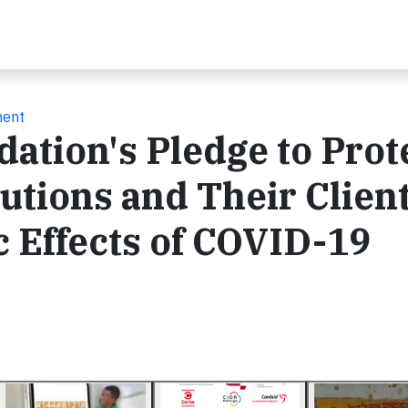
ment
ation's Pledge to Prot
utions and Their Clien
 Effects of COVID-19