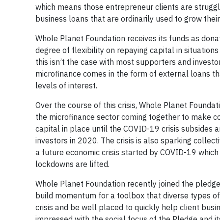
which means those entrepreneur clients are strugglin
business loans that are ordinarily used to grow their 
Whole Planet Foundation receives its funds as donati
degree of flexibility on repaying capital in situati
this isn’t the case with most supporters and investor
microfinance comes in the form of external loans tha
levels of interest.
Over the course of this crisis, Whole Planet Founda
the microfinance sector coming together to make co
capital in place until the COVID-19 crisis subsides 
investors in 2020. The crisis is also sparking colle
a future economic crisis started by COVID-19 which
lockdowns are lifted.
Whole Planet Foundation recently joined the pledge 
build momentum for a toolbox that diverse types of i
crisis and be well placed to quickly help client b
impressed with the social focus of the Pledge and it