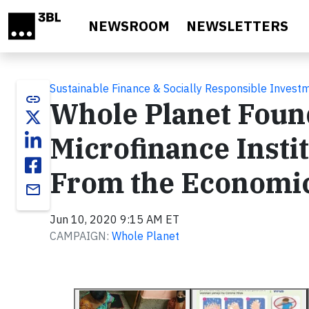
Skip to main content
NEWSROOM
NEWSLETTERS
Sustainable Finance & Socially Responsible Invest
link
Whole Planet Found
Microfinance Instit
From the Economic
email
Jun 10, 2020 9:15 AM ET
CAMPAIGN:
Whole Planet