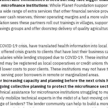
microfinance institutions
: Whole Planet Foundation suppor
s a wide range of extra services that other financial service pro
lower cash reserves, thinner operating margins and a more vul
ation sees these partners roll out trainings in villages, suppor
ings groups and offer doorstep delivery of quality agricultura
 COVID-19 crisis, have translated health information into local
offered crisis grants to clients that have lost their business c
ff salaries while lending stopped due to COVID-19. These institu
and may be registered as local cooperatives or credit unions t
 lower costs to poor clients. These institutions may not have 
in serving poor borrowers in remote or marginalized areas.
r increasing capacity and planning before the next crisis 
-going collective planning to protect the microfinance sec
hnical assistance for microfinance institutions struggling to m
kly mobilize technical experts in the midst of a fast-moving cri
e of lenders? The lender community can help to build a more 