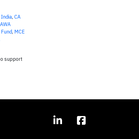
 India
,
CA
GAWA
 Fund
,
MCE
l
to support