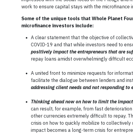
work to ensure capital stays with the microfinance in
Some of the unique tools that Whole Planet Foun
microfinance investors include:
A clear statement that the objective of collect
COVID-19 and that while investors need to ensur
positively impact the entrepreneurs that are su
repay loans amidst overwhelmingly difficult ec
A united front to minimize requests for informa
facilitate the dialogue between lenders and inst
addressing client needs and not responding to 
Thinking ahead now on how to limit the impact
can result, for example, from fast deterioration
other currencies extremely difficult to repay. 
crisis on how to quickly mobilize to collectivel
impact becomes a long-term crisis for entrepre