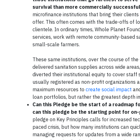
survival than more commercially successful 
microfinance institutions that bring their client
offer. This often comes with the trade-offs of 
clientele. In ordinary times, Whole Planet Found
services, work with remote community-based sav
small-scale farmers.
These same institutions, over the course of the
delivered sanitation supplies across wide areas, 
diverted their institutional equity to cover sta
usually registered as non-profit organizations 
maximum resources to
create social impact
and
loan portfolios, but rather the greatest depth 
Can this Pledge be the start of a roadmap fo
can this pledge be the starting point for on
pledge on Key Principles calls for increased tec
paced crisis, but how many institutions can quic
managing requests for updates from a wide rang