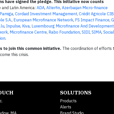
ons have signed the pledge. This initiative now counts
pe and Latin America:
ADA
,
Alterfin
,
Azerbaijan Micro-finance
 Pamiga
,
Cordaid Investment Management
,
Crédit Agricole CIB
le S.A.
,
European Microfinance Network
,
FS Impact Finance
,
.lu
,
Inpulse
,
Kiva
,
Luxembourg Microfinance And Development
twork
,
Microfinance Centre
,
Rabo Foundation
,
SIDI
,
SIMA
,
Socia
ion
.
to join this common initiative.
The coordination of efforts 
come this crisis.
TOUCH
SOLUTIONS
c.
Products
Alerts
adow, MA
Brand Studio