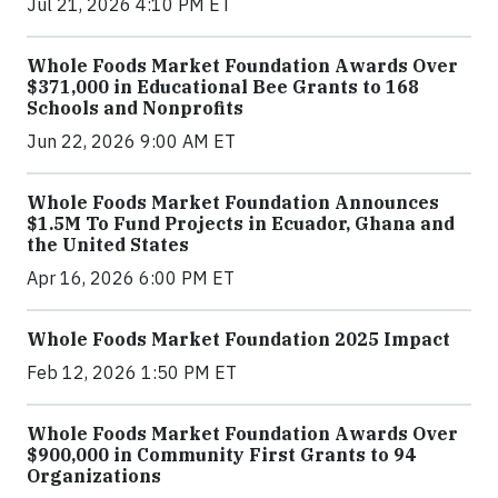
Jul 21, 2026 4:10 PM ET
Whole Foods Market Foundation Awards Over
$371,000 in Educational Bee Grants to 168
Schools and Nonprofits
Jun 22, 2026 9:00 AM ET
Whole Foods Market Foundation Announces
$1.5M To Fund Projects in Ecuador, Ghana and
the United States
Apr 16, 2026 6:00 PM ET
Whole Foods Market Foundation 2025 Impact
Feb 12, 2026 1:50 PM ET
Whole Foods Market Foundation Awards Over
$900,000 in Community First Grants to 94
Organizations