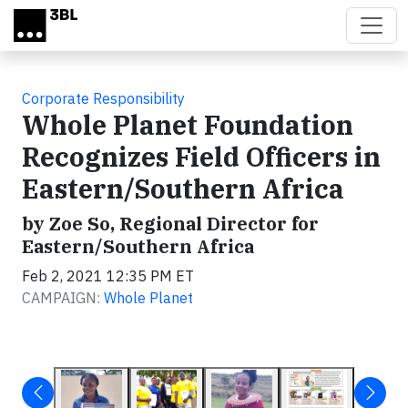
Skip to main content
Corporate Responsibility
Whole Planet Foundation
Recognizes Field Officers in
Eastern/Southern Africa
by Zoe So, Regional Director for
Eastern/Southern Africa
Feb 2, 2021 12:35 PM ET
CAMPAIGN:
Whole Planet