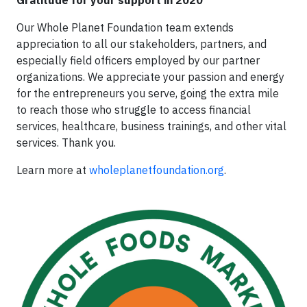
Our Whole Planet Foundation team extends
appreciation to all our stakeholders, partners, and
especially field officers employed by our partner
organizations. We appreciate your passion and energy
for the entrepreneurs you serve, going the extra mile
to reach those who struggle to access financial
services, healthcare, business trainings, and other vital
services. Thank you.
Learn more at
wholeplanetfoundation.org
.