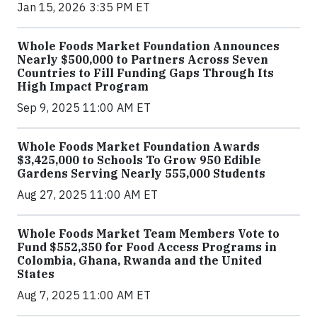
Jan 15, 2026 3:35 PM ET
Whole Foods Market Foundation Announces
Nearly $500,000 to Partners Across Seven
Countries to Fill Funding Gaps Through Its
High Impact Program
Sep 9, 2025 11:00 AM ET
Whole Foods Market Foundation Awards
$3,425,000 to Schools To Grow 950 Edible
Gardens Serving Nearly 555,000 Students
Aug 27, 2025 11:00 AM ET
Whole Foods Market Team Members Vote to
Fund $552,350 for Food Access Programs in
Colombia, Ghana, Rwanda and the United
States
Aug 7, 2025 11:00 AM ET