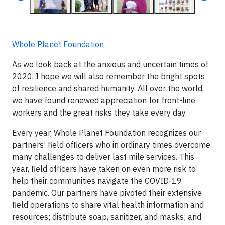
Whole Planet Foundation
As we look back at the anxious and uncertain times of
2020, I hope we will also remember the bright spots
of resilience and shared humanity. All over the world,
we have found renewed appreciation for front-line
workers and the great risks they take every day.
Every year, Whole Planet Foundation recognizes our
partners’ field officers who in ordinary times overcome
many challenges to deliver last mile services. This
year, field officers have taken on even more risk to
help their communities navigate the COVID-19
pandemic. Our partners have pivoted their extensive
field operations to share vital health information and
resources; distribute soap, sanitizer, and masks; and