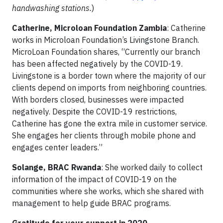
handwashing stations.
)
Catherine, Microloan Foundation Zambia
: Catherine
works in Microloan Foundation’s Livingstone Branch.
MicroLoan Foundation shares, “Currently our branch
has been affected negatively by the COVID-19.
Livingstone is a border town where the majority of our
clients depend on imports from neighboring countries.
With borders closed, businesses were impacted
negatively. Despite the COVID-19 restrictions,
Catherine has gone the extra mile in customer service.
She engages her clients through mobile phone and
engages center leaders.”
Solange, BRAC Rwanda
: She worked daily to collect
information of the impact of COVID-19 on the
communities where she works, which she shared with
management to help guide BRAC programs.
Gratitude for your support in 2020