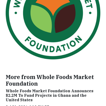
More from Whole Foods Market
Foundation
Whole Foods Market Foundation Announces
$2.2M To Fund Projects in Ghana and the
United States