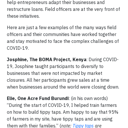
help entrepreneurs adapt their businesses and
restructure loans. Field officers are at the very front of
these initiatives.
Here are just a few examples of the many ways field
officers and their communities have worked together
and stay motivated to face the complex challenges of
COVID-19.
Josphine, The BOMA Project, Kenya
: During COVID-
19, Josphine taught participants to diversify to
businesses that were not impacted by market
closures. All her participants grew sales at a time
when businesses around the world were closing down.
Elie, One Acre Fund Burundi
: (in his own words)
“During the start of COVID-19, I helped train farmers
on how to build tippy taps. Am happy to say that 95%
of farmers in my site, have tippy taps and are using
them with their families.” (
note:
Tippy taps
are