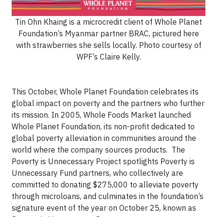
Tin Ohn Khaing is a microcredit client of Whole Planet
Foundation’s Myanmar partner BRAC, pictured here
with strawberries she sells locally. Photo courtesy of
WPF’s Claire Kelly.
This October, Whole Planet Foundation celebrates its
global impact on poverty and the partners who further
its mission. In 2005, Whole Foods Market launched
Whole Planet Foundation, its non-profit dedicated to
global poverty alleviation in communities around the
world where the company sources products. The
Poverty is Unnecessary Project spotlights Poverty is
Unnecessary Fund partners, who collectively are
committed to donating $275,000 to alleviate poverty
through microloans, and culminates in the foundation’s
signature event of the year on October 25, known as