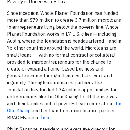
Poverty is Unnecessary Day.
Since inception, Whole Planet Foundation has funded
more than $79 million to create 3.7 million microloans
to entrepreneurs living below the poverty line. Whole
Planet Foundation works in 17 U.S. cities — including
Austin, where the foundation is headquartered —and in
76 other countries around the world. Microloans are
small loans — with no formal contract or collateral —
provided to microentrepreneurs for the chance to
create or expand a home-based business and
generate income through their own hard work and
ingenuity. Through microfinance partners, the
foundation has funded 19.4 million opportunities for
entrepreneurs like Tin Ohn Khaing to lift themselves
and their families out of poverty. Learn more about
Tin
Ohn Khaing
and her loan from microfinance partner
BRAC Myanmar
here
.
Philip Sansone, president and executive director for