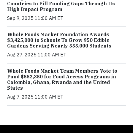
Countries to Fill Funding Gaps Through Its
High Impact Program
Sep 9, 2025 11:00 AM ET
Whole Foods Market Foundation Awards
$3,425,000 to Schools To Grow 950 Edible
Gardens Serving Nearly 555,000 Students
Aug 27, 2025 11:00 AM ET
Whole Foods Market Team Members Vote to
Fund $552,350 for Food Access Programs in
Colombia, Ghana, Rwanda and the United
States
Aug 7, 2025 11:00 AM ET