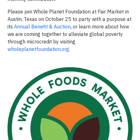
Please join Whole Planet Foundation at Fair Market in
Austin, Texas on October 25 to party with a purpose at
its
Annual Benefit & Auction
, or learn more about how
we are coming together to alleviate global poverty
through microcredit by visiting
wholeplanetfoundation.org
.