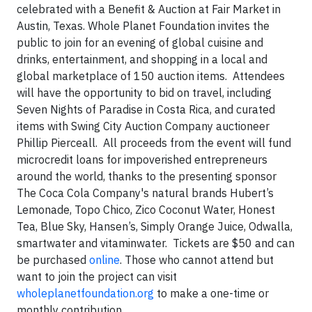
celebrated with a Benefit & Auction at Fair Market in
Austin, Texas. Whole Planet Foundation invites the
public to join for an evening of global cuisine and
drinks, entertainment, and shopping in a local and
global marketplace of 150 auction items. Attendees
will have the opportunity to bid on travel, including
Seven Nights of Paradise in Costa Rica, and curated
items with Swing City Auction Company auctioneer
Phillip Pierceall. All proceeds from the event will fund
microcredit loans for impoverished entrepreneurs
around the world, thanks to the presenting sponsor
The Coca Cola Company's natural brands Hubert’s
Lemonade, Topo Chico, Zico Coconut Water, Honest
Tea, Blue Sky, Hansen’s, Simply Orange Juice, Odwalla,
smartwater and vitaminwater. Tickets are $50 and can
be purchased
online
. Those who cannot attend but
want to join the project can visit
wholeplanetfoundation.org
to make a one-time or
monthly contribution.