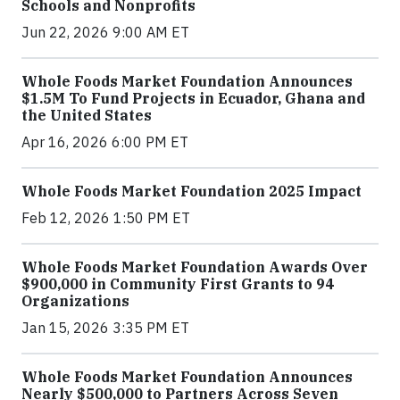
Schools and Nonprofits
Jun 22, 2026 9:00 AM ET
Whole Foods Market Foundation Announces
$1.5M To Fund Projects in Ecuador, Ghana and
the United States
Apr 16, 2026 6:00 PM ET
Whole Foods Market Foundation 2025 Impact
Feb 12, 2026 1:50 PM ET
Whole Foods Market Foundation Awards Over
$900,000 in Community First Grants to 94
Organizations
Jan 15, 2026 3:35 PM ET
Whole Foods Market Foundation Announces
Nearly $500,000 to Partners Across Seven