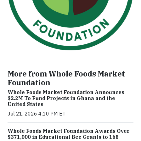
More from Whole Foods Market
Foundation
Whole Foods Market Foundation Announces
$2.2M To Fund Projects in Ghana and the
United States
Jul 21, 2026 4:10 PM ET
Whole Foods Market Foundation Awards Over
$371,000 in Educational Bee Grants to 168