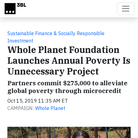
Skip to main content
Sustainable Finance & Socially Responsible
Investment
Whole Planet Foundation
Launches Annual Poverty Is
Unnecessary Project
Partners commit $275,000 to alleviate
global poverty through microcredit
Oct 15, 2019 11:35 AM ET
CAMPAIGN:
Whole Planet