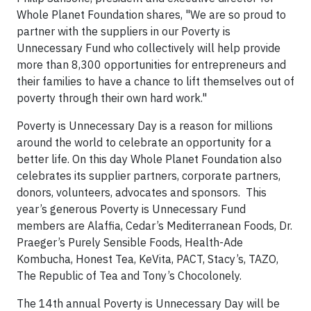
Whole Planet Foundation shares, "We are so proud to
partner with the suppliers in our Poverty is
Unnecessary Fund who collectively will help provide
more than 8,300 opportunities for entrepreneurs and
their families to have a chance to lift themselves out of
poverty through their own hard work."
Poverty is Unnecessary Day is a reason for millions
around the world to celebrate an opportunity for a
better life. On this day Whole Planet Foundation also
celebrates its supplier partners, corporate partners,
donors, volunteers, advocates and sponsors. This
year’s generous Poverty is Unnecessary Fund
members are Alaffia, Cedar’s Mediterranean Foods, Dr.
Praeger’s Purely Sensible Foods, Health-Ade
Kombucha, Honest Tea, KeVita, PACT, Stacy’s, TAZO,
The Republic of Tea and Tony’s Chocolonely.
The 14th annual Poverty is Unnecessary Day will be