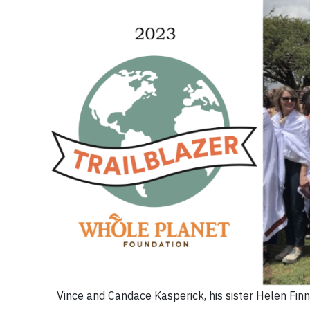
Vince and Candace Kasperick, his sister Helen Fi