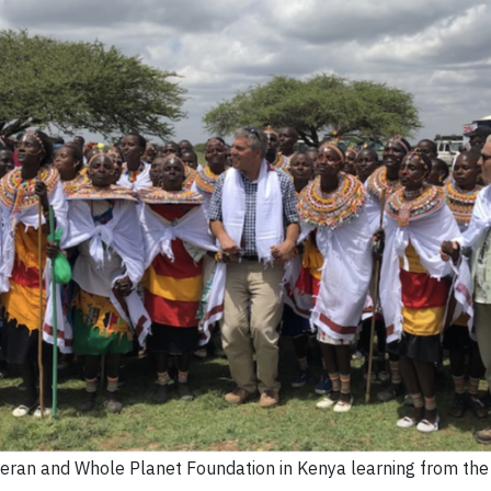
nneran and Whole Planet Foundation in Kenya learning from th