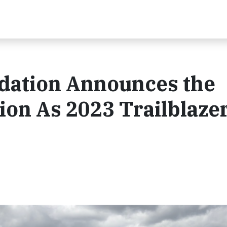
dation Announces the
on As 2023 Trailblaze