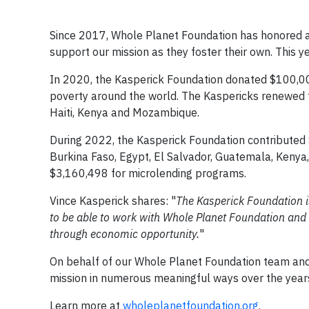
Since 2017, Whole Planet Foundation has honored a
support our mission as they foster their own. This y
In 2020, the Kasperick Foundation donated $100,000
poverty around the world. The Kaspericks renewed t
Haiti, Kenya and Mozambique.
During 2022, the Kasperick Foundation contributed
Burkina Faso, Egypt, El Salvador, Guatemala, Kenya,
$3,160,498 for microlending programs.
Vince Kasperick shares: "
The Kasperick Foundation is 
to be able to work with Whole Planet Foundation and c
through economic opportunity.
"
On behalf of our Whole Planet Foundation team and 
mission in numerous meaningful ways over the years.
Learn more at
wholeplanetfoundation.org
.