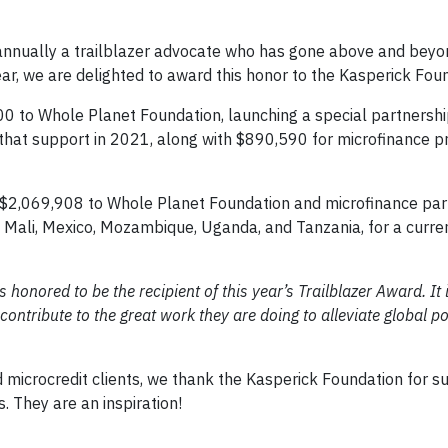
nnually a trailblazer advocate who has gone above and beyo
ear, we are delighted to award this honor to the Kasperick Fou
 to Whole Planet Foundation, launching a special partnership
hat support in 2021, along with $890,590 for microfinance pr
 $2,069,908 to Whole Planet Foundation and microfinance par
 Mali, Mexico, Mozambique, Uganda, and Tanzania, for a curren
honored to be the recipient of this year’s Trailblazer Award. It i
ontribute to the great work they are doing to alleviate global p
microcredit clients, we thank the Kasperick Foundation for s
 They are an inspiration!