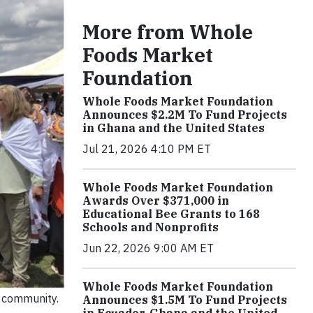
More from Whole
Foods Market
Foundation
Whole Foods Market Foundation
Announces $2.2M To Fund Projects
in Ghana and the United States
Jul 21, 2026 4:10 PM ET
Whole Foods Market Foundation
Awards Over $371,000 in
Educational Bee Grants to 168
Schools and Nonprofits
Jun 22, 2026 9:00 AM ET
Whole Foods Market Foundation
e community.
Announces $1.5M To Fund Projects