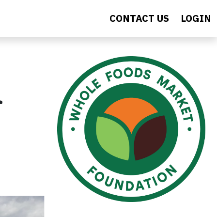
CONTACT US
LOGIN
r