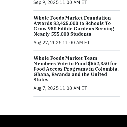
Sep 9, 2025 11:00 AM ET
Whole Foods Market Foundation
Awards $3,425,000 to Schools To
Grow 950 Edible Gardens Serving
Nearly 555,000 Students
Aug 27, 2025 11:00 AM ET
Whole Foods Market Team
Members Vote to Fund $552,350 for
Food Access Programs in Colombia,
Ghana, Rwanda and the United
States
Aug 7, 2025 11:00 AM ET