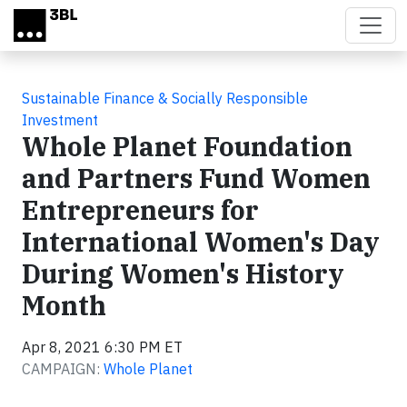
Skip to main content
Sustainable Finance & Socially Responsible
Investment
Whole Planet Foundation
and Partners Fund Women
Entrepreneurs for
International Women's Day
During Women's History
Month
Apr 8, 2021 6:30 PM ET
CAMPAIGN:
Whole Planet