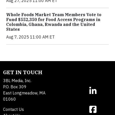
Aug 27, 2025 11:00 AM ET
Whole Foods Market Team Members Vote to
Fund $552,350 for Food Access Programs in
Colombia, Ghana, Rwanda and the United
States
Aug 7, 2025 11:00 AM ET
GET IN TOUCH
3BL Media, Inc.
P.O. Box 309
East Longmeadow, MA
01060
Contact Us