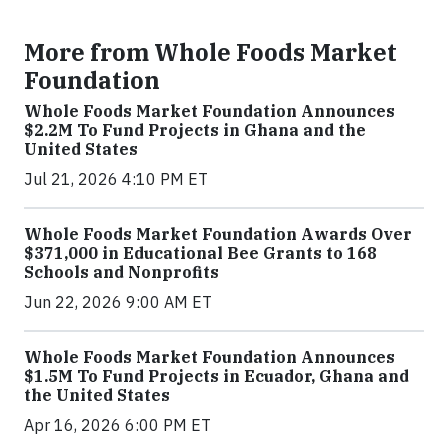
More from Whole Foods Market
Foundation
Whole Foods Market Foundation Announces
$2.2M To Fund Projects in Ghana and the
United States
Jul 21, 2026 4:10 PM ET
Whole Foods Market Foundation Awards Over
$371,000 in Educational Bee Grants to 168
Schools and Nonprofits
Jun 22, 2026 9:00 AM ET
Whole Foods Market Foundation Announces
$1.5M To Fund Projects in Ecuador, Ghana and
the United States
Apr 16, 2026 6:00 PM ET