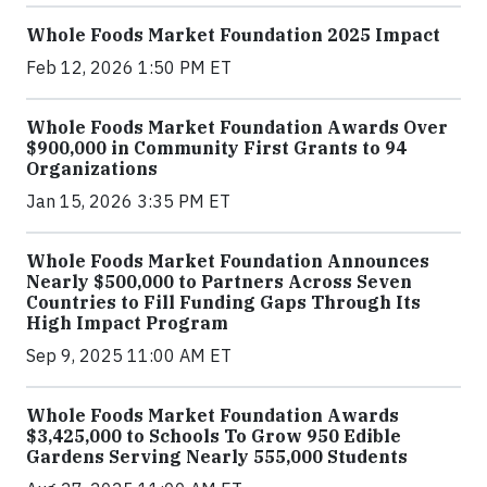
Whole Foods Market Foundation 2025 Impact
Feb 12, 2026 1:50 PM ET
Whole Foods Market Foundation Awards Over
$900,000 in Community First Grants to 94
Organizations
Jan 15, 2026 3:35 PM ET
Whole Foods Market Foundation Announces
Nearly $500,000 to Partners Across Seven
Countries to Fill Funding Gaps Through Its
High Impact Program
Sep 9, 2025 11:00 AM ET
Whole Foods Market Foundation Awards
$3,425,000 to Schools To Grow 950 Edible
Gardens Serving Nearly 555,000 Students