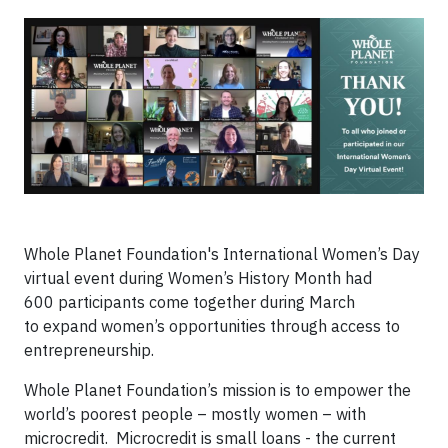
Whole Planet Foundation's International Women’s Day
virtual event during Women’s History Month had
600 participants come together during March
to expand women’s opportunities through access to
entrepreneurship.
Whole Planet Foundation’s mission is to empower the
world’s poorest people – mostly women – with
microcredit. Microcredit is small loans - the current