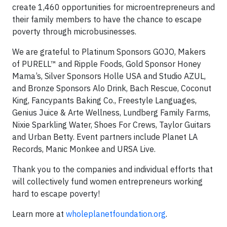
create 1,460 opportunities for microentrepreneurs and
their family members to have the chance to escape
poverty through microbusinesses.
We are grateful to Platinum Sponsors GOJO, Makers
of PURELL™ and Ripple Foods, Gold Sponsor Honey
Mama’s, Silver Sponsors Holle USA and Studio AZUL,
and Bronze Sponsors Alo Drink, Bach Rescue, Coconut
King, Fancypants Baking Co., Freestyle Languages,
Genius Juice & Arte Wellness, Lundberg Family Farms,
Nixie Sparkling Water, Shoes For Crews, Taylor Guitars
and Urban Betty. Event partners include Planet LA
Records, Manic Monkee and URSA Live.
Thank you to the companies and individual efforts that
will collectively fund women entrepreneurs working
hard to escape poverty!
Learn more at
wholeplanetfoundation.org
.