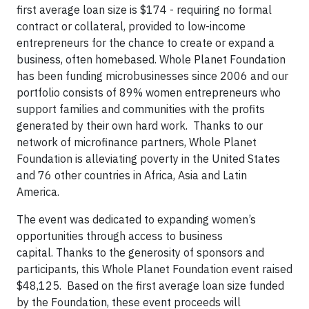
first average loan size is $174 - requiring no formal
contract or collateral, provided to low-income
entrepreneurs for the chance to create or expand a
business, often homebased. Whole Planet Foundation
has been funding microbusinesses since 2006 and our
portfolio consists of 89% women entrepreneurs who
support families and communities with the profits
generated by their own hard work. Thanks to our
network of microfinance partners, Whole Planet
Foundation is alleviating poverty in the United States
and 76 other countries in Africa, Asia and Latin
America.
The event was dedicated to expanding women’s
opportunities through access to business
capital. Thanks to the generosity of sponsors and
participants, this Whole Planet Foundation event raised
$48,125. Based on the first average loan size funded
by the Foundation, these event proceeds will