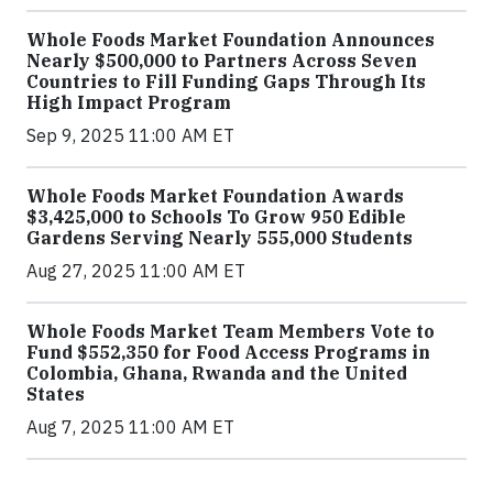
Whole Foods Market Foundation Announces
Nearly $500,000 to Partners Across Seven
Countries to Fill Funding Gaps Through Its
High Impact Program
Sep 9, 2025 11:00 AM ET
Whole Foods Market Foundation Awards
$3,425,000 to Schools To Grow 950 Edible
Gardens Serving Nearly 555,000 Students
Aug 27, 2025 11:00 AM ET
Whole Foods Market Team Members Vote to
Fund $552,350 for Food Access Programs in
Colombia, Ghana, Rwanda and the United
States
Aug 7, 2025 11:00 AM ET