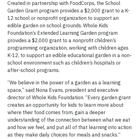
Created in partnership with FoodCorps, the School
Garden Grant program provides a $2,000 grant to a K-
12 school or nonprofit organization to support an
edible garden on school grounds. Whole Kids
Foundation’s Extended Learning Garden program
provides a $2,000 grant to a nonprofit children’s
programming organization, working with children ages
K-12, to support an edible educational garden in a non-
school environment such as children’s hospitals or
after-school programs.
“We believe in the power of a garden as a learning
space,” said Nona Evans, president and executive
director of Whole Kids Foundation. “Every garden grant
creates an opportunity for kids to learn more about
where their food comes from, gain a deeper
understanding of the connection between what we eat
and how we feel, and put all of that learning into action
as they make daily choices for meals and snacks.”