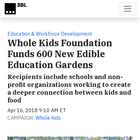
Skip to main content
Education & Workforce Development
Whole Kids Foundation
Funds 600 New Edible
Education Gardens
Recipients include schools and non-
profit organizations working to create
a deeper connection between kids and
food
Apr 16, 2018 9:10 AM ET
CAMPAIGN:
Whole Kids