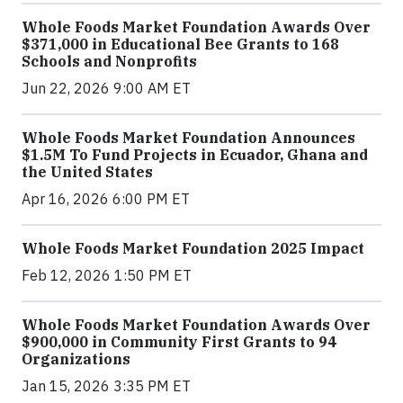
Whole Foods Market Foundation Awards Over
$371,000 in Educational Bee Grants to 168
Schools and Nonprofits
Jun 22, 2026 9:00 AM ET
Whole Foods Market Foundation Announces
$1.5M To Fund Projects in Ecuador, Ghana and
the United States
Apr 16, 2026 6:00 PM ET
Whole Foods Market Foundation 2025 Impact
Feb 12, 2026 1:50 PM ET
Whole Foods Market Foundation Awards Over
$900,000 in Community First Grants to 94
Organizations
Jan 15, 2026 3:35 PM ET