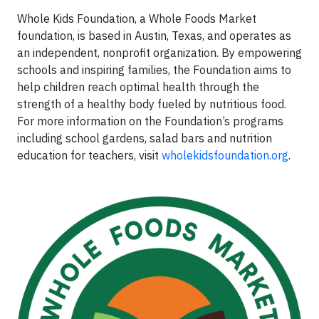
Whole Kids Foundation, a Whole Foods Market
foundation, is based in Austin, Texas, and operates as
an independent, nonprofit organization. By empowering
schools and inspiring families, the Foundation aims to
help children reach optimal health through the
strength of a healthy body fueled by nutritious food.
For more information on the Foundation’s programs
including school gardens, salad bars and nutrition
education for teachers, visit
wholekidsfoundation.org
.