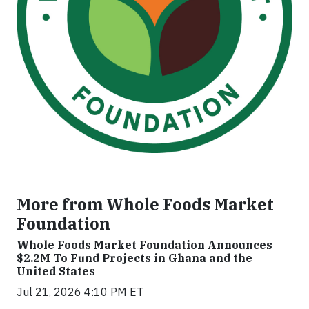
More from Whole Foods Market
Foundation
Whole Foods Market Foundation Announces
$2.2M To Fund Projects in Ghana and the
United States
Jul 21, 2026 4:10 PM ET