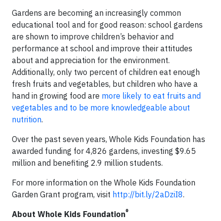
Gardens are becoming an increasingly common
educational tool and for good reason: school gardens
are shown to improve children’s behavior and
performance at school and improve their attitudes
about and appreciation for the environment.
Additionally, only two percent of children eat enough
fresh fruits and vegetables, but children who have a
hand in growing food are
more likely to eat fruits and
vegetables and to be more knowledgeable about
nutrition
.
Over the past seven years, Whole Kids Foundation has
awarded funding for 4,826 gardens, investing $9.65
million and benefiting 2.9 million students.
For more information on the Whole Kids Foundation
Garden Grant program, visit
http://bit.ly/2aDziI8
.
®
About Whole Kids Foundation