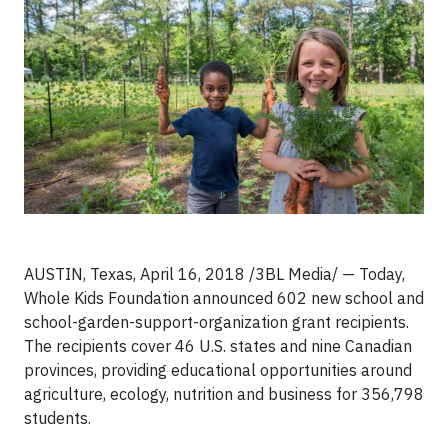
AUSTIN, Texas, April 16, 2018 /3BL Media/ — Today,
Whole Kids Foundation announced 602 new school and
school-garden-support-organization grant recipients.
The recipients cover 46 U.S. states and nine Canadian
provinces, providing educational opportunities around
agriculture, ecology, nutrition and business for 356,798
students.