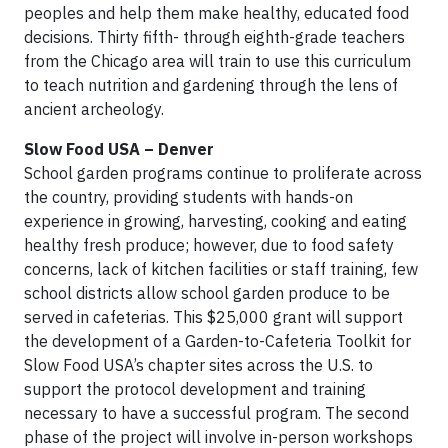
peoples and help them make healthy, educated food
decisions. Thirty fifth- through eighth-grade teachers
from the Chicago area will train to use this curriculum
to teach nutrition and gardening through the lens of
ancient archeology.
Slow Food USA – Denver
School garden programs continue to proliferate across
the country, providing students with hands-on
experience in growing, harvesting, cooking and eating
healthy fresh produce; however, due to food safety
concerns, lack of kitchen facilities or staff training, few
school districts allow school garden produce to be
served in cafeterias. This $25,000 grant will support
the development of a Garden-to-Cafeteria Toolkit for
Slow Food USA’s chapter sites across the U.S. to
support the protocol development and training
necessary to have a successful program. The second
phase of the project will involve in-person workshops