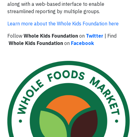
along with a web-based interface to enable
streamlined reporting by multiple groups.
Learn more about the Whole Kids Foundation here
Follow
Whole Kids Foundation
on
Twitter
| Find
Whole Kids Foundation
on
Facebook