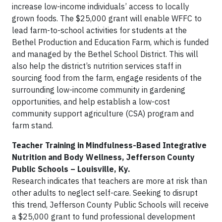
increase low-income individuals’ access to locally
grown foods. The $25,000 grant will enable WFFC to
lead farm-to-school activities for students at the
Bethel Production and Education Farm, which is funded
and managed by the Bethel School District. This will
also help the district’s nutrition services staff in
sourcing food from the farm, engage residents of the
surrounding low-income community in gardening
opportunities, and help establish a low-cost
community support agriculture (CSA) program and
farm stand.
Teacher Training in Mindfulness-Based Integrative
Nutrition and Body Wellness, Jefferson County
Public Schools – Louisville, Ky.
Research indicates that teachers are more at risk than
other adults to neglect self-care. Seeking to disrupt
this trend, Jefferson County Public Schools will receive
a $25,000 grant to fund professional development