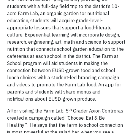
students with a full-day field trip to the district’s 10-
acre Farm Lab, an organic garden for nutritional
education, students will acquire grade-level-
appropriate lessons that support a food-literate
culture. Experiential learning will incorporate design,
research, engineering, art, math and science to support
nutrition that connects school garden education to the
cafeterias at each school in the district. The Farm at
School program will aid students in making the
connection between EUSD-grown food and school
lunch choices with a student-led branding campaign
and videos to promote the Farm Lab food. An app for
parents and students will share menus and
notifications about EUSD-grown produce.
th
After visiting the Farm Lab, 5
Grader Axion Contreras
created a campaign called “Choose, Eat & Be
Healthy”. He says that the farm to school connection
is most powerful at the salad bar, when you see a