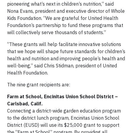
pioneering what’s next in children’s nutrition,” said
Nona Evans, president and executive director of Whole
Kids Foundation. “We are grateful for United Health
Foundation’s partnership to fund these programs that
will collectively serve thousands of students.”
“These grants will help facilitate innovative solutions
that we hope will shape future standards for children’s
health and nutrition and improving people’s health and
well-being,” said Chris Stidman, president of United
Health Foundation.
The nine grant recipients are:
Farm at School,
Encinitas Union School District –
Carlsbad, Calif.
Connecting a district-wide garden education program
to the district lunch program, Encinitas Union School
District (EUSD) will use its $25,000 grant to support
the “Farm at School” program. By providing all