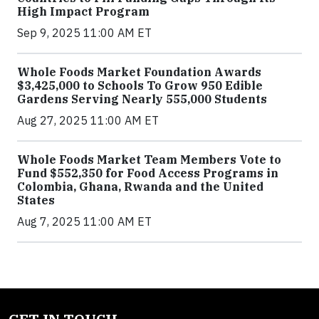
High Impact Program
Sep 9, 2025 11:00 AM ET
Whole Foods Market Foundation Awards
$3,425,000 to Schools To Grow 950 Edible
Gardens Serving Nearly 555,000 Students
Aug 27, 2025 11:00 AM ET
Whole Foods Market Team Members Vote to
Fund $552,350 for Food Access Programs in
Colombia, Ghana, Rwanda and the United
States
Aug 7, 2025 11:00 AM ET