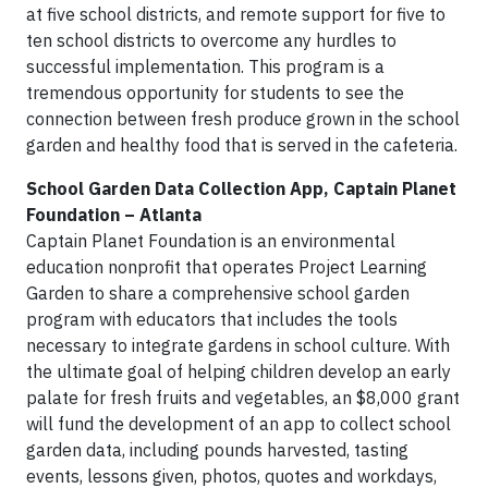
at five school districts, and remote support for five to
ten school districts to overcome any hurdles to
successful implementation. This program is a
tremendous opportunity for students to see the
connection between fresh produce grown in the school
garden and healthy food that is served in the cafeteria.
School Garden Data Collection App, Captain Planet
Foundation – Atlanta
Captain Planet Foundation is an environmental
education nonprofit that operates Project Learning
Garden to share a comprehensive school garden
program with educators that includes the tools
necessary to integrate gardens in school culture. With
the ultimate goal of helping children develop an early
palate for fresh fruits and vegetables, an $8,000 grant
will fund the development of an app to collect school
garden data, including pounds harvested, tasting
events, lessons given, photos, quotes and workdays,