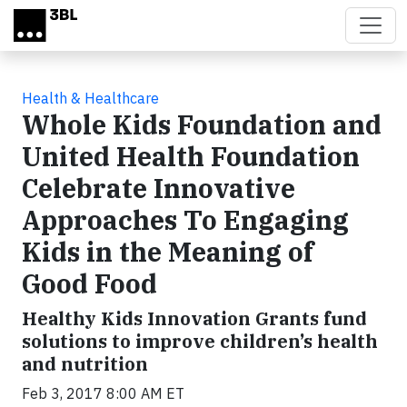
Skip to main content
Health & Healthcare
Whole Kids Foundation and
United Health Foundation
Celebrate Innovative
Approaches To Engaging
Kids in the Meaning of
Good Food
Healthy Kids Innovation Grants fund
solutions to improve children’s health
and nutrition
Feb 3, 2017 8:00 AM ET