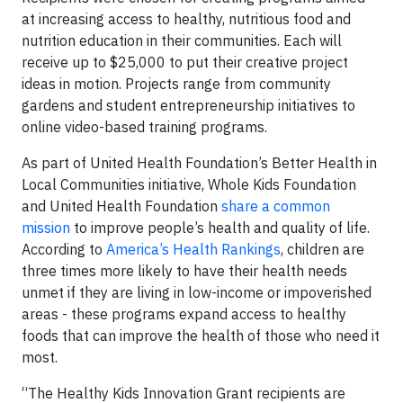
at increasing access to healthy, nutritious food and
nutrition education in their communities. Each will
receive up to $25,000 to put their creative project
ideas in motion. Projects range from community
gardens and student entrepreneurship initiatives to
online video-based training programs.
As part of United Health Foundation’s Better Health in
Local Communities initiative, Whole Kids Foundation
and United Health Foundation
share a common
mission
to improve people’s health and quality of life.
According to
America’s Health Rankings
, children are
three times more likely to have their health needs
unmet if they are living in low-income or impoverished
areas - these programs expand access to healthy
foods that can improve the health of those who need it
most.
“The Healthy Kids Innovation Grant recipients are