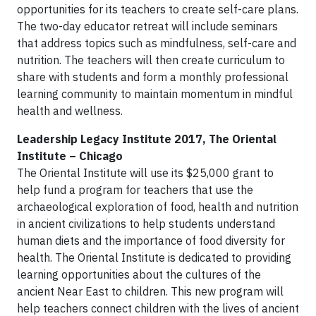
opportunities for its teachers to create self-care plans.
The two-day educator retreat will include seminars
that address topics such as mindfulness, self-care and
nutrition. The teachers will then create curriculum to
share with students and form a monthly professional
learning community to maintain momentum in mindful
health and wellness.
Leadership Legacy Institute 2017, The Oriental
Institute – Chicago
The Oriental Institute will use its $25,000 grant to
help fund a program for teachers that use the
archaeological exploration of food, health and nutrition
in ancient civilizations to help students understand
human diets and the importance of food diversity for
health. The Oriental Institute is dedicated to providing
learning opportunities about the cultures of the
ancient Near East to children. This new program will
help teachers connect children with the lives of ancient