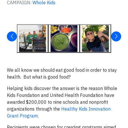
CAMPAIGN:
Whole Kids
We all know we should eat good food in order to stay
health. But what is good food?
Helping kids discover the answer is the reason Whole
Kids Foundation and United Health Foundation have
awarded $200,000 to nine schools and nonprofit
organizations through the
Healthy Kids Innovation
Grant Program
.
Recipients were chosen for creating programs aimed