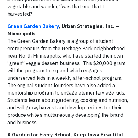
vegetable and wonder, “was that one that I
harvested?”
Green Garden Bakery
, Urban Strategies, Inc. –
Minneapolis
The Green Garden Bakery is a group of student
entrepreneurs from the Heritage Park neighborhood
near North Minneapolis, who have started their own
“green” veggie dessert business. This $20,000 grant
will the program to expand which engages
underserved kids in a weekly after-school program.
The original student founders have also added a
mentorship program to engage elementary age kids.
Students learn about gardening, cooking and nutrition,
and will grow, harvest and develop recipes for their
produce while simultaneously developing the brand
and business.
A Garden for Every School, Keep Iowa Beautiful –