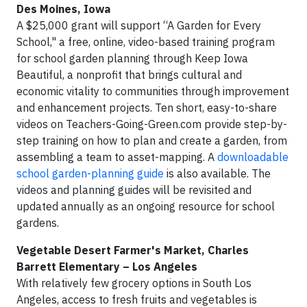
Des Moines, Iowa
A $25,000 grant will support “A Garden for Every
School," a free, online, video-based training program
for school garden planning through Keep Iowa
Beautiful, a nonprofit that brings cultural and
economic vitality to communities through improvement
and enhancement projects. Ten short, easy-to-share
videos on Teachers-Going-Green.com provide step-by-
step training on how to plan and create a garden, from
assembling a team to asset-mapping. A
downloadable
school garden-planning guide
is also available. The
videos and planning guides will be revisited and
updated annually as an ongoing resource for school
gardens.
Vegetable Desert Farmer's Market,
Charles
Barrett Elementary – Los Angeles
With relatively few grocery options in South Los
Angeles, access to fresh fruits and vegetables is