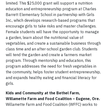
limited. This $25,000 grant will support a nutrition
education and entrepreneurship program at Charles
Barrett Elementary School in partnership with Girls
Inc., which develops research-based programs that
encourage girls to take risks and master challenges.
Female students will have the opportunity to manage
a garden, learn about the nutritional value of
vegetables, and create a sustainable business through
class time and an after-school garden club. Students
will tend the garden and create a farmers market
program. Through mentorship and education, this
program addresses the need for fresh vegetables in
the community, helps foster student entrepreneurship,
and expands healthy eating and financial literacy for
girls.
Kids and Community at the Bethel Farm,
Willamette Farm and Food Coalition – Eugene, Ore.
Willamette Farm and Food Coalition (WFFC) works to