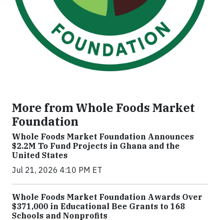
More from Whole Foods Market
Foundation
Whole Foods Market Foundation Announces
$2.2M To Fund Projects in Ghana and the
United States
Jul 21, 2026 4:10 PM ET
Whole Foods Market Foundation Awards Over
$371,000 in Educational Bee Grants to 168
Schools and Nonprofits