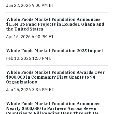
Jun 22, 2026 9:00 AM ET
Whole Foods Market Foundation Announces
$1.5M To Fund Projects in Ecuador, Ghana and
the United States
Apr 16, 2026 6:00 PM ET
Whole Foods Market Foundation 2025 Impact
Feb 12, 2026 1:50 PM ET
Whole Foods Market Foundation Awards Over
$900,000 in Community First Grants to 94
Organizations
Jan 15, 2026 3:35 PM ET
Whole Foods Market Foundation Announces
Nearly $500,000 to Partners Across Seven
Countries to Fill Funding Gaps Through Its