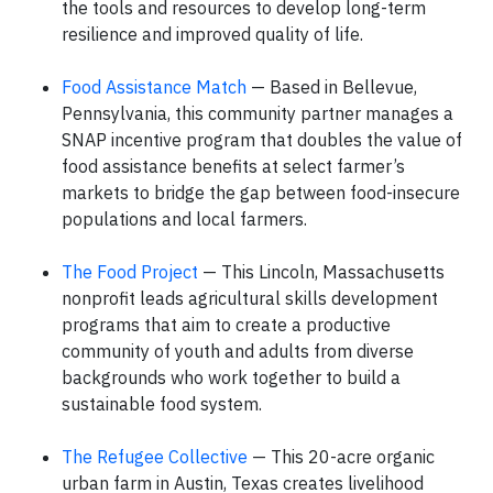
the tools and resources to develop long-term
resilience and improved quality of life.
Food Assistance Match
— Based in Bellevue,
Pennsylvania, this community partner manages a
SNAP incentive program that doubles the value of
food assistance benefits at select farmer’s
markets to bridge the gap between food-insecure
populations and local farmers.
The Food Project
— This Lincoln, Massachusetts
nonprofit leads agricultural skills development
programs that aim to create a productive
community of youth and adults from diverse
backgrounds who work together to build a
sustainable food system.
The Refugee Collective
— This 20-acre organic
urban farm in Austin, Texas creates livelihood