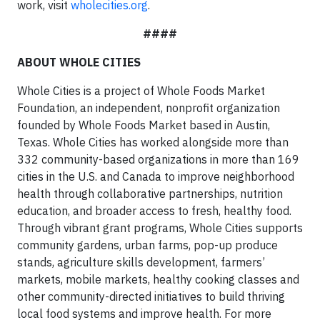
work, visit
wholecities.org
.
####
ABOUT WHOLE CITIES
Whole Cities is a project of Whole Foods Market
Foundation, an independent, nonprofit organization
founded by Whole Foods Market based in Austin,
Texas. Whole Cities has worked alongside more than
332 community-based organizations in more than 169
cities in the U.S. and Canada to improve neighborhood
health through collaborative partnerships, nutrition
education, and broader access to fresh, healthy food.
Through vibrant grant programs, Whole Cities supports
community gardens, urban farms, pop-up produce
stands, agriculture skills development, farmers’
markets, mobile markets, healthy cooking classes and
other community-directed initiatives to build thriving
local food systems and improve health. For more