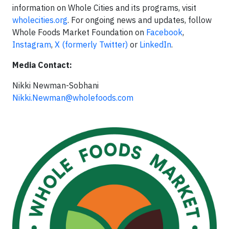
information on Whole Cities and its programs, visit
wholecities.org
. For ongoing news and updates, follow
Whole Foods Market Foundation on
Facebook
,
Instagram
,
X (formerly Twitter)
or
LinkedIn
.
Media Contact:
Nikki Newman-Sobhani
Nikki.Newman@wholefoods.com