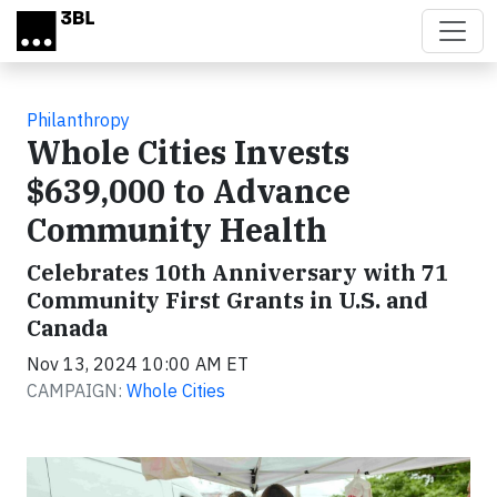
Skip to main content
Philanthropy
Whole Cities Invests
$639,000 to Advance
Community Health
Celebrates 10th Anniversary with 71
Community First Grants in U.S. and
Canada
Nov 13, 2024 10:00 AM ET
CAMPAIGN:
Whole Cities