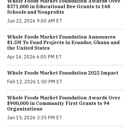
Whole Foods Market Foundation Awards Over
$371,000 in Educational Bee Grants to 168
Schools and Nonprofits
Jun 22, 2026 9:00 AM ET
Whole Foods Market Foundation Announces
$1.5M To Fund Projects in Ecuador, Ghana and
the United States
Apr 16, 2026 6:00 PM ET
Whole Foods Market Foundation 2025 Impact
Feb 12, 2026 1:50 PM ET
Whole Foods Market Foundation Awards Over
$900,000 in Community First Grants to 94
Organizations
Jan 15, 2026 3:35 PM ET