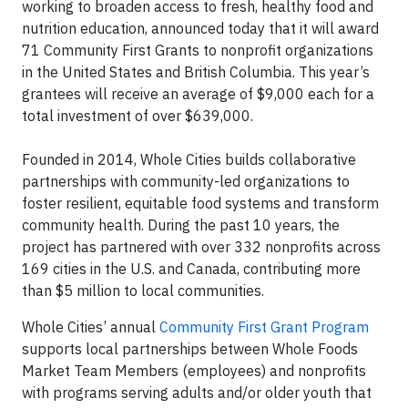
working to broaden access to fresh, healthy food and
nutrition education, announced today that it will award
71 Community First Grants to nonprofit organizations
in the United States and British Columbia. This year’s
grantees will receive an average of $9,000 each for a
total investment of over $639,000.
Founded in 2014, Whole Cities builds collaborative
partnerships with community-led organizations to
foster resilient, equitable food systems and transform
community health. During the past 10 years, the
project has partnered with over 332 nonprofits across
169 cities in the U.S. and Canada, contributing more
than $5 million to local communities.
Whole Cities’ annual
Community First Grant Program
supports local partnerships between Whole Foods
Market Team Members (employees) and nonprofits
with programs serving adults and/or older youth that