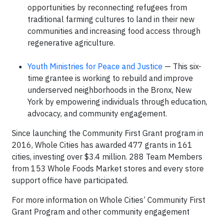
opportunities by reconnecting refugees from
traditional farming cultures to land in their new
communities and increasing food access through
regenerative agriculture.
Youth Ministries for Peace and Justice
— This six-
time grantee is working to rebuild and improve
underserved neighborhoods in the Bronx, New
York by empowering individuals through education,
advocacy, and community engagement.
Since launching the Community First Grant program in
2016, Whole Cities has awarded 477 grants in 161
cities, investing over $3.4 million. 288 Team Members
from 153 Whole Foods Market stores and every store
support office have participated.
For more information on Whole Cities’ Community First
Grant Program and other community engagement