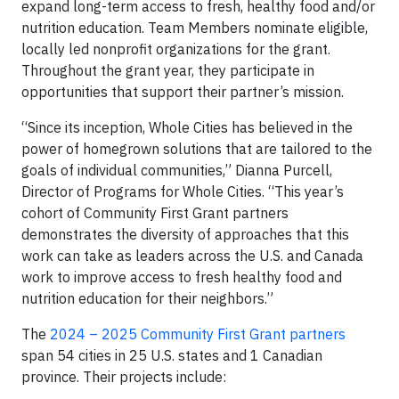
expand long-term access to fresh, healthy food and/or
nutrition education. Team Members nominate eligible,
locally led nonprofit organizations for the grant.
Throughout the grant year, they participate in
opportunities that support their partner’s mission.
“Since its inception, Whole Cities has believed in the
power of homegrown solutions that are tailored to the
goals of individual communities,” Dianna Purcell,
Director of Programs for Whole Cities. “This year’s
cohort of Community First Grant partners
demonstrates the diversity of approaches that this
work can take as leaders across the U.S. and Canada
work to improve access to fresh healthy food and
nutrition education for their neighbors.”
The
2024 – 2025 Community First Grant partners
span 54 cities in 25 U.S. states
and 1 Canadian
province. Their projects include: