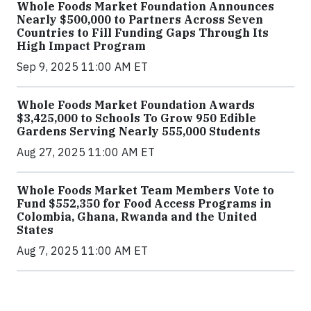
Whole Foods Market Foundation Announces
Nearly $500,000 to Partners Across Seven
Countries to Fill Funding Gaps Through Its
High Impact Program
Sep 9, 2025 11:00 AM ET
Whole Foods Market Foundation Awards
$3,425,000 to Schools To Grow 950 Edible
Gardens Serving Nearly 555,000 Students
Aug 27, 2025 11:00 AM ET
Whole Foods Market Team Members Vote to
Fund $552,350 for Food Access Programs in
Colombia, Ghana, Rwanda and the United
States
Aug 7, 2025 11:00 AM ET