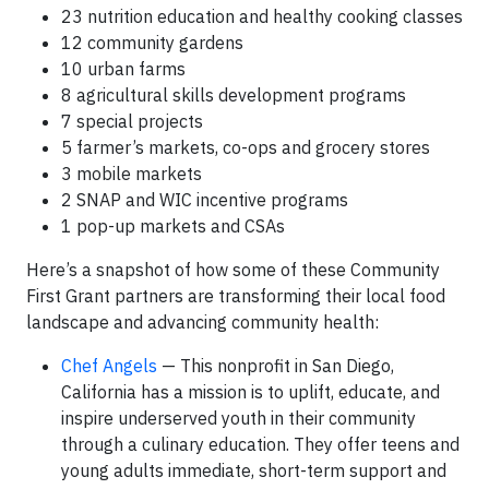
23 nutrition education and healthy cooking classes
12 community gardens
10 urban farms
8 agricultural skills development programs
7 special projects
5 farmer’s markets, co-ops and grocery stores
3 mobile markets
2 SNAP and WIC incentive programs
1 pop-up markets and CSAs
Here’s a snapshot of how some of these Community
First Grant partners are transforming their local food
landscape and advancing community health:
Chef Angels
— This nonprofit in San Diego,
California has a mission is to uplift, educate, and
inspire underserved youth in their community
through a culinary education. They offer teens and
young adults immediate, short-term support and