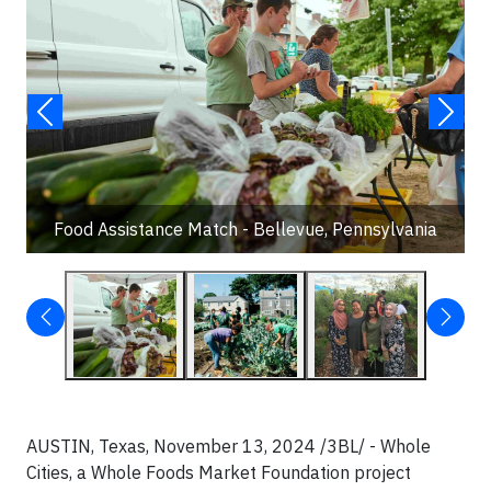
Food Assistance Match - Bellevue, Pennsylvania
AUSTIN, Texas, November 13, 2024 /3BL/ - Whole
Cities, a Whole Foods Market Foundation project