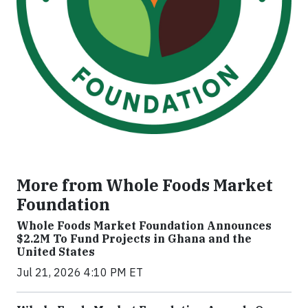
More from Whole Foods Market
Foundation
Whole Foods Market Foundation Announces
$2.2M To Fund Projects in Ghana and the
United States
Jul 21, 2026 4:10 PM ET