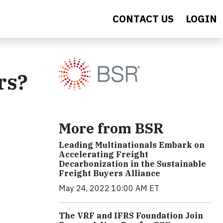
CONTACT US
LOGIN
rs?
More from BSR
Leading Multinationals Embark on
Accelerating Freight
Decarbonization in the Sustainable
Freight Buyers Alliance
May 24, 2022 10:00 AM ET
The VRF and IFRS Foundation Join