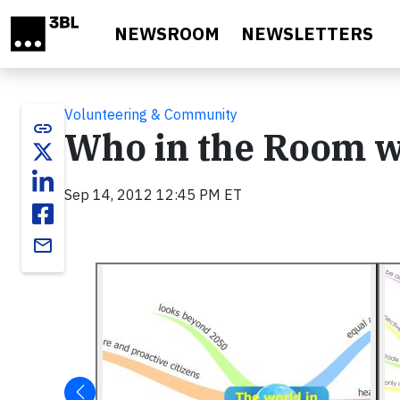
Skip to main content
NEWSROOM
NEWSLETTERS
Volunteering & Community
link
Who in the Room wi
Sep 14, 2012 12:45 PM ET
email