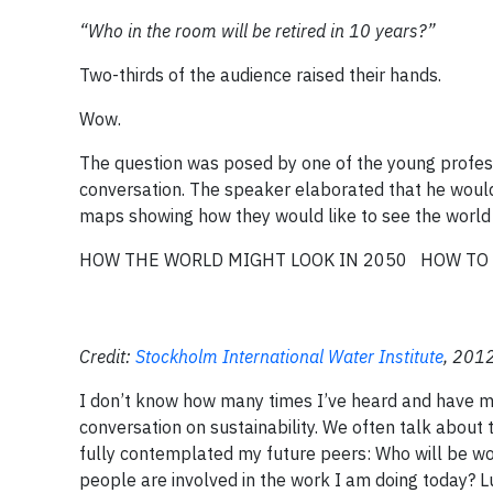
“Who in the room will be retired in 10 years?”
Two-thirds of the audience raised their hands.
Wow.
The question was posed by one of the young profess
conversation. The speaker elaborated that he would
maps showing how they would like to see the world 
HOW THE WORLD MIGHT LOOK IN 2050
HOW TO 
Credit:
Stockholm International Water Institute
, 2012
I don’t know how many times I’ve heard and have me
conversation on sustainability. We often talk about 
fully contemplated my future peers: Who will be wor
people are involved in the work I am doing today? Lu