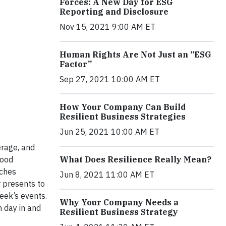
Forces: A New Day for ESG
Reporting and Disclosure
Nov 15, 2021 9:00 AM ET
Human Rights Are Not Just an “ESG
Factor”
Sep 27, 2021 10:00 AM ET
How Your Company Can Build
Resilient Business Strategies
Jun 25, 2021 10:00 AM ET
erage, and
Food
What Does Resilience Really Mean?
aches
Jun 8, 2021 11:00 AM ET
 presents to
eek’s events.
Why Your Company Needs a
h day in and
Resilient Business Strategy