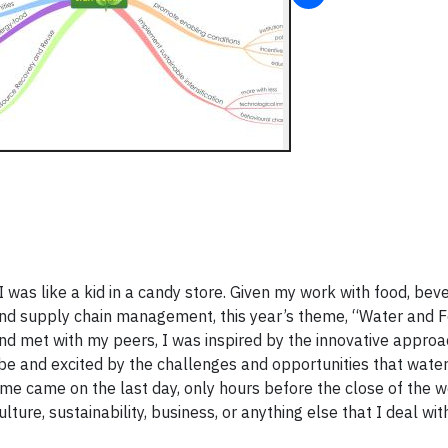
was like a kid in a candy store. Given my work with food, bev
 and supply chain management, this year’s theme, “Water and 
 and met with my peers, I was inspired by the innovative appro
e and excited by the challenges and opportunities that water
e came on the last day, only hours before the close of the w
lture, sustainability, business, or anything else that I deal wit