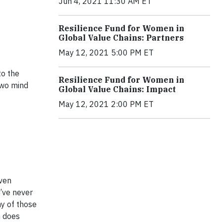
Jun 4, 2021 11:30 AM ET
Resilience Fund for Women in
Global Value Chains: Partners
May 12, 2021 5:00 PM ET
to the
Resilience Fund for Women in
two mind
Global Value Chains: Impact
May 12, 2021 2:00 PM ET
iven
I’ve never
ny of those
n does