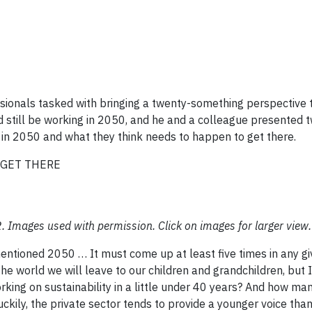
ionals tasked with bringing a twenty-something perspective 
 still be working in 2050, and he and a colleague presented 
in 2050 and what they think needs to happen to get there.
GET THERE
. Images used with permission. Click on images for larger view.
ntioned 2050 … It must come up at least five times in any g
the world we will leave to our children and grandchildren, but 
king on sustainability in a little under 40 years? And how ma
ckily, the private sector tends to provide a younger voice tha