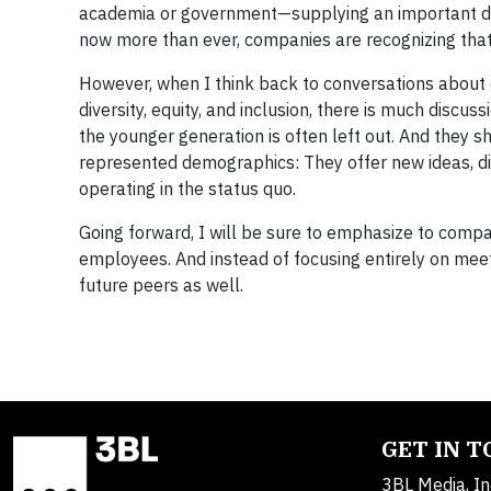
academia or government—supplying an important dri
now more than ever, companies are recognizing that s
However, when I think back to conversations about
diversity, equity, and inclusion, there is much discu
the younger generation is often left out. And they 
represented demographics: They offer new ideas, dif
operating in the status quo.
Going forward, I will be sure to emphasize to compa
employees. And instead of focusing entirely on meet
future peers as well.
GET IN 
3BL Media, In