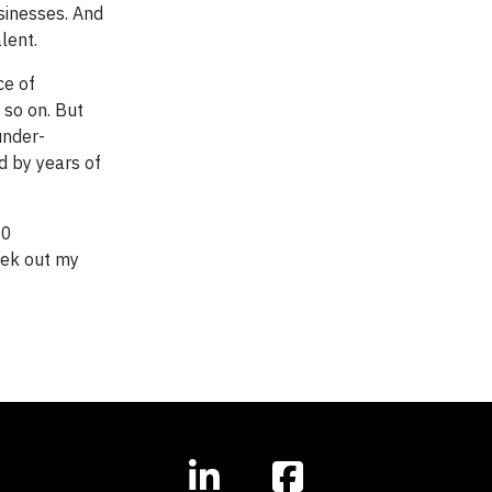
sinesses. And
lent.
ce of
 so on. But
under-
d by years of
50
eek out my