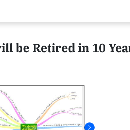
ll be Retired in 10 Yea