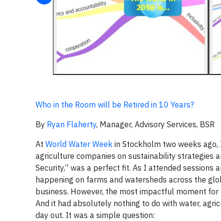
Who in the Room will be Retired in 10 Years?
By
Ryan Flaherty
, Manager, Advisory Services, BSR
At
World Water Week
in Stockholm two weeks ago, I 
agriculture companies on sustainability strategies
Security,” was a perfect fit. As I attended sessions
happening on farms and watersheds across the glob
business. However, the most impactful moment for m
And it had absolutely nothing to do with water, agricu
day out. It was a simple question: