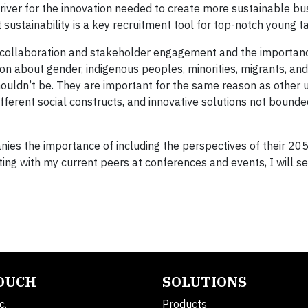
ver for the innovation needed to create more sustainable bu
ustainability is a key recruitment tool for top-notch young ta
 collaboration and stakeholder engagement and the importan
ssion about gender, indigenous peoples, minorities, migrants, and
shouldn’t be. They are important for the same reason as other 
ferent social constructs, and innovative solutions not bounde
nies the importance of including the perspectives of their 20
ing with my current peers at conferences and events, I will s
TOUCH
SOLUTIONS
c.
Products