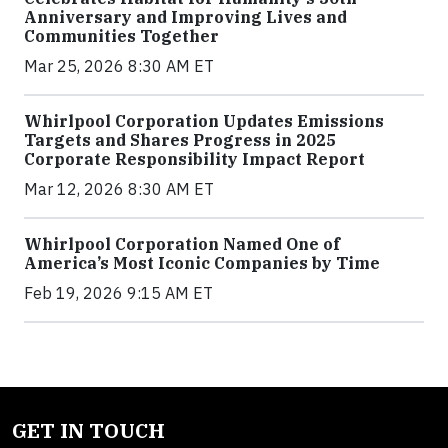
Anniversary and Improving Lives and
Communities Together
Mar 25, 2026 8:30 AM ET
Whirlpool Corporation Updates Emissions
Targets and Shares Progress in 2025
Corporate Responsibility Impact Report
Mar 12, 2026 8:30 AM ET
Whirlpool Corporation Named One of
America’s Most Iconic Companies by Time
Feb 19, 2026 9:15 AM ET
GET IN TOUCH