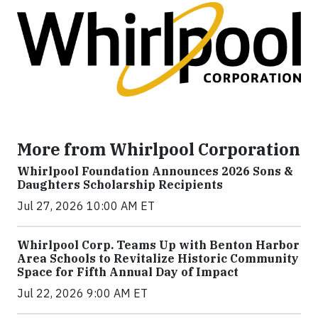
More from Whirlpool Corporation
Whirlpool Foundation Announces 2026 Sons &
Daughters Scholarship Recipients
Jul 27, 2026 10:00 AM ET
Whirlpool Corp. Teams Up with Benton Harbor
Area Schools to Revitalize Historic Community
Space for Fifth Annual Day of Impact
Jul 22, 2026 9:00 AM ET