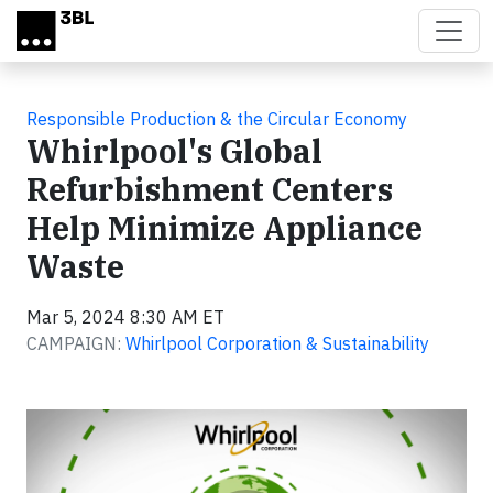
Skip to main content
Responsible Production & the Circular Economy
Whirlpool's Global
Refurbishment Centers
Help Minimize Appliance
Waste
Mar 5, 2024 8:30 AM ET
CAMPAIGN:
Whirlpool Corporation & Sustainability
Video