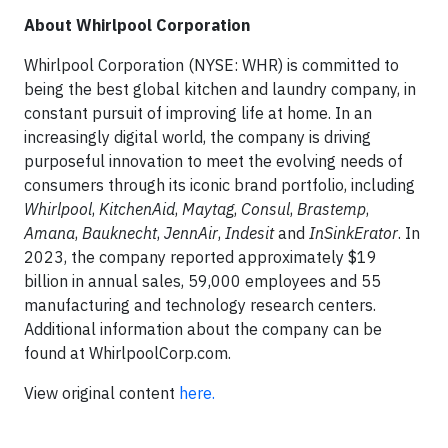
About Whirlpool Corporation
Whirlpool Corporation (NYSE: WHR) is committed to
being the best global kitchen and laundry company, in
constant pursuit of improving life at home. In an
increasingly digital world, the company is driving
purposeful innovation to meet the evolving needs of
consumers through its iconic brand portfolio, including
Whirlpool
,
KitchenAid
,
Maytag
,
Consul
,
Brastemp
,
Amana
,
Bauknecht
,
JennAir
,
Indesit
and
InSinkErator
. In
2023, the company reported approximately $19
billion in annual sales, 59,000 employees and 55
manufacturing and technology research centers.
Additional information about the company can be
found at WhirlpoolCorp.com.
View original content
here.