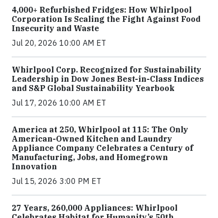
4,000+ Refurbished Fridges: How Whirlpool
Corporation Is Scaling the Fight Against Food
Insecurity and Waste
Jul 20, 2026 10:00 AM ET
Whirlpool Corp. Recognized for Sustainability
Leadership in Dow Jones Best-in-Class Indices
and S&P Global Sustainability Yearbook
Jul 17, 2026 10:00 AM ET
America at 250, Whirlpool at 115: The Only
American-Owned Kitchen and Laundry
Appliance Company Celebrates a Century of
Manufacturing, Jobs, and Homegrown
Innovation
Jul 15, 2026 3:00 PM ET
27 Years, 260,000 Appliances: Whirlpool
Celebrates Habitat for Humanity’s 50th