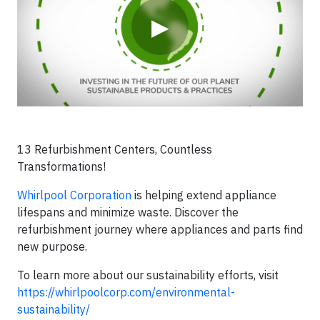
▶
13 Refurbishment Centers, Countless
Transformations!
Whirlpool Corporation
is helping extend appliance
lifespans and minimize waste. Discover the
refurbishment journey where appliances and parts find
new purpose.
To learn more about our sustainability efforts, visit
https://whirlpoolcorp.com/environmental-
sustainability/