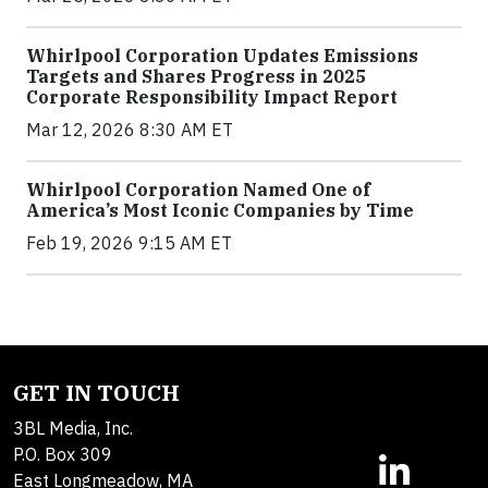
Whirlpool Corporation Updates Emissions
Targets and Shares Progress in 2025
Corporate Responsibility Impact Report
Mar 12, 2026 8:30 AM ET
Whirlpool Corporation Named One of
America’s Most Iconic Companies by Time
Feb 19, 2026 9:15 AM ET
GET IN TOUCH
3BL Media, Inc.
P.O. Box 309
East Longmeadow, MA