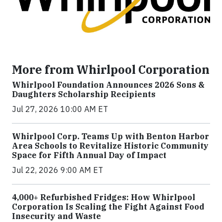
More from Whirlpool Corporation
Whirlpool Foundation Announces 2026 Sons &
Daughters Scholarship Recipients
Jul 27, 2026 10:00 AM ET
Whirlpool Corp. Teams Up with Benton Harbor
Area Schools to Revitalize Historic Community
Space for Fifth Annual Day of Impact
Jul 22, 2026 9:00 AM ET
4,000+ Refurbished Fridges: How Whirlpool
Corporation Is Scaling the Fight Against Food
Insecurity and Waste