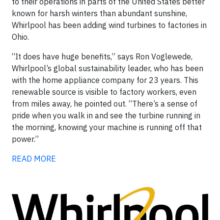
to their operations in parts of the United States better
known for harsh winters than abundant sunshine,
Whirlpool has been adding wind turbines to factories in
Ohio.
“It does have huge benefits,” says Ron Voglewede,
Whirlpool’s global sustainability leader, who has been
with the home appliance company for 23 years. This
renewable source is visible to factory workers, even
from miles away, he pointed out. “There’s a sense of
pride when you walk in and see the turbine running in
the morning, knowing your machine is running off that
power.”
READ MORE