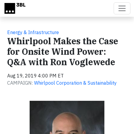
Skip to main content
Energy & Infrastructure
Whirlpool Makes the Case
for Onsite Wind Power:
Q&A with Ron Voglewede
Aug 19, 2019 4:00 PM ET
CAMPAIGN:
Whirlpool Corporation & Sustainability