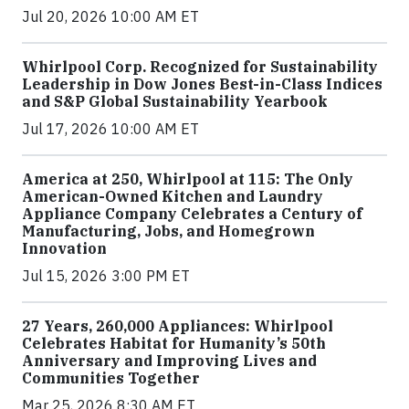
Jul 20, 2026 10:00 AM ET
Whirlpool Corp. Recognized for Sustainability
Leadership in Dow Jones Best-in-Class Indices
and S&P Global Sustainability Yearbook
Jul 17, 2026 10:00 AM ET
America at 250, Whirlpool at 115: The Only
American-Owned Kitchen and Laundry
Appliance Company Celebrates a Century of
Manufacturing, Jobs, and Homegrown
Innovation
Jul 15, 2026 3:00 PM ET
27 Years, 260,000 Appliances: Whirlpool
Celebrates Habitat for Humanity’s 50th
Anniversary and Improving Lives and
Communities Together
Mar 25, 2026 8:30 AM ET