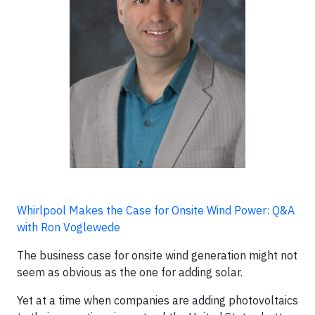
Whirlpool Makes the Case for Onsite Wind Power: Q&A
with Ron Voglewede
The business case for onsite wind generation might not
seem as obvious as the one for adding solar.
Yet at a time when companies are adding photovoltaics