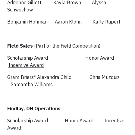
Adrienne Gillett Kayla Brown Alyssa
Schwochow
Benjamin Hohman Aaron Klohn Karly Rupert
Field Sales
(Part of the Field Competition)
Scholarship Award
Honor Award
Incentive Award
Grant Briers* Alexandra Child Chris Muzquiz
Samantha Williams
Findlay, OH Operations
Scholarship Award
Honor Award
Incentive
Award