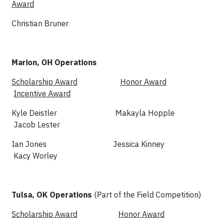
Award
Christian Bruner
Marion, OH Operations
Scholarship Award
Honor Award
Incentive Award
Kyle Deistler Makayla Hopple
Jacob Lester
Ian Jones Jessica Kinney
Kacy Worley
Tulsa, OK Operations
(Part of the Field Competition)
Scholarship Award
Honor Award