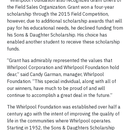
* Whirlpool Foundation also recognizes Grant Briers of
the Field Sales Organization. Grant won a four-year
scholarship through the 2015 Field Competition,
however, due to additional scholarship awards that will
pay for his educational needs, he declined funding from
his Sons & Daughter Scholarship. His choice has
enabled another student to receive these scholarship
funds.
“Grant has admirably represented the values that
Whirlpool Corporation and Whirlpool Foundation hold
dear,” said Candy Garman, manager, Whirlpool
Foundation. “This special individual, along with all of
our winners, have much to be proud of and will
continue to accomplish a great deal in the future.”
The Whirlpool Foundation was established over half a
century ago with the intent of improving the quality of
life in the communities where Whirlpool operates.
Starting in 1952, the Sons & Daughters Scholarship