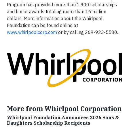
Program has provided more than 1,900 scholarships
and honor awards totaling more than 16 million
dollars. More information about the Whirlpool
Foundation can be found online at
www.whirlpoolcorp.com
or by calling 269-923-5580.
More from Whirlpool Corporation
Whirlpool Foundation Announces 2026 Sons &
Daughters Scholarship Recipients