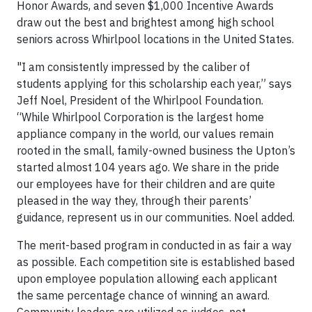
Honor Awards, and seven $1,000 Incentive Awards
draw out the best and brightest among high school
seniors across Whirlpool locations in the United States.
"I am consistently impressed by the caliber of
students applying for this scholarship each year,” says
Jeff Noel, President of the Whirlpool Foundation.
“While Whirlpool Corporation is the largest home
appliance company in the world, our values remain
rooted in the small, family-owned business the Upton’s
started almost 104 years ago. We share in the pride
our employees have for their children and are quite
pleased in the way they, through their parents’
guidance, represent us in our communities. Noel added.
The merit-based program in conducted in as fair a way
as possible. Each competition site is established based
upon employee population allowing each applicant
the same percentage chance of winning an award.