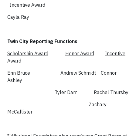
Incentive Award
Cayla Ray
Twin City Reporting Functions
Scholarship Award
Honor Award
Incentive
Award
Erin Bruce Andrew Schmidt Connor
Ashley
Tyler Darr Rachel Thursby
Zachary
McCallister