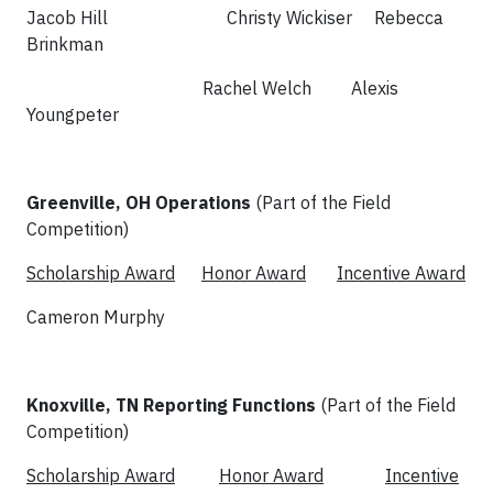
Jacob Hill Christy Wickiser Rebecca
Brinkman
Rachel Welch Alexis
Youngpeter
Greenville, OH Operations
(Part of the Field
Competition)
Scholarship Award
Honor Award
Incentive Award
Cameron Murphy
Knoxville, TN Reporting Functions
(Part of the Field
Competition)
Scholarship Award
Honor Award
Incentive