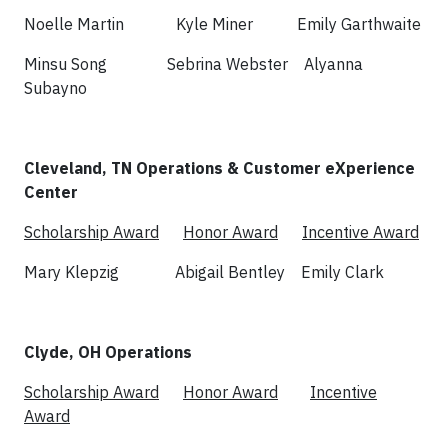
Noelle Martin Kyle Miner Emily Garthwaite
Minsu Song Sebrina Webster Alyanna
Subayno
Cleveland, TN Operations & Customer eXperience
Center
Scholarship Award
Honor Award
Incentive Award
Mary Klepzig Abigail Bentley Emily Clark
Clyde, OH Operations
Scholarship Award
Honor Award
Incentive
Award