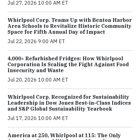
Jul 27, 2026 10:00 AM ET
Whirlpool Corp. Teams Up with Benton Harbor
Area Schools to Revitalize Historic Community
Space for Fifth Annual Day of Impact
Jul 22, 2026 9:00 AM ET
4,000+ Refurbished Fridges: How Whirlpool
Corporation Is Scaling the Fight Against Food
Insecurity and Waste
Jul 20, 2026 10:00 AM ET
Whirlpool Corp. Recognized for Sustainability
Leadership in Dow Jones Best-in-Class Indices
and S&P Global Sustainability Yearbook
Jul 17, 2026 10:00 AM ET
America at 250, Whirlpool at 115: The Only