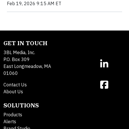
Feb 19, 2026 9:15 AM ET
GET IN TOUCH
3BL Media, Inc.
P.O. Box 309
East Longmeadow, MA
01060
Contact Us
About Us
SOLUTIONS
Products
Alerts
Brand Studio