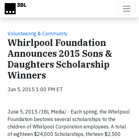
Skip to main content
Volunteering & Community
Whirlpool Foundation
Announces 2015 Sons &
Daughters Scholarship
Winners
Jun 5, 2015 1:00 PM ET
June 5, 2015 /3BL Media/ - Each spring, the Whirlpool
Foundation bestows several scholarships to the
children of Whirlpool Corporation employees. A total
of eighteen $24,000 Scholarships, thirteen $2,500