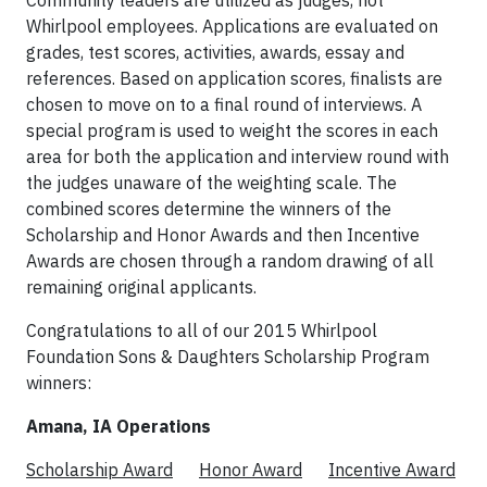
Community leaders are utilized as judges, not
Whirlpool employees. Applications are evaluated on
grades, test scores, activities, awards, essay and
references. Based on application scores, finalists are
chosen to move on to a final round of interviews. A
special program is used to weight the scores in each
area for both the application and interview round with
the judges unaware of the weighting scale. The
combined scores determine the winners of the
Scholarship and Honor Awards and then Incentive
Awards are chosen through a random drawing of all
remaining original applicants.
Congratulations to all of our 2015 Whirlpool
Foundation Sons & Daughters Scholarship Program
winners:
Amana, IA Operations
Scholarship Award
Honor Award
Incentive Award