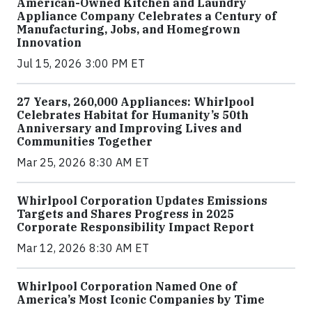
American-Owned Kitchen and Laundry
Appliance Company Celebrates a Century of
Manufacturing, Jobs, and Homegrown
Innovation
Jul 15, 2026 3:00 PM ET
27 Years, 260,000 Appliances: Whirlpool
Celebrates Habitat for Humanity’s 50th
Anniversary and Improving Lives and
Communities Together
Mar 25, 2026 8:30 AM ET
Whirlpool Corporation Updates Emissions
Targets and Shares Progress in 2025
Corporate Responsibility Impact Report
Mar 12, 2026 8:30 AM ET
Whirlpool Corporation Named One of
America’s Most Iconic Companies by Time